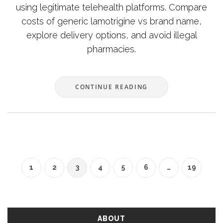
using legitimate telehealth platforms. Compare
costs of generic lamotrigine vs brand name,
explore delivery options, and avoid illegal
pharmacies.
CONTINUE READING
1
2
3
4
5
6
…
19
ABOUT