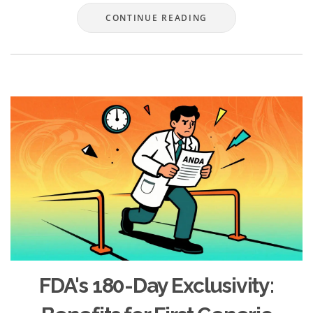
CONTINUE READING
FDA's 180-Day Exclusivity: