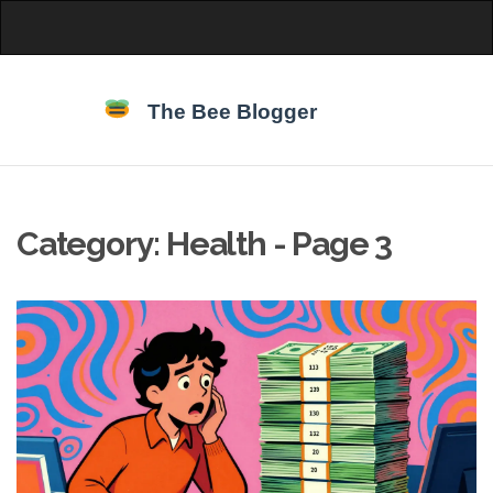
Category: Health - Page 3