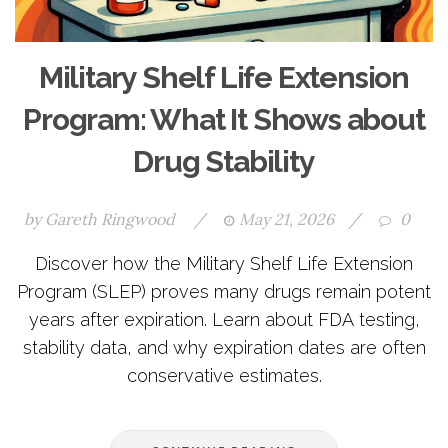
Military Shelf Life Extension
Program: What It Shows about
Drug Stability
by
Gareth Ringwood
/
May 21, 2026
/
0
Discover how the Military Shelf Life Extension
Program (SLEP) proves many drugs remain potent
years after expiration. Learn about FDA testing,
stability data, and why expiration dates are often
conservative estimates.