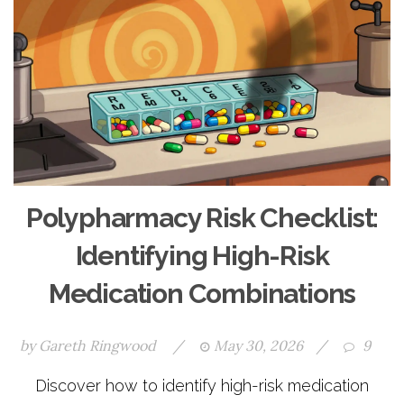
Polypharmacy Risk Checklist:
Identifying High-Risk
Medication Combinations
by
Gareth Ringwood
/
May 30, 2026
/
9
Discover how to identify high-risk medication