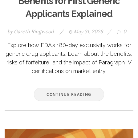
Benefits for First Generic
Applicants Explained
by
Gareth Ringwood
/
May 31, 2026
/
0
Explore how FDA's 180-day exclusivity works for
generic drug applicants. Learn about the benefits,
risks of forfeiture, and the impact of Paragraph IV
certifications on market entry.
CONTINUE READING