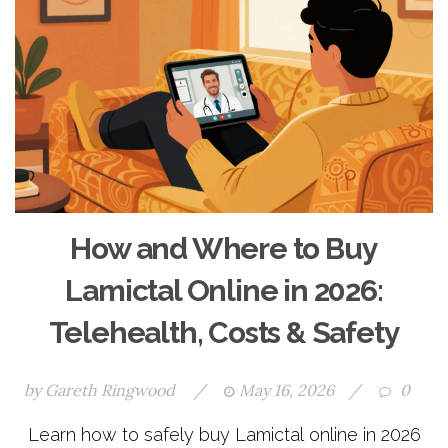
How and Where to Buy
Lamictal Online in 2026:
Telehealth, Costs & Safety
by
Gareth Ringwood
/
May 16, 2026
/
0
Learn how to safely buy Lamictal online in 2026