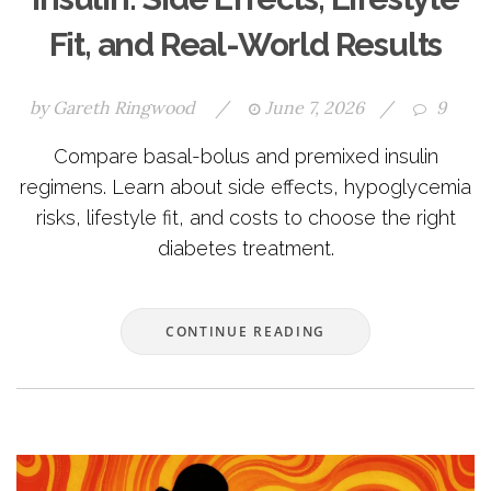
Fit, and Real-World Results
by
Gareth Ringwood
/
June 7, 2026
/
9
Compare basal-bolus and premixed insulin
regimens. Learn about side effects, hypoglycemia
risks, lifestyle fit, and costs to choose the right
diabetes treatment.
CONTINUE READING