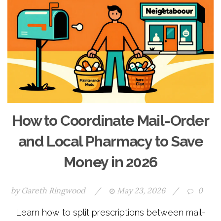
How to Coordinate Mail-Order
and Local Pharmacy to Save
Money in 2026
by
Gareth Ringwood
/
May 23, 2026
/
0
Learn how to split prescriptions between mail-