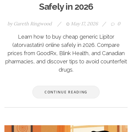
Safely in 2026
by
Gareth Ringwood
/
May 17, 2026
/
0
Learn how to buy cheap generic Lipitor
(atorvastatin) online safely in 2026. Compare
prices from GoodRx, Blink Health, and Canadian
pharmacies, and discover tips to avoid counterfeit
drugs.
CONTINUE READING