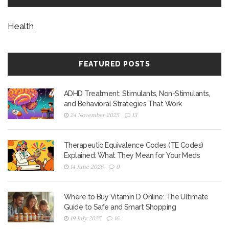
Health
FEATURED POSTS
ADHD Treatment: Stimulants, Non-Stimulants,
and Behavioral Strategies That Work
24 November 2025
13
Therapeutic Equivalence Codes (TE Codes)
Explained: What They Mean for Your Meds
14 June 2026
0
Where to Buy Vitamin D Online: The Ultimate
Guide to Safe and Smart Shopping
19 July 2025
16