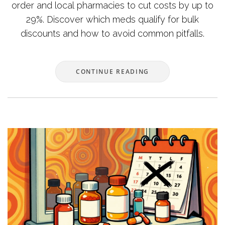
order and local pharmacies to cut costs by up to
29%. Discover which meds qualify for bulk
discounts and how to avoid common pitfalls.
CONTINUE READING