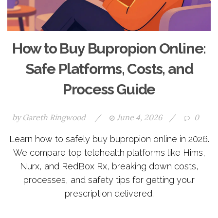
How to Buy Bupropion Online:
Safe Platforms, Costs, and
Process Guide
by
Gareth Ringwood
/
June 4, 2026
/
0
Learn how to safely buy bupropion online in 2026.
We compare top telehealth platforms like Hims,
Nurx, and RedBox Rx, breaking down costs,
processes, and safety tips for getting your
prescription delivered.