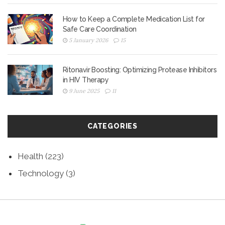
How to Keep a Complete Medication List for
Safe Care Coordination
5 January 2026
15
Ritonavir Boosting: Optimizing Protease Inhibitors
in HIV Therapy
9 June 2025
11
CATEGORIES
Health
(223)
Technology
(3)