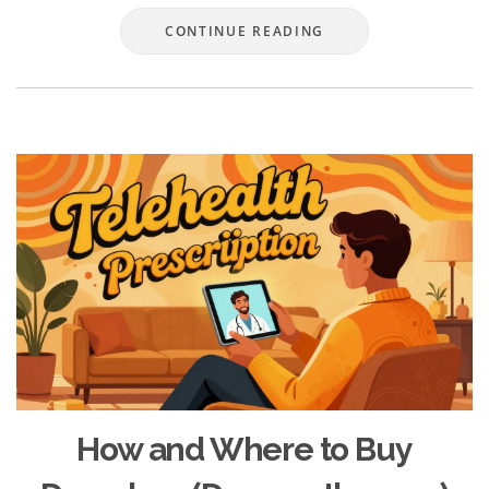
CONTINUE READING
How and Where to Buy