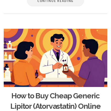
CONTINUE READING
How to Buy Cheap Generic
Lipitor (Atorvastatin) Online