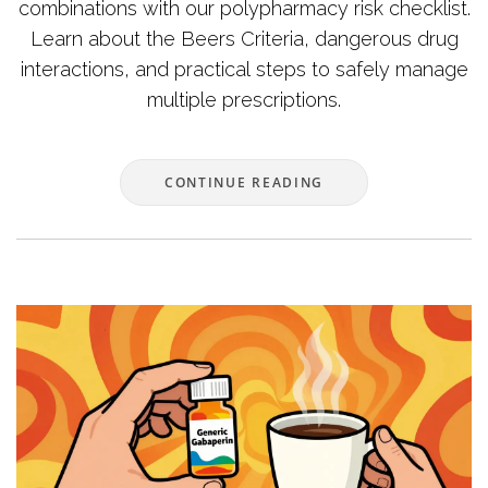
combinations with our polypharmacy risk checklist.
Learn about the Beers Criteria, dangerous drug
interactions, and practical steps to safely manage
multiple prescriptions.
CONTINUE READING