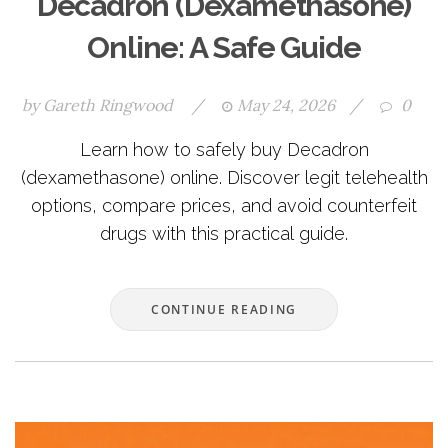
Decadron (Dexamethasone)
Online: A Safe Guide
by
Gareth Ringwood
/
May 24, 2026
/
0
Learn how to safely buy Decadron
(dexamethasone) online. Discover legit telehealth
options, compare prices, and avoid counterfeit
drugs with this practical guide.
CONTINUE READING