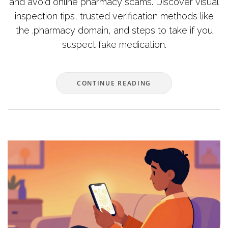
and avoid online pharmacy scams. Discover visual
inspection tips, trusted verification methods like
the .pharmacy domain, and steps to take if you
suspect fake medication.
CONTINUE READING