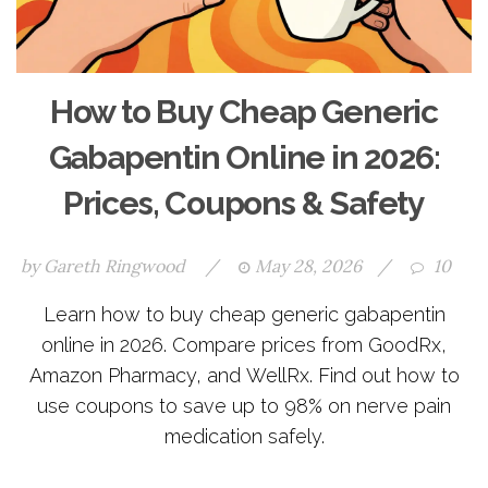
How to Buy Cheap Generic
Gabapentin Online in 2026:
Prices, Coupons & Safety
by
Gareth Ringwood
/
May 28, 2026
/
10
Learn how to buy cheap generic gabapentin
online in 2026. Compare prices from GoodRx,
Amazon Pharmacy, and WellRx. Find out how to
use coupons to save up to 98% on nerve pain
medication safely.