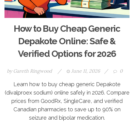
How to Buy Cheap Generic
Depakote Online: Safe &
Verified Options for 2026
by
Gareth Ringwood
/
June 11, 2026
/
0
Learn how to buy cheap generic Depakote
(divalproex sodium) online safely in 2026. Compare
prices from GoodRx, SingleCare, and verified
Canadian pharmacies to save up to 90% on
seizure and bipolar medication.