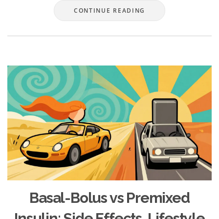
CONTINUE READING
Basal-Bolus vs Premixed
Insulin: Side Effects, Lifestyle