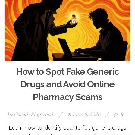
How to Spot Fake Generic
Drugs and Avoid Online
Pharmacy Scams
by
Gareth Ringwood
/
June 6, 2026
/
8
Learn how to identify counterfeit generic drugs