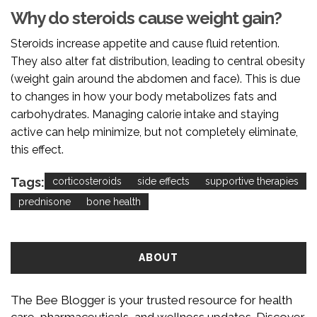
Why do steroids cause weight gain?
Steroids increase appetite and cause fluid retention.
They also alter fat distribution, leading to central obesity
(weight gain around the abdomen and face). This is due
to changes in how your body metabolizes fats and
carbohydrates. Managing calorie intake and staying
active can help minimize, but not completely eliminate,
this effect.
Tags:
corticosteroids
side effects
supportive therapies
prednisone
bone health
ABOUT
The Bee Blogger is your trusted resource for health