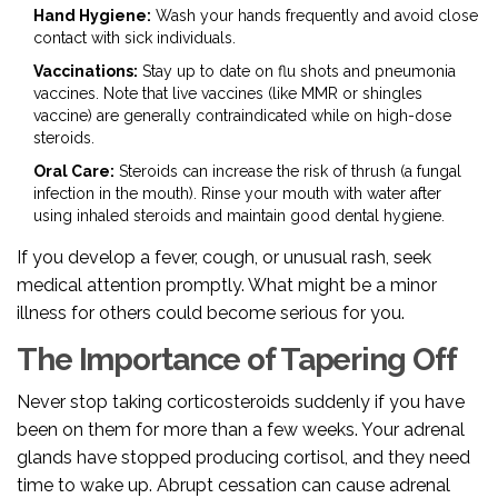
Hand Hygiene:
Wash your hands frequently and avoid close
contact with sick individuals.
Vaccinations:
Stay up to date on flu shots and pneumonia
vaccines. Note that live vaccines (like MMR or shingles
vaccine) are generally contraindicated while on high-dose
steroids.
Oral Care:
Steroids can increase the risk of thrush (a fungal
infection in the mouth). Rinse your mouth with water after
using inhaled steroids and maintain good dental hygiene.
If you develop a fever, cough, or unusual rash, seek
medical attention promptly. What might be a minor
illness for others could become serious for you.
The Importance of Tapering Off
Never stop taking corticosteroids suddenly if you have
been on them for more than a few weeks. Your adrenal
glands have stopped producing cortisol, and they need
time to wake up. Abrupt cessation can cause adrenal