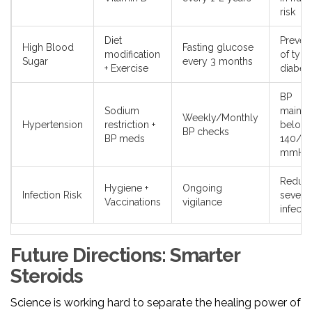
risk
Diet
Preven
High Blood
Fasting glucose
modification
of type
Sugar
every 3 months
+ Exercise
diabet
BP
Sodium
mainta
Weekly/Monthly
Hypertension
restriction +
below
BP checks
BP meds
140/9
mmHg
Reduc
Hygiene +
Ongoing
Infection Risk
severit
Vaccinations
vigilance
infecti
Future Directions: Smarter
Steroids
Science is working hard to separate the healing power of