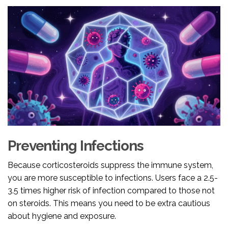
Preventing Infections
Because corticosteroids suppress the immune system,
you are more susceptible to infections. Users face a 2.5-
3.5 times higher risk of infection compared to those not
on steroids. This means you need to be extra cautious
about hygiene and exposure.