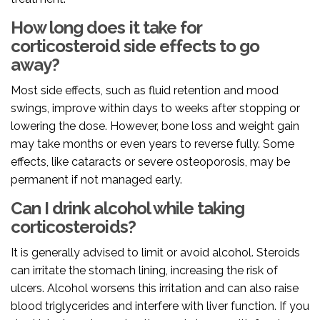
How long does it take for
corticosteroid side effects to go
away?
Most side effects, such as fluid retention and mood
swings, improve within days to weeks after stopping or
lowering the dose. However, bone loss and weight gain
may take months or even years to reverse fully. Some
effects, like cataracts or severe osteoporosis, may be
permanent if not managed early.
Can I drink alcohol while taking
corticosteroids?
It is generally advised to limit or avoid alcohol. Steroids
can irritate the stomach lining, increasing the risk of
ulcers. Alcohol worsens this irritation and can also raise
blood triglycerides and interfere with liver function. If you