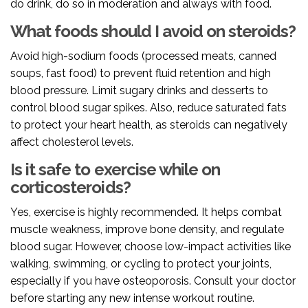
do drink, do so in moderation and always with food.
What foods should I avoid on steroids?
Avoid high-sodium foods (processed meats, canned
soups, fast food) to prevent fluid retention and high
blood pressure. Limit sugary drinks and desserts to
control blood sugar spikes. Also, reduce saturated fats
to protect your heart health, as steroids can negatively
affect cholesterol levels.
Is it safe to exercise while on
corticosteroids?
Yes, exercise is highly recommended. It helps combat
muscle weakness, improve bone density, and regulate
blood sugar. However, choose low-impact activities like
walking, swimming, or cycling to protect your joints,
especially if you have osteoporosis. Consult your doctor
before starting any new intense workout routine.