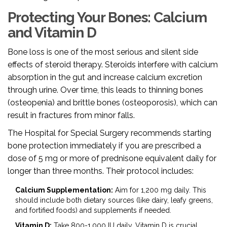
Protecting Your Bones: Calcium
and Vitamin D
Bone loss is one of the most serious and silent side
effects of steroid therapy. Steroids interfere with calcium
absorption in the gut and increase calcium excretion
through urine. Over time, this leads to thinning bones
(osteopenia) and brittle bones (osteoporosis), which can
result in fractures from minor falls.
The Hospital for Special Surgery recommends starting
bone protection immediately if you are prescribed a
dose of 5 mg or more of prednisone equivalent daily for
longer than three months. Their protocol includes:
Calcium Supplementation:
Aim for 1,200 mg daily. This
should include both dietary sources (like dairy, leafy greens,
and fortified foods) and supplements if needed.
Vitamin D:
Take 800-1,000 IU daily. Vitamin D is crucial