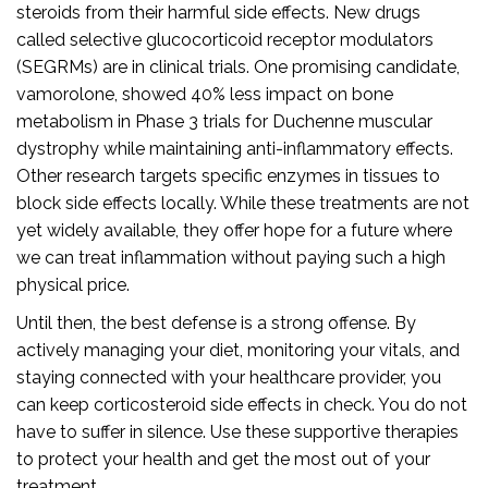
steroids from their harmful side effects. New drugs
called selective glucocorticoid receptor modulators
(SEGRMs) are in clinical trials. One promising candidate,
vamorolone, showed 40% less impact on bone
metabolism in Phase 3 trials for Duchenne muscular
dystrophy while maintaining anti-inflammatory effects.
Other research targets specific enzymes in tissues to
block side effects locally. While these treatments are not
yet widely available, they offer hope for a future where
we can treat inflammation without paying such a high
physical price.
Until then, the best defense is a strong offense. By
actively managing your diet, monitoring your vitals, and
staying connected with your healthcare provider, you
can keep corticosteroid side effects in check. You do not
have to suffer in silence. Use these supportive therapies
to protect your health and get the most out of your
treatment.