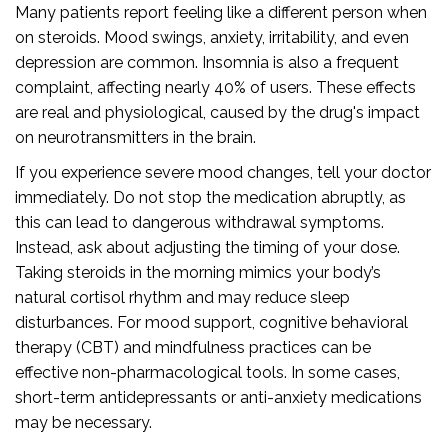
Many patients report feeling like a different person when
on steroids. Mood swings, anxiety, irritability, and even
depression are common. Insomnia is also a frequent
complaint, affecting nearly 40% of users. These effects
are real and physiological, caused by the drug's impact
on neurotransmitters in the brain.
If you experience severe mood changes, tell your doctor
immediately. Do not stop the medication abruptly, as
this can lead to dangerous withdrawal symptoms.
Instead, ask about adjusting the timing of your dose.
Taking steroids in the morning mimics your body’s
natural cortisol rhythm and may reduce sleep
disturbances. For mood support, cognitive behavioral
therapy (CBT) and mindfulness practices can be
effective non-pharmacological tools. In some cases,
short-term antidepressants or anti-anxiety medications
may be necessary.