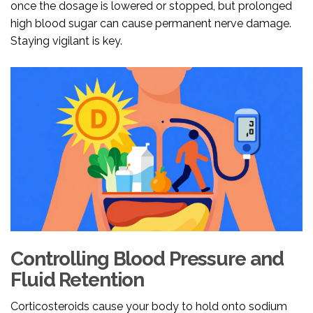
once the dosage is lowered or stopped, but prolonged
high blood sugar can cause permanent nerve damage.
Staying vigilant is key.
Controlling Blood Pressure and
Fluid Retention
Corticosteroids cause your body to hold onto sodium