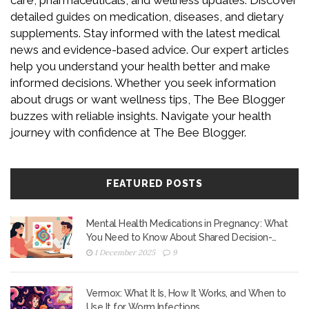
care, pharmaceuticals, and wellness updates. Discover
detailed guides on medication, diseases, and dietary
supplements. Stay informed with the latest medical
news and evidence-based advice. Our expert articles
help you understand your health better and make
informed decisions. Whether you seek information
about drugs or want wellness tips, The Bee Blogger
buzzes with reliable insights. Navigate your health
journey with confidence at The Bee Blogger.
FEATURED POSTS
Mental Health Medications in Pregnancy: What
You Need to Know About Shared Decision-
Making
1 December 2025
9
Vermox: What It Is, How It Works, and When to
Use It for Worm Infections