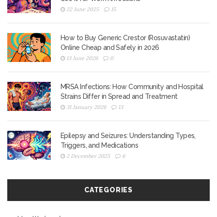
22 June 2025
15
How to Buy Generic Crestor (Rosuvastatin)
Online Cheap and Safely in 2026
13 June 2026
0
MRSA Infections: How Community and Hospital
Strains Differ in Spread and Treatment
31 January 2026
13
Epilepsy and Seizures: Understanding Types,
Triggers, and Medications
2 December 2025
6
CATEGORIES