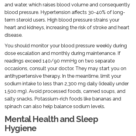
and water, which raises blood volume and consequently
blood pressure. Hypertension affects 30-40% of long-
term steroid users. High blood pressure strains your
heart and kidneys, increasing the risk of stroke and heart
disease.
You should monitor your blood pressure weekly during
dose escalation and monthly during maintenance. If
readings exceed 140/90 mmHg on two separate
occasions, consult your doctor. They may start you on
antihypertensive therapy. In the meantime, limit your
sodium intake to less than 2,300 mg daily (ideally under
1,500 mg). Avoid processed foods, canned soups, and
salty snacks. Potassium-rich foods like bananas and
spinach can also help balance sodium levels.
Mental Health and Sleep
Hygiene