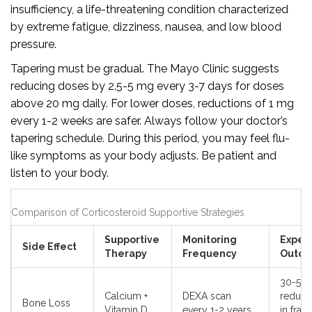
insufficiency, a life-threatening condition characterized
by extreme fatigue, dizziness, nausea, and low blood
pressure.
Tapering must be gradual. The Mayo Clinic suggests
reducing doses by 2.5-5 mg every 3-7 days for doses
above 20 mg daily. For lower doses, reductions of 1 mg
every 1-2 weeks are safer. Always follow your doctor’s
tapering schedule. During this period, you may feel flu-
like symptoms as your body adjusts. Be patient and
listen to your body.
Comparison of Corticosteroid Supportive Strategies
Supportive
Monitoring
Expec
Side Effect
Therapy
Frequency
Outc
30-50
Calcium +
DEXA scan
reduct
Bone Loss
Vitamin D
every 1-2 years
in frac