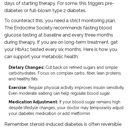
days of starting therapy. For some, this triggers pre-
diabetes or full-blown type 2 diabetes.
To counteract this, you need a strict monitoring plan.
The Endocrine Society recommends fasting blood
glucose testing at baseline and every three months
during therapy. If you are on long-term treatment, get
your HbA1c tested every six months. Here is how you
can support your metabolic health:
Dietary Changes:
Cut back on refined sugars and simple
carbohydrates. Focus on complex carbs, fiber, lean proteins,
and healthy fats.
Exercise:
Regular physical activity improves insulin sensitivity.
Even moderate walking can help regulate blood sugar.
Medication Adjustment:
If your blood sugar remains high
despite lifestyle changes, your doctor may temporarily adjust
your diabetes medication or add metformin.
Remember, steroid-induced diabetes is often reversible