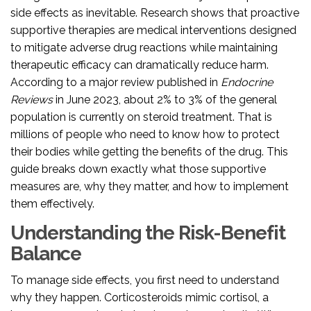
side effects as inevitable. Research shows that proactive
supportive therapies
are medical interventions designed
to mitigate adverse drug reactions while maintaining
therapeutic efficacy
can dramatically reduce harm.
According to a major review published in
Endocrine
Reviews
in June 2023, about 2% to 3% of the general
population is currently on steroid treatment. That is
millions of people who need to know how to protect
their bodies while getting the benefits of the drug. This
guide breaks down exactly what those supportive
measures are, why they matter, and how to implement
them effectively.
Understanding the Risk-Benefit
Balance
To manage side effects, you first need to understand
why they happen. Corticosteroids mimic cortisol, a