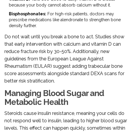
because your body cannot absorb calcium without it.
Bisphosphonates:
For high-risk patients, doctors may
prescribe medications like alendronate to strengthen bone
density further.
Do not wait until you break a bone to act. Studies show
that early intervention with calcium and vitamin D can
reduce fracture risk by 30-50%. Additionally, new
guidelines from the European League Against
Rheumatism (EULAR) suggest adding trabecular bone
score assessments alongside standard DEXA scans for
better risk stratification.
Managing Blood Sugar and
Metabolic Health
Steroids cause insulin resistance, meaning your cells do
not respond well to insulin, leading to higher blood sugar
levels. This effect can happen quickly, sometimes within