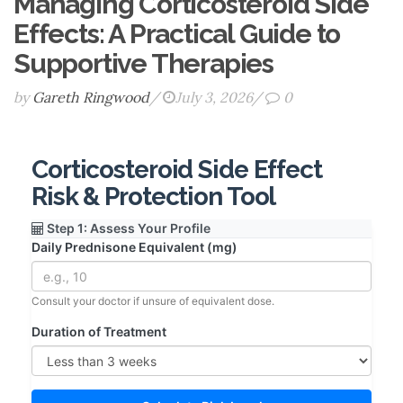
Managing Corticosteroid Side
Effects: A Practical Guide to
Supportive Therapies
by
Gareth Ringwood
/
July 3, 2026
/
0
Corticosteroid Side Effect
Risk & Protection Tool
Step 1: Assess Your Profile
Daily Prednisone Equivalent (mg)
Consult your doctor if unsure of equivalent dose.
Duration of Treatment