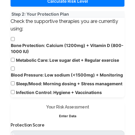
Calculate Risk Level
Step 2: Your Protection Plan
Check the supportive therapies you are currently
using:
Bone Protection:
Calcium (1200mg) + Vitamin D (800-
1000 IU)
Metabolic Care:
Low sugar diet + Regular exercise
Blood Pressure:
Low sodium (<1500mg) + Monitoring
Sleep/Mood:
Morning dosing + Stress management
Infection Control:
Hygiene + Vaccinations
Your Risk Assessment
Enter Data
Protection Score
0%