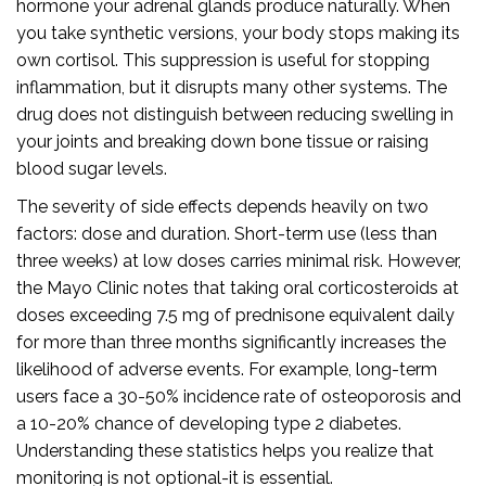
hormone your adrenal glands produce naturally. When
you take synthetic versions, your body stops making its
own cortisol. This suppression is useful for stopping
inflammation, but it disrupts many other systems. The
drug does not distinguish between reducing swelling in
your joints and breaking down bone tissue or raising
blood sugar levels.
The severity of side effects depends heavily on two
factors: dose and duration. Short-term use (less than
three weeks) at low doses carries minimal risk. However,
the Mayo Clinic notes that taking oral corticosteroids at
doses exceeding 7.5 mg of prednisone equivalent daily
for more than three months significantly increases the
likelihood of adverse events. For example, long-term
users face a 30-50% incidence rate of osteoporosis and
a 10-20% chance of developing type 2 diabetes.
Understanding these statistics helps you realize that
monitoring is not optional-it is essential.