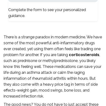
Complete the form to see your personalized
guidance.
There is a strange paradox in modern medicine. We have
some of the most powerful anti-inflammatory drugs
ever created, yet using them often feels like trading one
problem for another. If you are taking
corticosteroids
,
such as
prednisone
or
methylprednisolone
, you likely
know this feeling well. These medications can save your
life during an asthma attack or calm the raging
inflammation of rheumatoid arthritis within hours. But
they also come with a heavy price tag in terms of side
effects-weight gain, mood swings, bone loss, and
increased infection risk.
The good news? You do not have to just accept these