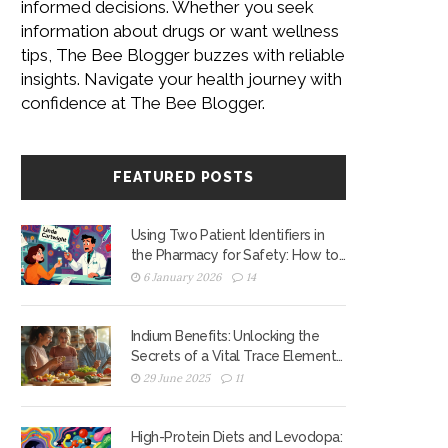
informed decisions. Whether you seek
information about drugs or want wellness
tips, The Bee Blogger buzzes with reliable
insights. Navigate your health journey with
confidence at The Bee Blogger.
FEATURED POSTS
Using Two Patient Identifiers in
the Pharmacy for Safety: How to
Prevent Medication Errors
6 January 2026
14
Indium Benefits: Unlocking the
Secrets of a Vital Trace Element
for Your Health
29 June 2025
11
High-Protein Diets and Levodopa: