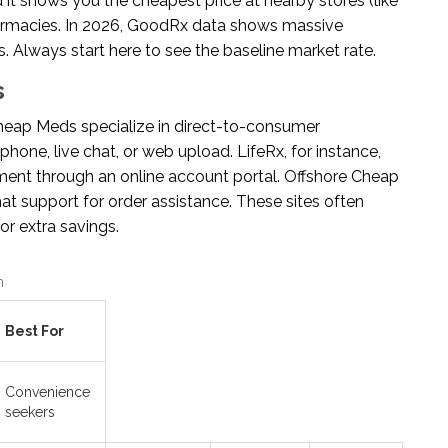
 it shows you the cheapest price at nearby stores (like
harmacies. In 2026, GoodRx data shows massive
. Always start here to see the baseline market rate.
s
Cheap Meds
specialize in direct-to-consumer
phone, live chat, or web upload. LifeRx, for instance,
ement through an online account portal. Offshore Cheap
hat support for order assistance. These sites often
r extra savings.
n
Best For
Convenience
seekers