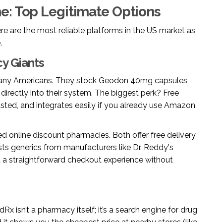
e: Top Legitimate Options
re are the most reliable platforms in the US market as
.
y Giants
any Americans. They stock Geodon 40mg capsules
 directly into their system. The biggest perk? Free
usted, and integrates easily if you already use Amazon
d online discount pharmacies. Both offer free delivery
sts generics from manufacturers like Dr. Reddy's
nt a straightforward checkout experience without
dRx isn’t a pharmacy itself; it’s a search engine for drug