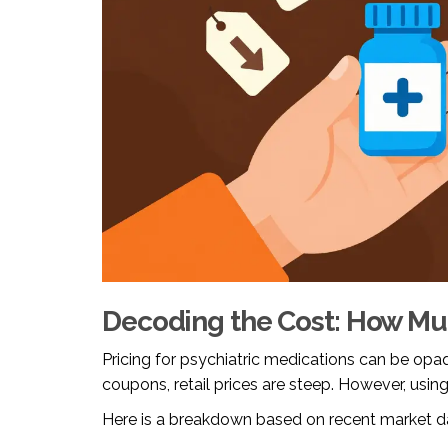
Decoding the Cost: How Mu
Pricing for psychiatric medications can be opaq
coupons, retail prices are steep. However, using
Here is a breakdown based on recent market d