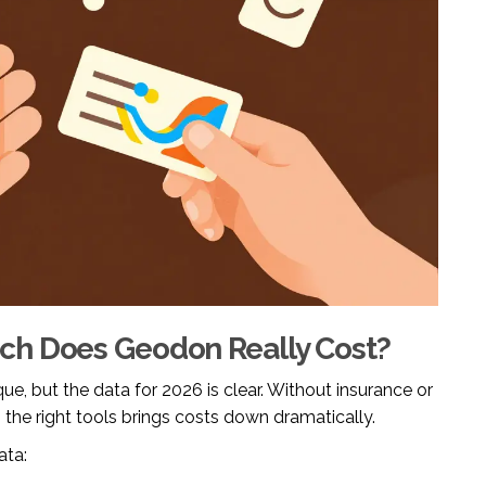
ch Does Geodon Really Cost?
ue, but the data for 2026 is clear. Without insurance or
 the right tools brings costs down dramatically.
ata: