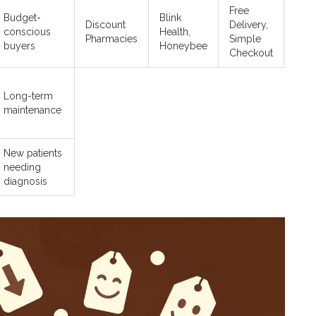
Free
Budget-
Blink
Dire
Discount
Delivery,
conscious
Health,
onli
Pharmacies
Simple
buyers
Honeybee
orde
Checkout
Long-term
maintenance
New patients
needing
diagnosis