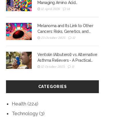
Managing Amino Acid
Competition for Better Motor
12 April 2026
14
Control
Melanoma and Its Link to Other
Cancers: Risks, Genetics, and
Screening
23 October 2025
12
Ventolin (Albuterol) vs Alternative
Asthma Relievers - A Practical
Comparison
12 October 2025
11
CATEGORIES
Health
(224)
Technology
(3)