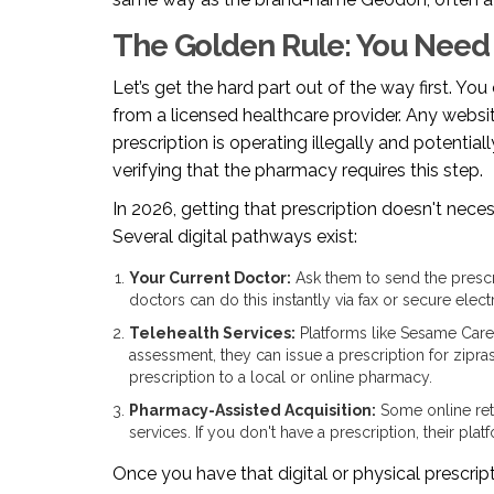
The Golden Rule: You Need 
Let’s get the hard part out of the way first. Yo
from a licensed healthcare provider. Any websi
prescription is operating illegally and potentia
verifying that the pharmacy requires this step.
In 2026, getting that prescription doesn't neces
Several digital pathways exist:
Your Current Doctor:
Ask them to send the prescr
doctors can do this instantly via fax or secure electr
Telehealth Services:
Platforms like
Sesame Care
assessment, they can issue a prescription for zipras
prescription to a local or online pharmacy.
Pharmacy-Assisted Acquisition:
Some online reta
services. If you don't have a prescription, their pl
Once you have that digital or physical prescrip