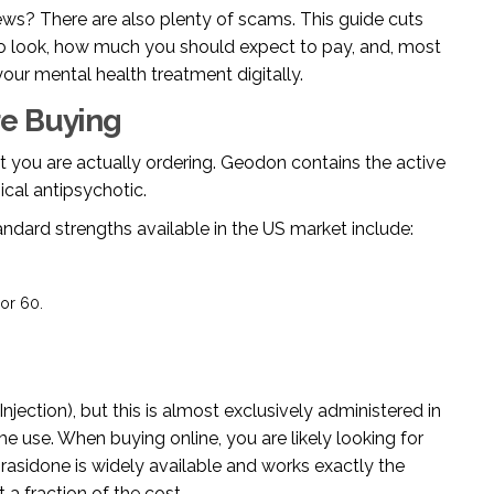
s? There are also plenty of scams. This guide cuts
to look, how much you should expect to pay, and, most
our mental health treatment digitally.
e Buying
at you are actually ordering. Geodon contains the active
ical antipsychotic
.
standard strengths available in the US market include:
or 60.
njection), but this is almost exclusively administered in
me use. When buying online, you are likely looking for
prasidone is widely available and works exactly the
 fraction of the cost.