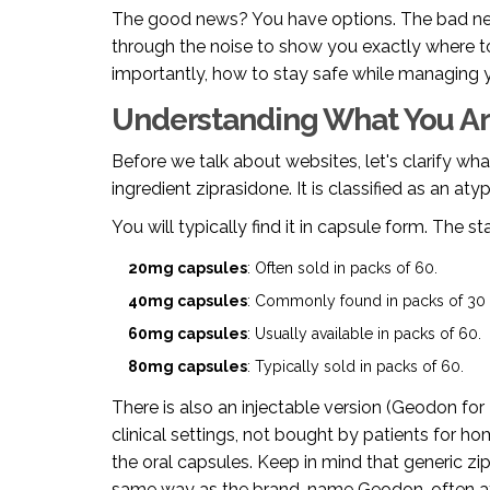
The good news? You have options. The bad new
through the noise to show you exactly where 
importantly, how to stay safe while managing y
Understanding What You Ar
Before we talk about websites, let's clarify wh
ingredient
ziprasidone
. It is classified as an
atyp
You will typically find it in capsule form. The 
20mg capsules
: Often sold in packs of 60.
40mg capsules
: Commonly found in packs of 30 
60mg capsules
: Usually available in packs of 60.
80mg capsules
: Typically sold in packs of 60.
There is also an injectable version (Geodon for I
clinical settings, not bought by patients for ho
the oral capsules. Keep in mind that generic zi
same way as the brand-name Geodon, often at a