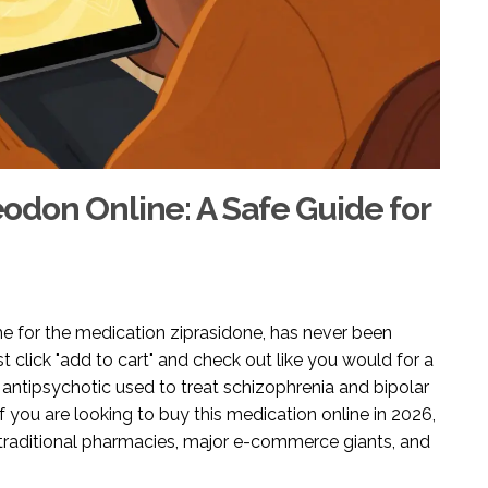
don Online: A Safe Guide for
me for the medication
ziprasidone
, has never been
st click "add to cart" and check out like you would for a
 antipsychotic used to treat schizophrenia and bipolar
If you are looking to buy this medication online in 2026,
traditional pharmacies, major e-commerce giants, and