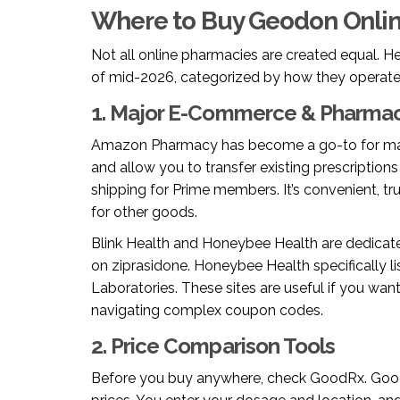
Where to Buy Geodon Onlin
Not all online pharmacies are created equal. He
of mid-2026, categorized by how they operate
1. Major E-Commerce & Pharmac
Amazon Pharmacy
has become a go-to for m
and allow you to transfer existing prescriptions
shipping for Prime members. It’s convenient, tr
for other goods.
Blink Health
and
Honeybee Health
are dedicate
on ziprasidone. Honeybee Health specifically li
Laboratories. These sites are useful if you wa
navigating complex coupon codes.
2. Price Comparison Tools
Before you buy anywhere, check
GoodRx
. Goo