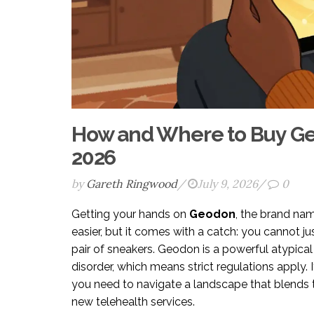
How and Where to Buy Geo
2026
by
Gareth Ringwood
/
July 9, 2026
/
0
Getting your hands on
Geodon
, the brand na
easier, but it comes with a catch: you cannot ju
pair of sneakers. Geodon is a powerful atypical
disorder, which means strict regulations apply. 
you need to navigate a landscape that blends 
new telehealth services.