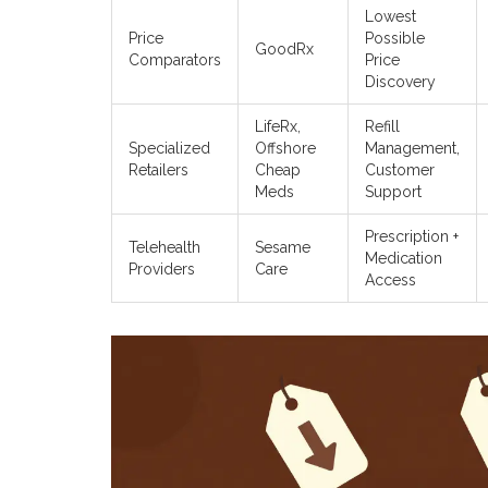
Lowest
Price
Possible
GoodRx
Comparators
Price
Discovery
LifeRx,
Refill
Specialized
Offshore
Management,
Retailers
Cheap
Customer
Meds
Support
Prescription +
Telehealth
Sesame
Medication
Providers
Care
Access