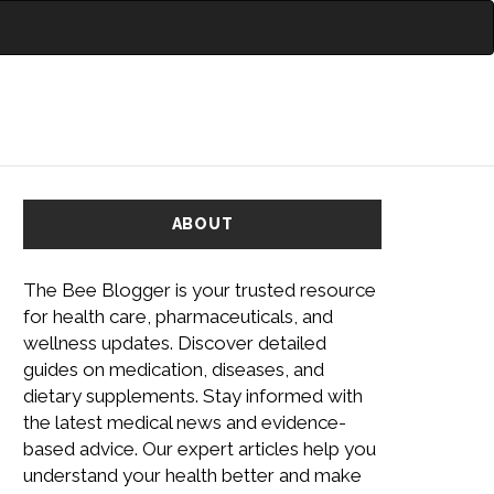
ABOUT
The Bee Blogger is your trusted resource
for health care, pharmaceuticals, and
wellness updates. Discover detailed
guides on medication, diseases, and
dietary supplements. Stay informed with
the latest medical news and evidence-
based advice. Our expert articles help you
understand your health better and make