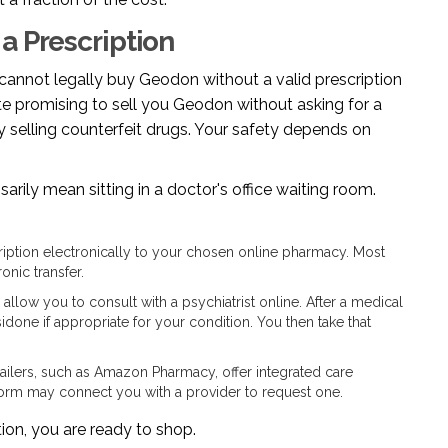
a Prescription
u cannot legally buy Geodon without a valid prescription
te promising to sell you Geodon without asking for a
lly selling counterfeit drugs. Your safety depends on
sarily mean sitting in a doctor's office waiting room.
iption electronically to your chosen online pharmacy. Most
onic transfer.
allow you to consult with a psychiatrist online. After a medical
idone if appropriate for your condition. You then take that
ilers, such as Amazon Pharmacy, offer integrated care
atform may connect you with a provider to request one.
tion, you are ready to shop.