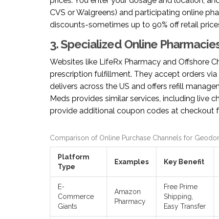
prices. You enter your dosage and location, and
CVS or Walgreens) and participating online p
discounts-sometimes up to 90% off retail prices
3. Specialized Online Pharmacie
Websites like
LifeRx Pharmacy
and
Offshore 
prescription fulfillment. They accept orders via 
delivers across the US and offers refill manag
Meds provides similar services, including live c
provide additional coupon codes at checkout fo
Comparison of Online Purchase Channels for Geodo
Platform
Examples
Key Benefit
Type
E-
Free Prime
Amazon
Commerce
Shipping,
Pharmacy
Giants
Easy Transfer