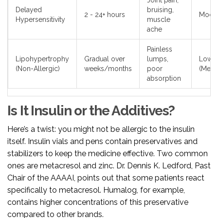
Joint pain,
Delayed
bruising,
2 - 24+ hours
Moder
Hypersensitivity
muscle
ache
Painless
Lipohypertrophy
Gradual over
lumps,
Low
(Non-Allergic)
weeks/months
poor
(Mech
absorption
Is It Insulin or the Additives?
Here’s a twist: you might not be allergic to the insulin
itself. Insulin vials and pens contain preservatives and
stabilizers to keep the medicine effective. Two common
ones are metacresol and zinc. Dr. Dennis K. Ledford, Past
Chair of the AAAAI, points out that some patients react
specifically to metacresol. Humalog, for example,
contains higher concentrations of this preservative
compared to other brands.