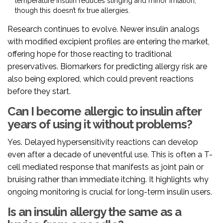
temperature insulin reduces stinging and minor irritation,
though this doesn’t fix true allergies.
Research continues to evolve. Newer insulin analogs
with modified excipient profiles are entering the market,
offering hope for those reacting to traditional
preservatives. Biomarkers for predicting allergy risk are
also being explored, which could prevent reactions
before they start.
Can I become allergic to insulin after
years of using it without problems?
Yes. Delayed hypersensitivity reactions can develop
even after a decade of uneventful use. This is often a T-
cell mediated response that manifests as joint pain or
bruising rather than immediate itching. It highlights why
ongoing monitoring is crucial for long-term insulin users.
Is an insulin allergy the same as a