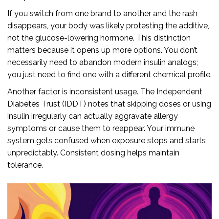
If you switch from one brand to another and the rash
disappears, your body was likely protesting the additive,
not the glucose-lowering hormone. This distinction
matters because it opens up more options. You don’t
necessarily need to abandon modern insulin analogs;
you just need to find one with a different chemical profile.
Another factor is inconsistent usage. The Independent
Diabetes Trust (IDDT) notes that skipping doses or using
insulin irregularly can actually aggravate allergy
symptoms or cause them to reappear. Your immune
system gets confused when exposure stops and starts
unpredictably. Consistent dosing helps maintain
tolerance.