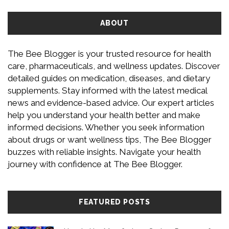
ABOUT
The Bee Blogger is your trusted resource for health
care, pharmaceuticals, and wellness updates. Discover
detailed guides on medication, diseases, and dietary
supplements. Stay informed with the latest medical
news and evidence-based advice. Our expert articles
help you understand your health better and make
informed decisions. Whether you seek information
about drugs or want wellness tips, The Bee Blogger
buzzes with reliable insights. Navigate your health
journey with confidence at The Bee Blogger.
FEATURED POSTS