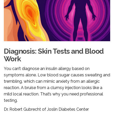
Diagnosis: Skin Tests and Blood
Work
You can’t diagnose an insulin allergy based on
symptoms alone. Low blood sugar causes sweating and
trembling, which can mimic anxiety from an allergic
reaction. A bruise from a clumsy injection looks like a
mild local reaction. That’s why you need professional
testing.
Dr. Robert Gubrecht of Joslin Diabetes Center