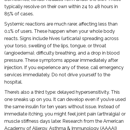
typically resolve on their own within 24 to 48 hours in
85% of cases.
Systemic reactions are much rarer, affecting less than
0.1% of users. These happen when your whole body
reacts. Signs include hives (urticaria) spreading across
your torso, swelling of the lips, tongue, or throat
(angioedema), difficulty breathing, and a drop in blood
pressure. These symptoms appear immediately after
injection. If you experience any of these, call emergency
services immediately. Do not drive yourself to the
hospital.
There’s also a third type: delayed hypersensitivity. This
one sneaks up on you. It can develop even if you’ve used
the same insulin for ten years without issue. Instead of
immediate itching, you might feel joint pain (arthralgia) or
muscle stiffness days later. Research from the American
Academy of Allergy, Asthma & Immunology (AAAAI)