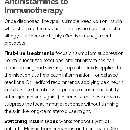
Antihistamines to
Immunotherapy
Once diagnosed, the goal is simple: keep you on insulin
while stopping the reaction. There is no cure for insulin
allergy, but there are highly effective management
protocols.
First-line treatments
focus on symptom suppression.
For mild localized reactions, oral antihistamines can
reduce itching and swelling. Topical steroids applied to
the injection site help calm inflammation. For delayed
reactions, Dr. Ledford recommends applying calcineurin
inhibitors like tacrolimus or pimecrolimus immediately
after injection and again 4-6 hours later. These creams
suppress the local immune response without thinning
the skin like long-term steroid use might.
Switching insulin types
works for about 70% of
patients. Moving from human insulin to an analog (like