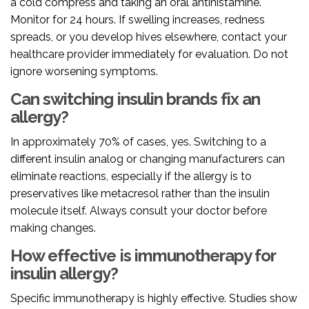
a cold compress and taking an oral antihistamine.
Monitor for 24 hours. If swelling increases, redness
spreads, or you develop hives elsewhere, contact your
healthcare provider immediately for evaluation. Do not
ignore worsening symptoms.
Can switching insulin brands fix an
allergy?
In approximately 70% of cases, yes. Switching to a
different insulin analog or changing manufacturers can
eliminate reactions, especially if the allergy is to
preservatives like metacresol rather than the insulin
molecule itself. Always consult your doctor before
making changes.
How effective is immunotherapy for
insulin allergy?
Specific immunotherapy is highly effective. Studies show