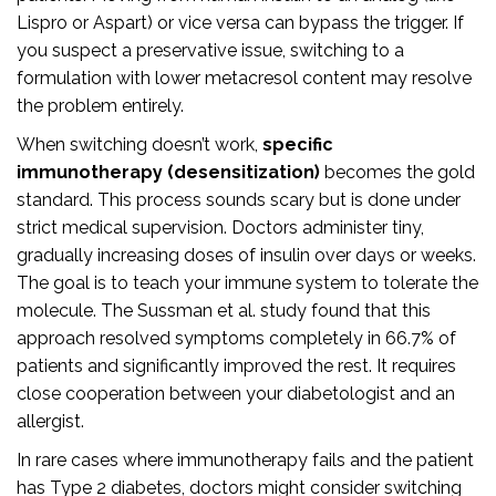
Lispro or Aspart) or vice versa can bypass the trigger. If
you suspect a preservative issue, switching to a
formulation with lower metacresol content may resolve
the problem entirely.
When switching doesn’t work,
specific
immunotherapy (desensitization)
becomes the gold
standard. This process sounds scary but is done under
strict medical supervision. Doctors administer tiny,
gradually increasing doses of insulin over days or weeks.
The goal is to teach your immune system to tolerate the
molecule. The Sussman et al. study found that this
approach resolved symptoms completely in 66.7% of
patients and significantly improved the rest. It requires
close cooperation between your diabetologist and an
allergist.
In rare cases where immunotherapy fails and the patient
has Type 2 diabetes, doctors might consider switching