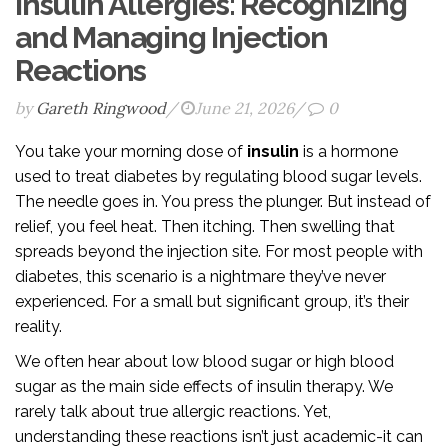
Insulin Allergies: Recognizing
and Managing Injection
Reactions
by
Gareth Ringwood
/
June 21, 2026
/
0
You take your morning dose of
insulin
is
a hormone
used to treat diabetes by regulating blood sugar levels
.
The needle goes in. You press the plunger. But instead of
relief, you feel heat. Then itching. Then swelling that
spreads beyond the injection site. For most people with
diabetes, this scenario is a nightmare they’ve never
experienced. For a small but significant group, it’s their
reality.
We often hear about low blood sugar or high blood
sugar as the main side effects of insulin therapy. We
rarely talk about true allergic reactions. Yet,
understanding these reactions isn’t just academic-it can