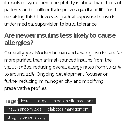
it resolves symptoms completely in about two-thirds of
patients and significantly improves quality of life for the
remaining third. It involves gradual exposure to insulin
under medical supervision to build tolerance.
Are newer insulins less likely to cause
allergies?
Generally, yes. Modern human and analog insulins are far
more purified than animal-sourced insulins from the
1920s-1980s, reducing overall allergy rates from 10-15%
to around 2.1%. Ongoing development focuses on
further reducing immunogenicity and modifying
preservative profiles.
Tags:
insulin allergy
injection site reactions
insulin anaphylaxis
diabetes management
drug hypersensitivity