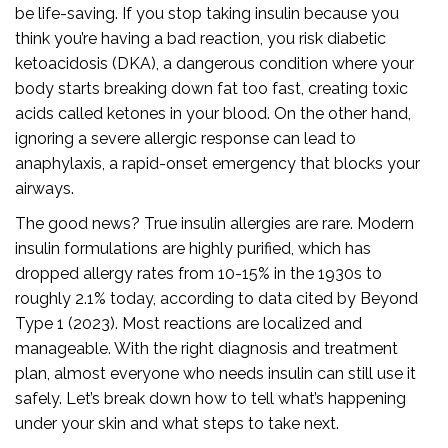
be life-saving. If you stop taking insulin because you
think you’re having a bad reaction, you risk diabetic
ketoacidosis (DKA), a dangerous condition where your
body starts breaking down fat too fast, creating toxic
acids called ketones in your blood. On the other hand,
ignoring a severe allergic response can lead to
anaphylaxis, a rapid-onset emergency that blocks your
airways.
The good news? True insulin allergies are rare. Modern
insulin formulations are highly purified, which has
dropped allergy rates from 10-15% in the 1930s to
roughly 2.1% today, according to data cited by Beyond
Type 1 (2023). Most reactions are localized and
manageable. With the right diagnosis and treatment
plan, almost everyone who needs insulin can still use it
safely. Let’s break down how to tell what’s happening
under your skin and what steps to take next.