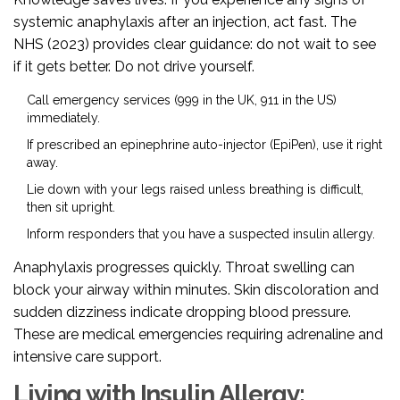
systemic anaphylaxis after an injection, act fast. The
NHS (2023) provides clear guidance: do not wait to see
if it gets better. Do not drive yourself.
Call emergency services (999 in the UK, 911 in the US)
immediately.
If prescribed an epinephrine auto-injector (EpiPen), use it right
away.
Lie down with your legs raised unless breathing is difficult,
then sit upright.
Inform responders that you have a suspected insulin allergy.
Anaphylaxis progresses quickly. Throat swelling can
block your airway within minutes. Skin discoloration and
sudden dizziness indicate dropping blood pressure.
These are medical emergencies requiring adrenaline and
intensive care support.
Living with Insulin Allergy: