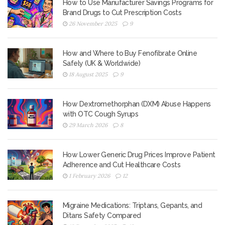
How to Use Manufacturer Savings Programs for
Brand Drugs to Cut Prescription Costs
26 November 2025
9
How and Where to Buy Fenofibrate Online
Safely (UK & Worldwide)
18 August 2025
9
How Dextromethorphan (DXM) Abuse Happens
with OTC Cough Syrups
29 March 2026
8
How Lower Generic Drug Prices Improve Patient
Adherence and Cut Healthcare Costs
1 February 2026
12
Migraine Medications: Triptans, Gepants, and
Ditans Safety Compared