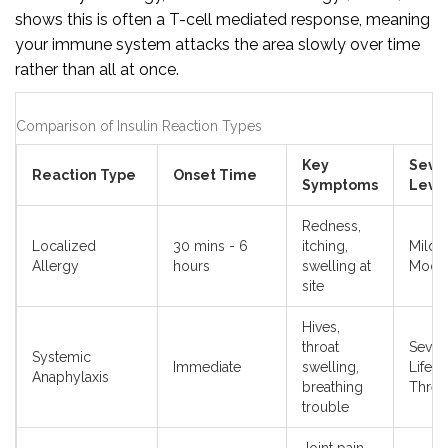
shows this is often a T-cell mediated response, meaning
your immune system attacks the area slowly over time
rather than all at once.
Comparison of Insulin Reaction Types
Key
Sever
Reaction Type
Onset Time
Symptoms
Leve
Redness,
Localized
30 mins - 6
itching,
Mild t
Allergy
hours
swelling at
Moder
site
Hives,
throat
Sever
Systemic
Immediate
swelling,
Life-
Anaphylaxis
breathing
Threa
trouble