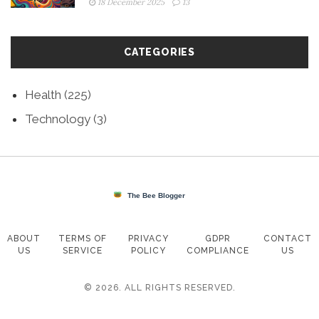
18 December 2025
13
CATEGORIES
Health
(225)
Technology
(3)
ABOUT
TERMS OF
PRIVACY
GDPR
CONTACT
US
SERVICE
POLICY
COMPLIANCE
US
© 2026. ALL RIGHTS RESERVED.