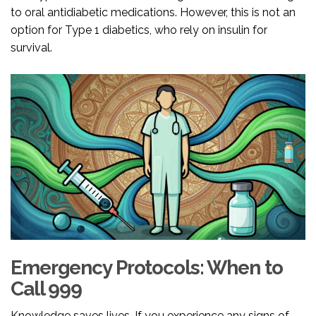
to oral antidiabetic medications. However, this is not an
option for Type 1 diabetics, who rely on insulin for
survival.
Emergency Protocols: When to
Call 999
Knowledge saves lives. If you experience any signs of