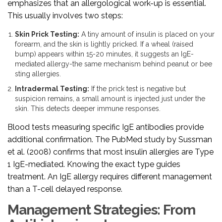
emphasizes that an allergological work-up is essential.
This usually involves two steps:
Skin Prick Testing:
A tiny amount of insulin is placed on your
forearm, and the skin is lightly pricked. If a wheal (raised
bump) appears within 15-20 minutes, it suggests an IgE-
mediated allergy-the same mechanism behind peanut or bee
sting allergies.
Intradermal Testing:
If the prick test is negative but
suspicion remains, a small amount is injected just under the
skin. This detects deeper immune responses.
Blood tests measuring specific IgE antibodies provide
additional confirmation. The PubMed study by Sussman
et al. (2008) confirms that most insulin allergies are Type
1 IgE-mediated. Knowing the exact type guides
treatment. An IgE allergy requires different management
than a T-cell delayed response.
Management Strategies: From