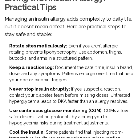
Practical Tips
Managing an insulin allergy adds complexity to daily life,
but it doesn’t mean defeat. Here are practical steps to
stay safe and stable:
Rotate sites meticulously:
Even if you aren’t allergic,
rotating prevents lipohypertrophy. Use abdomen, thighs,
buttocks, and arms in a structured pattern.
Keep a reaction log:
Document the date, time, insulin brand,
dose, and any symptoms. Patterns emerge over time that help
your doctor pinpoint triggers.
Never stop insulin abruptly:
If you suspect a reaction,
contact your diabetes team before missing doses. Untreated
hyperglycemia leads to DKA faster than an allergy resolves.
Use continuous glucose monitoring (CGM):
CGMs allow
safer desensitization protocols by alerting you to
hypoglycemia risks during treatment adjustments.
Cool the insulin:
Some patients find that injecting room-