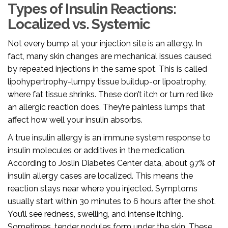
Types of Insulin Reactions:
Localized vs. Systemic
Not every bump at your injection site is an allergy. In
fact, many skin changes are mechanical issues caused
by repeated injections in the same spot. This is called
lipohypertrophy-lumpy tissue buildup-or lipoatrophy,
where fat tissue shrinks. These don’t itch or turn red like
an allergic reaction does. They’re painless lumps that
affect how well your insulin absorbs.
A true
insulin allergy
is
an immune system response to
insulin molecules or additives in the medication
.
According to Joslin Diabetes Center data, about 97% of
insulin allergy cases are localized. This means the
reaction stays near where you injected. Symptoms
usually start within 30 minutes to 6 hours after the shot.
You’ll see redness, swelling, and intense itching.
Sometimes, tender nodules form under the skin. These