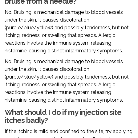
bruise from a needle?
No. Bruising is mechanical damage to blood vessels
under the skin. It causes discoloration
(purple/blue/yellow) and possibly tenderness, but not
itching, redness, or swelling that spreads. Allergic
reactions involve the immune system releasing
histamine, causing distinct inflammatory symptoms.
No. Bruising is mechanical damage to blood vessels
under the skin. It causes discoloration
(purple/blue/yellow) and possibly tenderness, but not
itching, redness, or swelling that spreads. Allergic
reactions involve the immune system releasing
histamine, causing distinct inflammatory symptoms.
What should I do if my injection site
itches badly?
If the itching is mild and confined to the site, try applying