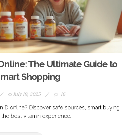
Online: The Ultimate Guide to
Smart Shopping
/
July 19, 2025
/
16
 D online? Discover safe sources, smart buying
r the best vitamin experience.