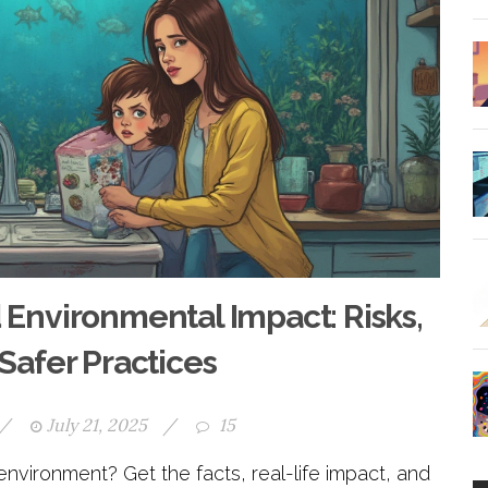
 Environmental Impact: Risks,
 Safer Practices
/
July 21, 2025
/
15
vironment? Get the facts, real-life impact, and