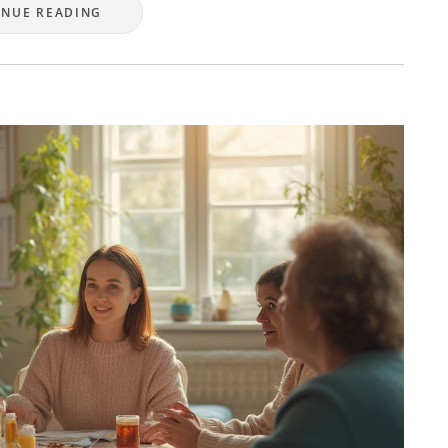
INUE READING