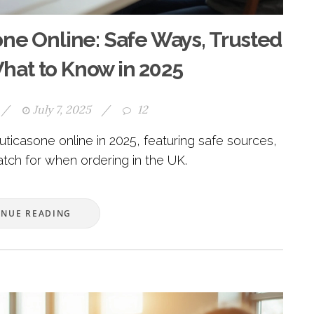
ne Online: Safe Ways, Trusted
hat to Know in 2025
/
July 7, 2025
/
12
uticasone online in 2025, featuring safe sources,
atch for when ordering in the UK.
INUE READING