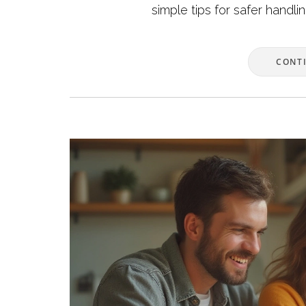
simple tips for safer handli
CONT