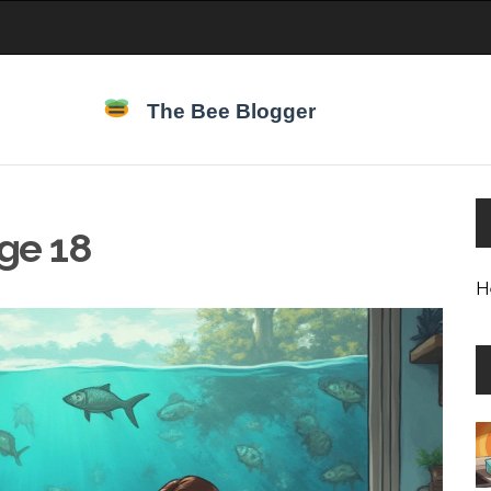
age 18
H