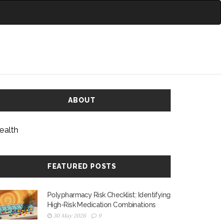
ABOUT
ealth
FEATURED POSTS
Polypharmacy Risk Checklist: Identifying
High-Risk Medication Combinations
30 May 2026
9