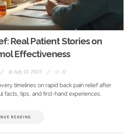
f: Real Patient Stories on
ol Effectiveness
/
July 13, 2025
/
11
very timelines on rapid back pain relief after
 facts, tips, and first-hand experiences.
INUE READING