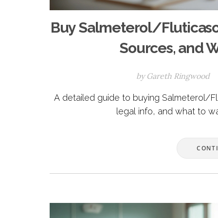
Buy Salmeterol/Fluticaso
Sources, and W
by
Gareth Ringwood
A detailed guide to buying Salmeterol/Fl
legal info, and what to w
CONT