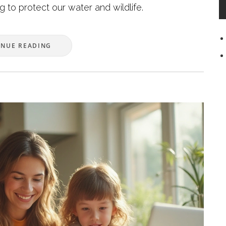
ng to protect our water and wildlife.
INUE READING