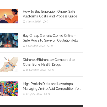
How to Buy Bupropion Online: Safe
Platforms, Costs, and Process Guide
4 June 2026
0
Buy Cheap Generic Clomid Online -
Safe Ways to Save on Ovulation Pills
8 October 2025
11
Didronel (Etidronate) Compared to
Other Bone‑Health Drugs
16 October 2025
13
High-Protein Diets and Levodopa:
Managing Amino Acid Competition for
Better Motor Control
12 April 2026
14