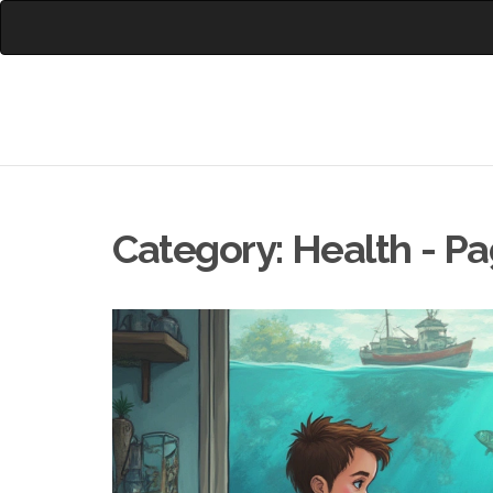
Category: Health - P