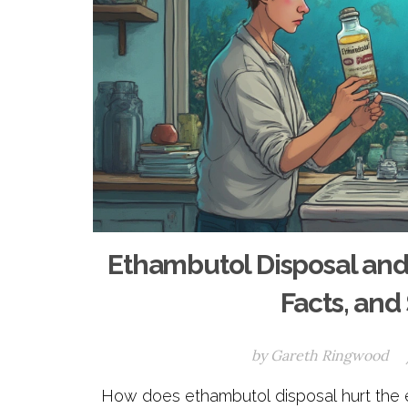
Ethambutol Disposal and
Facts, and
by
Gareth Ringwood
How does ethambutol disposal hurt the en