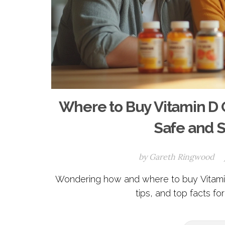
Where to Buy Vitamin D 
Safe and 
by
Gareth Ringwood
Wondering how and where to buy Vitamin
tips, and top facts fo