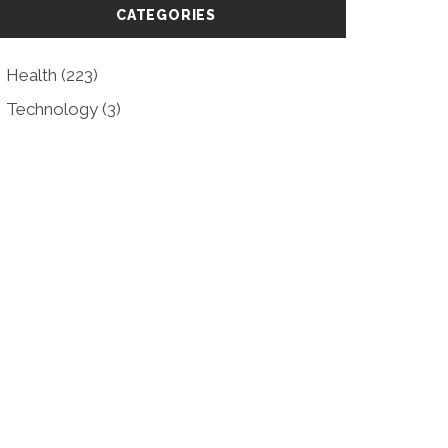
CATEGORIES
Health
(223)
Technology
(3)