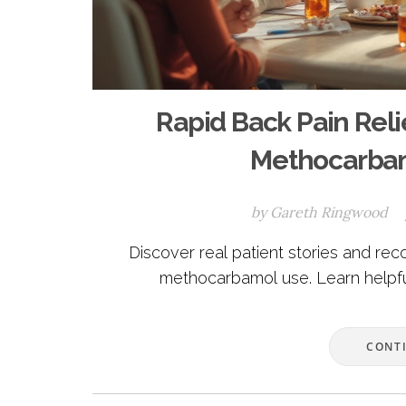
Rapid Back Pain Relie
Methocarbam
by
Gareth Ringwood
Discover real patient stories and reco
methocarbamol use. Learn helpful
CONT