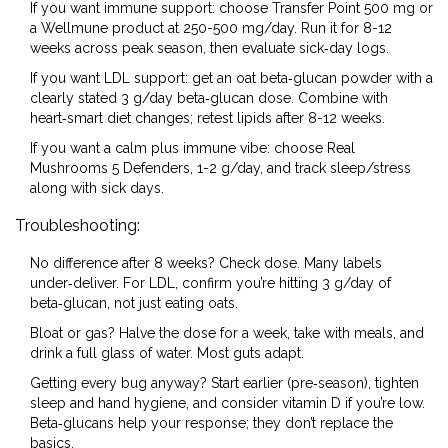
If you want immune support: choose Transfer Point 500 mg or
a Wellmune product at 250-500 mg/day. Run it for 8-12
weeks across peak season, then evaluate sick‑day logs.
If you want LDL support: get an oat beta‑glucan powder with a
clearly stated 3 g/day beta‑glucan dose. Combine with
heart‑smart diet changes; retest lipids after 8-12 weeks.
If you want a calm plus immune vibe: choose Real
Mushrooms 5 Defenders, 1-2 g/day, and track sleep/stress
along with sick days.
Troubleshooting:
No difference after 8 weeks? Check dose. Many labels
under‑deliver. For LDL, confirm you’re hitting 3 g/day of
beta‑glucan, not just eating oats.
Bloat or gas? Halve the dose for a week, take with meals, and
drink a full glass of water. Most guts adapt.
Getting every bug anyway? Start earlier (pre‑season), tighten
sleep and hand hygiene, and consider vitamin D if you’re low.
Beta‑glucans help your response; they don’t replace the
basics.