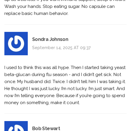
Wash your hands. Stop eating sugar. No capsule can
replace basic human behavior.
Sondra Johnson
September 14, 2025 AT 09:37
I used to think this was all hype. Then I started taking yeast
beta-glucan during flu season - and I didn’t get sick. Not
once. My husband did. Twice. I didn’t tell him I was taking it.
He thought I was just lucky. I’m not lucky. I’m just smart. And
now I’m telling everyone. Because if you’re going to spend
money on something, make it count.
Bob Stewart