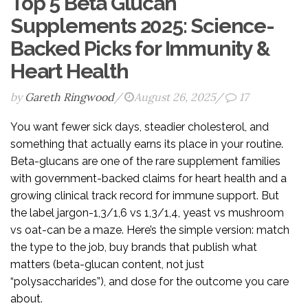
Top 5 Beta Glucan
Supplements 2025: Science-
Backed Picks for Immunity &
Heart Health
by
Gareth Ringwood
/
August 26, 2025
/
17
You want fewer sick days, steadier cholesterol, and
something that actually earns its place in your routine.
Beta-glucans are one of the rare supplement families
with government-backed claims for heart health and a
growing clinical track record for immune support. But
the label jargon-1,3/1,6 vs 1,3/1,4, yeast vs mushroom
vs oat-can be a maze. Here’s the simple version: match
the type to the job, buy brands that publish what
matters (beta-glucan content, not just
“polysaccharides”), and dose for the outcome you care
about.