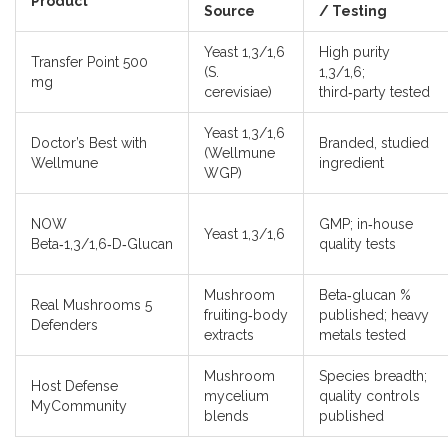
Product
Source
/ Testing
Yeast 1,3/1,6
High purity
Transfer Point 500
(S.
1,3/1,6;
mg
cerevisiae)
third‑party tested
Yeast 1,3/1,6
Doctor’s Best with
Branded, studied
(Wellmune
Wellmune
ingredient
WGP)
NOW
GMP; in‑house
Yeast 1,3/1,6
Beta‑1,3/1,6‑D‑Glucan
quality tests
Mushroom
Beta‑glucan %
Real Mushrooms 5
fruiting‑body
published; heavy
Defenders
extracts
metals tested
Mushroom
Species breadth;
Host Defense
mycelium
quality controls
MyCommunity
blends
published