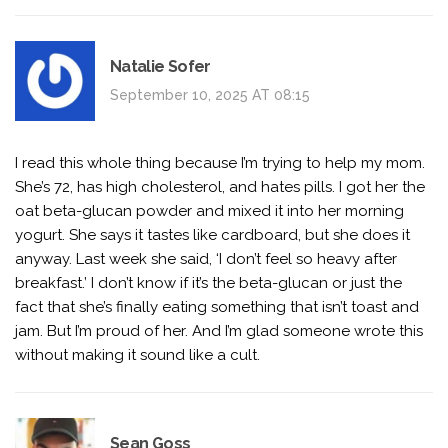
Natalie Sofer
September 10, 2025 AT 08:15
I read this whole thing because I’m trying to help my mom.
She’s 72, has high cholesterol, and hates pills. I got her the
oat beta-glucan powder and mixed it into her morning
yogurt. She says it tastes like cardboard, but she does it
anyway. Last week she said, ‘I don’t feel so heavy after
breakfast.’ I don’t know if it’s the beta-glucan or just the
fact that she’s finally eating something that isn’t toast and
jam. But I’m proud of her. And I’m glad someone wrote this
without making it sound like a cult.
Sean Goss