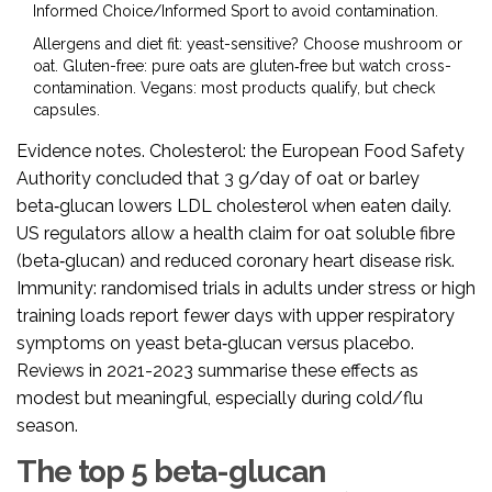
Informed Choice/Informed Sport to avoid contamination.
Allergens and diet fit: yeast-sensitive? Choose mushroom or
oat. Gluten-free: pure oats are gluten‑free but watch cross-
contamination. Vegans: most products qualify, but check
capsules.
Evidence notes. Cholesterol: the European Food Safety
Authority concluded that 3 g/day of oat or barley
beta‑glucan lowers LDL cholesterol when eaten daily.
US regulators allow a health claim for oat soluble fibre
(beta‑glucan) and reduced coronary heart disease risk.
Immunity: randomised trials in adults under stress or high
training loads report fewer days with upper respiratory
symptoms on yeast beta‑glucan versus placebo.
Reviews in 2021-2023 summarise these effects as
modest but meaningful, especially during cold/flu
season.
The top 5 beta-glucan