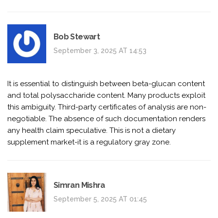
Bob Stewart
September 3, 2025 AT 14:53
It is essential to distinguish between beta-glucan content
and total polysaccharide content. Many products exploit
this ambiguity. Third-party certificates of analysis are non-
negotiable. The absence of such documentation renders
any health claim speculative. This is not a dietary
supplement market-it is a regulatory gray zone.
Simran Mishra
September 5, 2025 AT 01:45