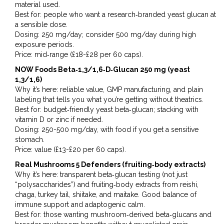
material used.
Best for: people who want a research‑branded yeast glucan at
a sensible dose.
Dosing: 250 mg/day; consider 500 mg/day during high
exposure periods.
Price: mid‑range (£18-£28 per 60 caps).
NOW Foods Beta‑1,3/1,6‑D‑Glucan 250 mg (yeast
1,3/1,6)
Why it’s here: reliable value, GMP manufacturing, and plain
labeling that tells you what you’re getting without theatrics.
Best for: budget‑friendly yeast beta‑glucan; stacking with
vitamin D or zinc if needed.
Dosing: 250-500 mg/day, with food if you get a sensitive
stomach.
Price: value (£13-£20 per 60 caps).
Real Mushrooms 5 Defenders (fruiting‑body extracts)
Why it’s here: transparent beta‑glucan testing (not just
“polysaccharides”) and fruiting‑body extracts from reishi,
chaga, turkey tail, shiitake, and maitake. Good balance of
immune support and adaptogenic calm.
Best for: those wanting mushroom‑derived beta‑glucans and