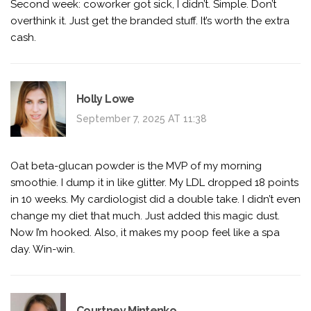
Second week: coworker got sick, I didn’t. Simple. Don’t
overthink it. Just get the branded stuff. It’s worth the extra
cash.
Holly Lowe
September 7, 2025 AT 11:38
Oat beta-glucan powder is the MVP of my morning
smoothie. I dump it in like glitter. My LDL dropped 18 points
in 10 weeks. My cardiologist did a double take. I didn’t even
change my diet that much. Just added this magic dust.
Now I’m hooked. Also, it makes my poop feel like a spa
day. Win-win.
Courtney Mintenko