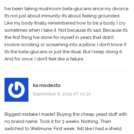
I’ve been taking mushroom beta-glucans since my divorce.
It’s not just about immunity-it’s about feeling grounded.
Like my body finally remembered how to be a body. I cry
sometimes when I take it. Not because it’s sad. Because it’s
the first thing I’ve done for myself in years that didn’t
involve scrolling or screaming into a pillow. I don’t know if
it’s the beta-glucans or just the ritual. But I keep doing it.
And for once, I don’t feel like a failure.
ka modesto
September 6, 2025 AT 02:30
Biggest mistake I made? Buying the cheap yeast stuff with
no brand name. Took it for 3 weeks. Nothing. Then
switched to Wellmune. First week: felt like I had a shield.