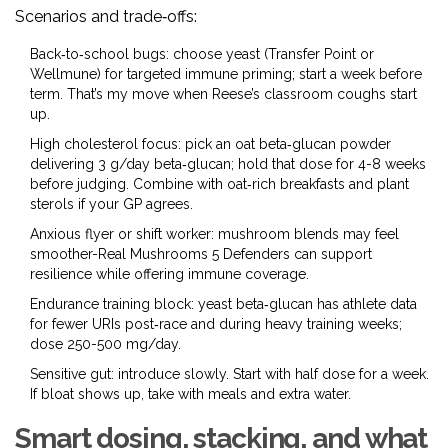
Scenarios and trade‑offs:
Back‑to‑school bugs: choose yeast (Transfer Point or
Wellmune) for targeted immune priming; start a week before
term. That’s my move when Reese’s classroom coughs start
up.
High cholesterol focus: pick an oat beta‑glucan powder
delivering 3 g/day beta‑glucan; hold that dose for 4-8 weeks
before judging. Combine with oat‑rich breakfasts and plant
sterols if your GP agrees.
Anxious flyer or shift worker: mushroom blends may feel
smoother-Real Mushrooms 5 Defenders can support
resilience while offering immune coverage.
Endurance training block: yeast beta‑glucan has athlete data
for fewer URIs post‑race and during heavy training weeks;
dose 250-500 mg/day.
Sensitive gut: introduce slowly. Start with half dose for a week.
If bloat shows up, take with meals and extra water.
Smart dosing, stacking, and what