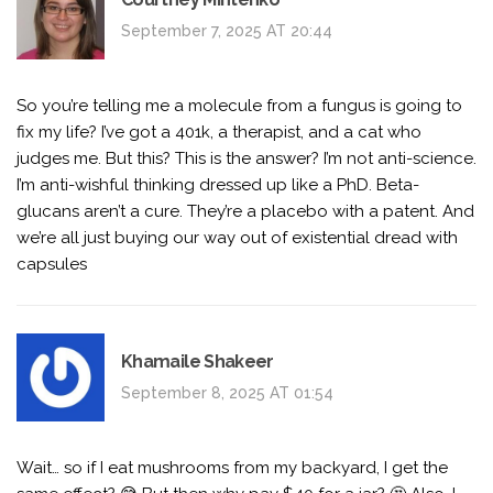
September 7, 2025 AT 20:44
So you’re telling me a molecule from a fungus is going to
fix my life? I’ve got a 401k, a therapist, and a cat who
judges me. But this? This is the answer? I’m not anti-science.
I’m anti-wishful thinking dressed up like a PhD. Beta-
glucans aren’t a cure. They’re a placebo with a patent. And
we’re all just buying our way out of existential dread with
capsules
Khamaile Shakeer
September 8, 2025 AT 01:54
Wait… so if I eat mushrooms from my backyard, I get the