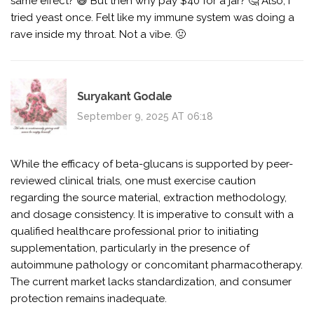
same effect? 😅 But then why pay $40 for a jar? 🤔 Also, I
tried yeast once. Felt like my immune system was doing a
rave inside my throat. Not a vibe. 🤢
Suryakant Godale
September 9, 2025 AT 06:18
While the efficacy of beta-glucans is supported by peer-
reviewed clinical trials, one must exercise caution
regarding the source material, extraction methodology,
and dosage consistency. It is imperative to consult with a
qualified healthcare professional prior to initiating
supplementation, particularly in the presence of
autoimmune pathology or concomitant pharmacotherapy.
The current market lacks standardization, and consumer
protection remains inadequate.