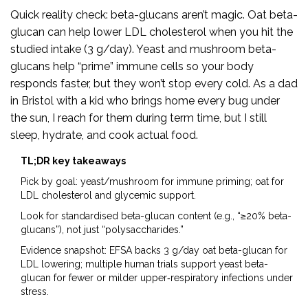
Quick reality check: beta-glucans aren’t magic. Oat beta-
glucan can help lower LDL cholesterol when you hit the
studied intake (3 g/day). Yeast and mushroom beta-
glucans help “prime” immune cells so your body
responds faster, but they won’t stop every cold. As a dad
in Bristol with a kid who brings home every bug under
the sun, I reach for them during term time, but I still
sleep, hydrate, and cook actual food.
TL;DR key takeaways
Pick by goal: yeast/mushroom for immune priming; oat for
LDL cholesterol and glycemic support.
Look for standardised beta-glucan content (e.g., “≥20% beta-
glucans”), not just “polysaccharides.”
Evidence snapshot: EFSA backs 3 g/day oat beta-glucan for
LDL lowering; multiple human trials support yeast beta-
glucan for fewer or milder upper‑respiratory infections under
stress.