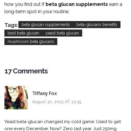
how you find out if
beta glucan supplements
earn a
long‑term spot in your routine.
Tags:
beta glucan supplements
beta-glucans benefits
best beta glucan
yeast beta glucan
mushroom beta glucans
17 Comments
Tiffany Fox
August 30, 2025 AT 22:35
Yeast beta-glucan changed my cold game. Used to get
one every December. Now? Zero last year. Just 250mg