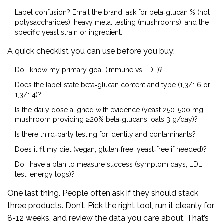
Label confusion? Email the brand: ask for beta‑glucan % (not
polysaccharides), heavy metal testing (mushrooms), and the
specific yeast strain or ingredient.
A quick checklist you can use before you buy:
Do I know my primary goal (immune vs LDL)?
Does the label state beta‑glucan content and type (1,3/1,6 or
1,3/1,4)?
Is the daily dose aligned with evidence (yeast 250-500 mg;
mushroom providing ≥20% beta‑glucans; oats 3 g/day)?
Is there third‑party testing for identity and contaminants?
Does it fit my diet (vegan, gluten‑free, yeast‑free if needed)?
Do I have a plan to measure success (symptom days, LDL
test, energy logs)?
One last thing. People often ask if they should stack
three products. Don’t. Pick the right tool, run it cleanly for
8-12 weeks, and review the data you care about. That’s