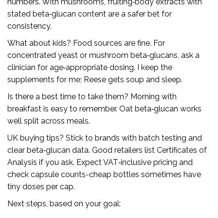
numbers. With mushrooms, fruiting‑body extracts with
stated beta‑glucan content are a safer bet for
consistency.
What about kids? Food sources are fine. For
concentrated yeast or mushroom beta‑glucans, ask a
clinician for age‑appropriate dosing. I keep the
supplements for me; Reese gets soup and sleep.
Is there a best time to take them? Morning with
breakfast is easy to remember. Oat beta‑glucan works
well split across meals.
UK buying tips? Stick to brands with batch testing and
clear beta‑glucan data. Good retailers list Certificates of
Analysis if you ask. Expect VAT‑inclusive pricing and
check capsule counts-cheap bottles sometimes have
tiny doses per cap.
Next steps, based on your goal: