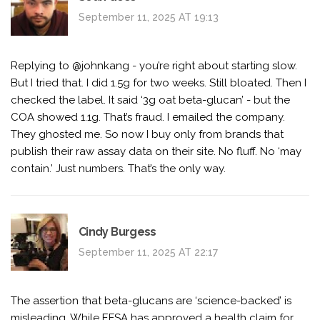
September 11, 2025 AT 19:13
Replying to @johnkang - you’re right about starting slow.
But I tried that. I did 1.5g for two weeks. Still bloated. Then I
checked the label. It said ‘3g oat beta-glucan’ - but the
COA showed 1.1g. That’s fraud. I emailed the company.
They ghosted me. So now I buy only from brands that
publish their raw assay data on their site. No fluff. No ‘may
contain.’ Just numbers. That’s the only way.
Cindy Burgess
September 11, 2025 AT 22:17
The assertion that beta-glucans are ‘science-backed’ is
misleading. While EFSA has approved a health claim for