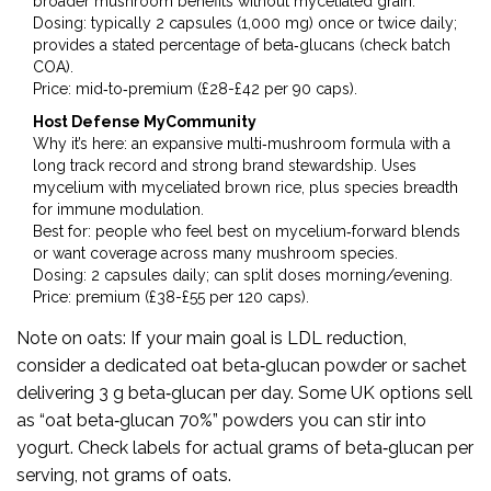
broader mushroom benefits without myceliated grain.
Dosing: typically 2 capsules (1,000 mg) once or twice daily;
provides a stated percentage of beta‑glucans (check batch
COA).
Price: mid‑to‑premium (£28-£42 per 90 caps).
Host Defense MyCommunity
Why it’s here: an expansive multi‑mushroom formula with a
long track record and strong brand stewardship. Uses
mycelium with myceliated brown rice, plus species breadth
for immune modulation.
Best for: people who feel best on mycelium‑forward blends
or want coverage across many mushroom species.
Dosing: 2 capsules daily; can split doses morning/evening.
Price: premium (£38-£55 per 120 caps).
Note on oats: If your main goal is LDL reduction,
consider a dedicated oat beta‑glucan powder or sachet
delivering 3 g beta‑glucan per day. Some UK options sell
as “oat beta‑glucan 70%” powders you can stir into
yogurt. Check labels for actual grams of beta‑glucan per
serving, not grams of oats.