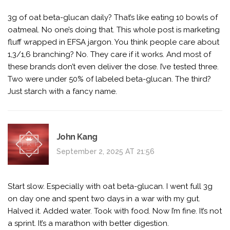
3g of oat beta-glucan daily? That’s like eating 10 bowls of
oatmeal. No one’s doing that. This whole post is marketing
fluff wrapped in EFSA jargon. You think people care about
1,3/1,6 branching? No. They care if it works. And most of
these brands don’t even deliver the dose. I’ve tested three.
Two were under 50% of labeled beta-glucan. The third?
Just starch with a fancy name.
John Kang
September 2, 2025 AT 21:56
Start slow. Especially with oat beta-glucan. I went full 3g
on day one and spent two days in a war with my gut.
Halved it. Added water. Took with food. Now I’m fine. It’s not
a sprint. It’s a marathon with better digestion.