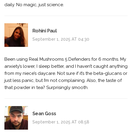
daily. No magic, just science.
Rohini Paul
September 1, 2025 AT 04:30
Been using Real Mushrooms 5 Defenders for 6 months. My
anxiety’s lower, I sleep better, and I haven’t caught anything
from my niece’s daycare. Not sure if it’s the beta-glucans or
just less panic, but I’m not complaining. Also, the taste of
that powder in tea? Surprisingly smooth.
Sean Goss
September 1, 2025 AT 08:58