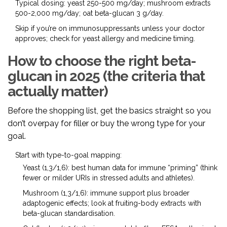
Typical dosing: yeast 250-500 mg/day; mushroom extracts
500-2,000 mg/day; oat beta-glucan 3 g/day.
Skip if you’re on immunosuppressants unless your doctor
approves; check for yeast allergy and medicine timing.
How to choose the right beta-
glucan in 2025 (the criteria that
actually matter)
Before the shopping list, get the basics straight so you
don’t overpay for filler or buy the wrong type for your
goal.
Start with type-to-goal mapping:
Yeast (1,3/1,6): best human data for immune “priming” (think
fewer or milder URIs in stressed adults and athletes).
Mushroom (1,3/1,6): immune support plus broader
adaptogenic effects; look at fruiting-body extracts with
beta-glucan standardisation.