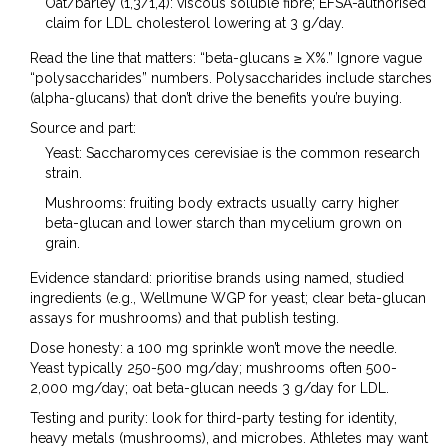
Oat/barley (1,3/1,4): viscous soluble fibre; EFSA-authorised
claim for LDL cholesterol lowering at 3 g/day.
Read the line that matters: “beta-glucans ≥ X%.” Ignore vague
“polysaccharides” numbers. Polysaccharides include starches
(alpha-glucans) that don’t drive the benefits you’re buying.
Source and part:
Yeast: Saccharomyces cerevisiae is the common research
strain.
Mushrooms: fruiting body extracts usually carry higher
beta-glucan and lower starch than mycelium grown on
grain.
Evidence standard: prioritise brands using named, studied
ingredients (e.g., Wellmune WGP for yeast; clear beta-glucan
assays for mushrooms) and that publish testing.
Dose honesty: a 100 mg sprinkle won’t move the needle.
Yeast typically 250-500 mg/day; mushrooms often 500-
2,000 mg/day; oat beta-glucan needs 3 g/day for LDL.
Testing and purity: look for third-party testing for identity,
heavy metals (mushrooms), and microbes. Athletes may want