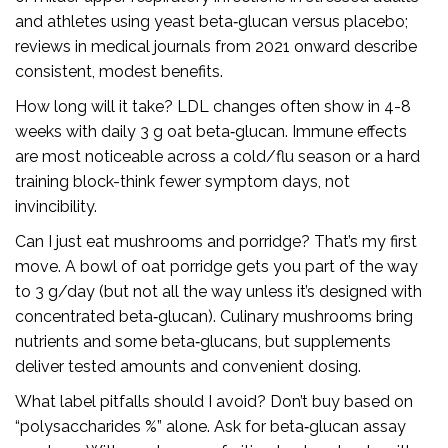
and athletes using yeast beta‑glucan versus placebo;
reviews in medical journals from 2021 onward describe
consistent, modest benefits.
How long will it take? LDL changes often show in 4-8
weeks with daily 3 g oat beta‑glucan. Immune effects
are most noticeable across a cold/flu season or a hard
training block-think fewer symptom days, not
invincibility.
Can I just eat mushrooms and porridge? That’s my first
move. A bowl of oat porridge gets you part of the way
to 3 g/day (but not all the way unless it’s designed with
concentrated beta‑glucan). Culinary mushrooms bring
nutrients and some beta‑glucans, but supplements
deliver tested amounts and convenient dosing.
What label pitfalls should I avoid? Don’t buy based on
“polysaccharides %” alone. Ask for beta‑glucan assay