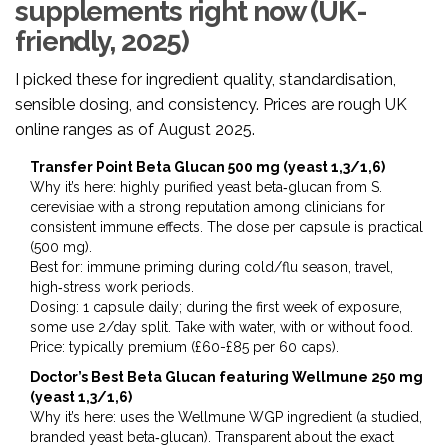
supplements right now (UK-
friendly, 2025)
I picked these for ingredient quality, standardisation,
sensible dosing, and consistency. Prices are rough UK
online ranges as of August 2025.
Transfer Point Beta Glucan 500 mg (yeast 1,3/1,6)
Why it’s here: highly purified yeast beta‑glucan from S.
cerevisiae with a strong reputation among clinicians for
consistent immune effects. The dose per capsule is practical
(500 mg).
Best for: immune priming during cold/flu season, travel,
high‑stress work periods.
Dosing: 1 capsule daily; during the first week of exposure,
some use 2/day split. Take with water, with or without food.
Price: typically premium (£60-£85 per 60 caps).
Doctor’s Best Beta Glucan featuring Wellmune 250 mg
(yeast 1,3/1,6)
Why it’s here: uses the Wellmune WGP ingredient (a studied,
branded yeast beta‑glucan). Transparent about the exact