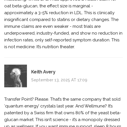
oat beta-glucan, the effect size is marginal -
approximately a 3-5% reduction in LDL. This is clinically
insignificant compared to statins or dietary changes. The
immune claims are even weaker - most trials are
underpowered, industry-funded, and show no reduction in
infection rates, only self-reported symptom duration. This
is not medicine. It’s nutrition theater.
Keith Avery
September 13, 2025 AT 17:09
Transfer Point? Please. That’s the same company that sold
‘quantum energy’ crystals last year. And Wellmune? It’s
patented by a Swiss firm that owns 80% of the yeast beta-
glucan market. This isn’t science - it’s a monopoly dressed
up as wellness. If you want immune support, sleep 8 hours.