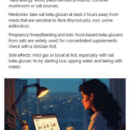
Yeast allergy: avoid yeast‑derived products; consider
mushroom or oat sources.
Medicines: take oat beta‑glucan at least 2 hours away from
meds that are sensitive to fibre (thyroid pills, iron, some
antibiotics).
Pregnancy/breastfeeding and kids: food‑based beta‑glucans
from oats are widely used; for concentrated supplements,
check with a clinician first.
Side effects: mild gas or bloat at first, especially with oat
beta‑glucan; fix by starting low, upping water, and taking with
meals.