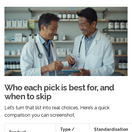
Who each pick is best for, and
when to skip
Let’s turn that list into real choices. Here’s a quick
comparison you can screenshot.
Type /
Standardisation