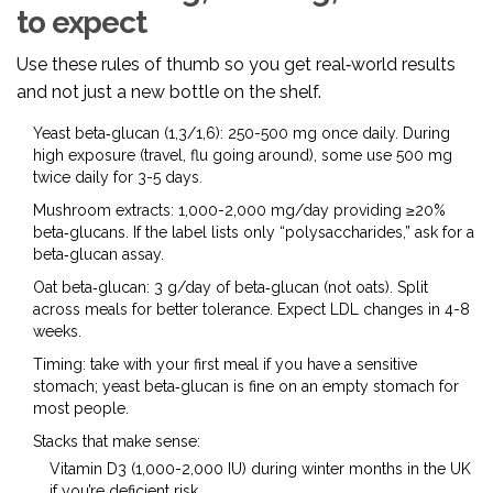
to expect
Use these rules of thumb so you get real‑world results
and not just a new bottle on the shelf.
Yeast beta‑glucan (1,3/1,6): 250-500 mg once daily. During
high exposure (travel, flu going around), some use 500 mg
twice daily for 3-5 days.
Mushroom extracts: 1,000-2,000 mg/day providing ≥20%
beta‑glucans. If the label lists only “polysaccharides,” ask for a
beta‑glucan assay.
Oat beta‑glucan: 3 g/day of beta‑glucan (not oats). Split
across meals for better tolerance. Expect LDL changes in 4-8
weeks.
Timing: take with your first meal if you have a sensitive
stomach; yeast beta‑glucan is fine on an empty stomach for
most people.
Stacks that make sense:
Vitamin D3 (1,000-2,000 IU) during winter months in the UK
if you’re deficient risk.