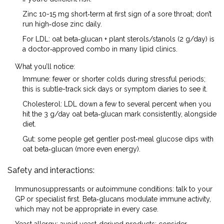
Zinc 10-15 mg short‑term at first sign of a sore throat; don’t
run high‑dose zinc daily.
For LDL: oat beta‑glucan + plant sterols/stanols (2 g/day) is
a doctor‑approved combo in many lipid clinics.
What you’ll notice:
Immune: fewer or shorter colds during stressful periods;
this is subtle-track sick days or symptom diaries to see it.
Cholesterol: LDL down a few to several percent when you
hit the 3 g/day oat beta‑glucan mark consistently, alongside
diet.
Gut: some people get gentler post‑meal glucose dips with
oat beta‑glucan (more even energy).
Safety and interactions:
Immunosuppressants or autoimmune conditions: talk to your
GP or specialist first. Beta‑glucans modulate immune activity,
which may not be appropriate in every case.