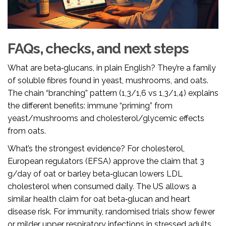
FAQs, checks, and next steps
What are beta‑glucans, in plain English? They’re a family
of soluble fibres found in yeast, mushrooms, and oats.
The chain “branching” pattern (1,3/1,6 vs 1,3/1,4) explains
the different benefits: immune “priming” from
yeast/mushrooms and cholesterol/glycemic effects
from oats.
What’s the strongest evidence? For cholesterol,
European regulators (EFSA) approve the claim that 3
g/day of oat or barley beta‑glucan lowers LDL
cholesterol when consumed daily. The US allows a
similar health claim for oat beta‑glucan and heart
disease risk. For immunity, randomised trials show fewer
or milder upper respiratory infections in stressed adults