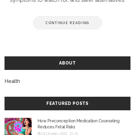
CONTINUE READING
ABOUT
Health
FEATURED POSTS
How Preconception Medication Counseling
Reduces Fetal Risks
25 October 2025
15