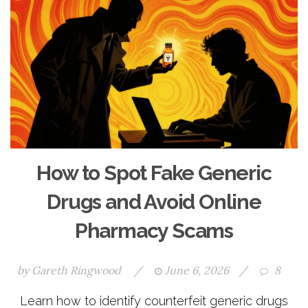
How to Spot Fake Generic
Drugs and Avoid Online
Pharmacy Scams
by
Gareth Ringwood
/
June 6, 2026
/
8
Learn how to identify counterfeit generic drugs