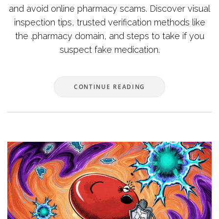
and avoid online pharmacy scams. Discover visual
inspection tips, trusted verification methods like
the .pharmacy domain, and steps to take if you
suspect fake medication.
CONTINUE READING