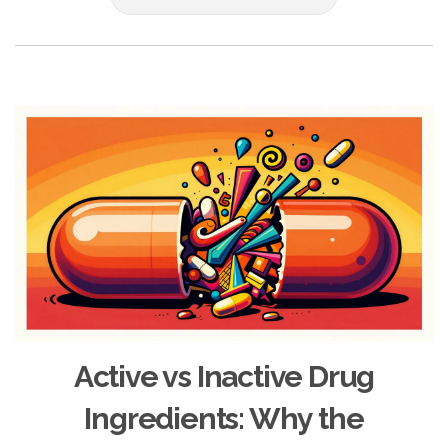
Active vs Inactive Drug
Ingredients: Why the