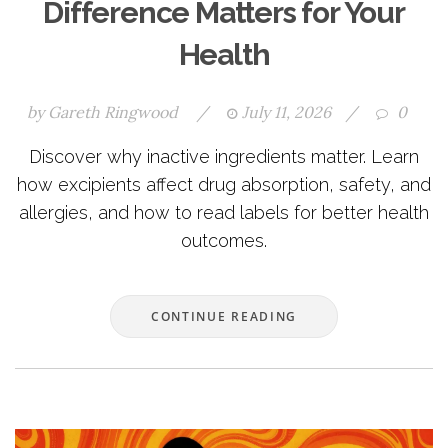
Difference Matters for Your
Health
by
Gareth Ringwood
/
July 11, 2026
/
0
Discover why inactive ingredients matter. Learn
how excipients affect drug absorption, safety, and
allergies, and how to read labels for better health
outcomes.
CONTINUE READING