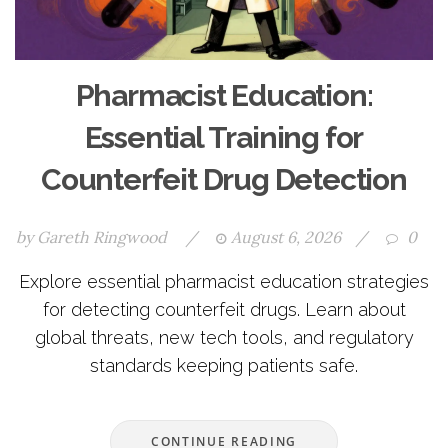
Pharmacist Education:
Essential Training for
Counterfeit Drug Detection
by
Gareth Ringwood
/
August 6, 2026
/
0
Explore essential pharmacist education strategies
for detecting counterfeit drugs. Learn about
global threats, new tech tools, and regulatory
standards keeping patients safe.
CONTINUE READING