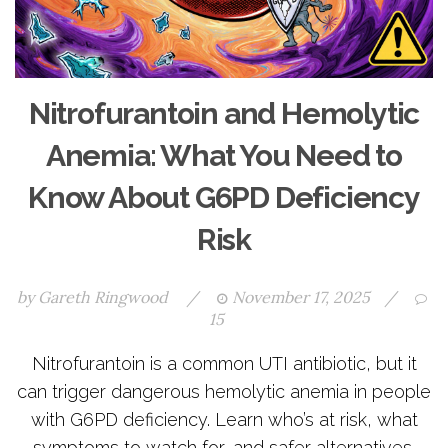
Nitrofurantoin and Hemolytic
Anemia: What You Need to
Know About G6PD Deficiency
Risk
by
Gareth Ringwood
/
November 17, 2025
/
15
Nitrofurantoin is a common UTI antibiotic, but it
can trigger dangerous hemolytic anemia in people
with G6PD deficiency. Learn who’s at risk, what
symptoms to watch for, and safer alternatives.