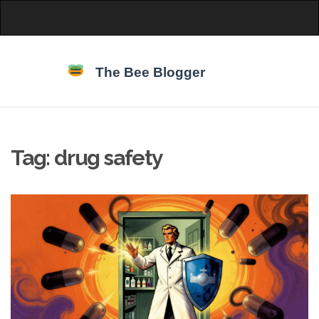
Tag: drug safety