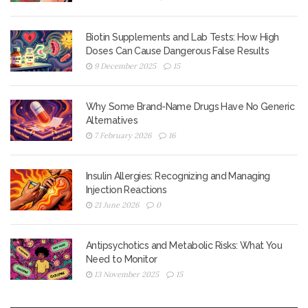
Biotin Supplements and Lab Tests: How High
Doses Can Cause Dangerous False Results
9 December 2025
15
Why Some Brand-Name Drugs Have No Generic
Alternatives
7 February 2026
16
Insulin Allergies: Recognizing and Managing
Injection Reactions
21 June 2026
0
Antipsychotics and Metabolic Risks: What You
Need to Monitor
13 November 2025
15