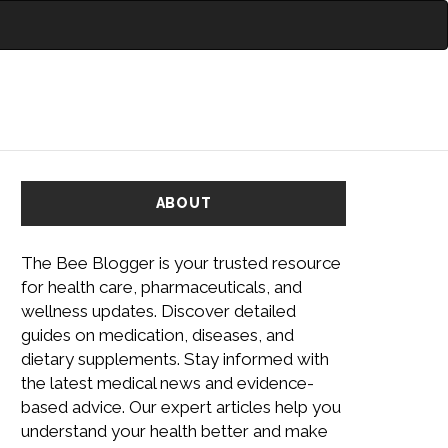
ABOUT
The Bee Blogger is your trusted resource
for health care, pharmaceuticals, and
wellness updates. Discover detailed
guides on medication, diseases, and
dietary supplements. Stay informed with
the latest medical news and evidence-
based advice. Our expert articles help you
understand your health better and make