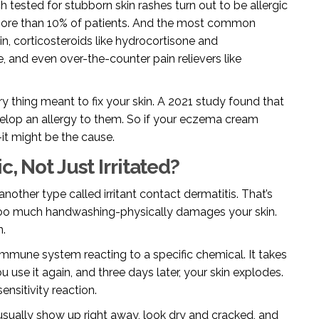
ch tested for stubborn skin rashes turn out to be allergic
s more than 10% of patients. And the most common
in, corticosteroids like hydrocortisone and
e, and even over-the-counter pain relievers like
ery thing meant to fix your skin. A 2021 study found that
velop an allergy to them. So if your eczema cream
-it might be the cause.
c, Not Just Irritated?
 another type called irritant contact dermatitis. That’s
 too much handwashing-physically damages your skin.
n.
ur immune system reacting to a specific chemical. It takes
 use it again, and three days later, your skin explodes.
nsitivity reaction.
 usually show up right away, look dry and cracked, and