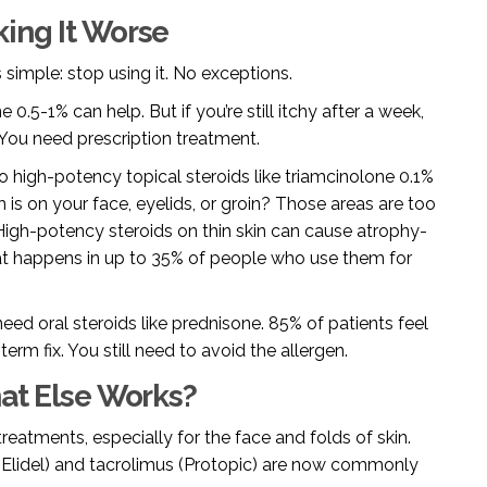
king It Worse
s simple: stop using it. No exceptions.
0.5-1% can help. But if you’re still itchy after a week,
 You need prescription treatment.
to high-potency topical steroids like triamcinolone 0.1%
h is on your face, eyelids, or groin? Those areas are too
 High-potency steroids on thin skin can cause atrophy-
That happens in up to 35% of people who use them for
eed oral steroids like prednisone. 85% of patients feel
-term fix. You still need to avoid the allergen.
hat Else Works?
reatments, especially for the face and folds of skin.
s (Elidel) and tacrolimus (Protopic) are now commonly