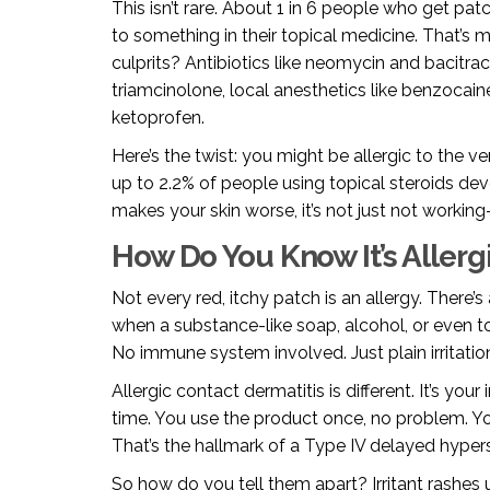
This isn’t rare. About 1 in 6 people who get pat
to something in their topical medicine. That’
culprits? Antibiotics like neomycin and bacitrac
triamcinolone, local anesthetics like benzocain
ketoprofen.
Here’s the twist: you might be allergic to the v
up to 2.2% of people using topical steroids de
makes your skin worse, it’s not just not working
How Do You Know It’s Allergi
Not every red, itchy patch is an allergy. There’s
when a substance-like soap, alcohol, or even
No immune system involved. Just plain irritatio
Allergic contact dermatitis is different. It’s yo
time. You use the product once, no problem. You
That’s the hallmark of a Type IV delayed hyperse
So how do you tell them apart? Irritant rashes