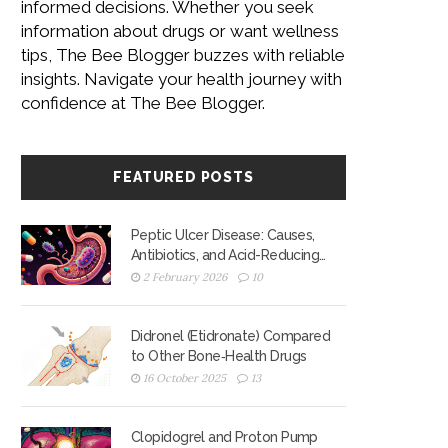
informed decisions. Whether you seek
information about drugs or want wellness
tips, The Bee Blogger buzzes with reliable
insights. Navigate your health journey with
confidence at The Bee Blogger.
FEATURED POSTS
Peptic Ulcer Disease: Causes,
Antibiotics, and Acid-Reducing
Medications
2 February 2026
10
Didronel (Etidronate) Compared
to Other Bone‑Health Drugs
16 October 2025
13
Clopidogrel and Proton Pump