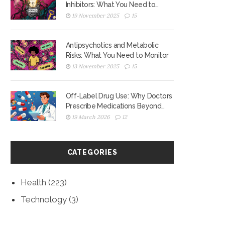
Inhibitors: What You Need to
Know About Reduced
19 November 2025
15
Antiplatelet Effects
Antipsychotics and Metabolic
Risks: What You Need to Monitor
13 November 2025
15
Off-Label Drug Use: Why Doctors
Prescribe Medications Beyond
Approved Uses
19 March 2026
12
CATEGORIES
Health
(223)
Technology
(3)