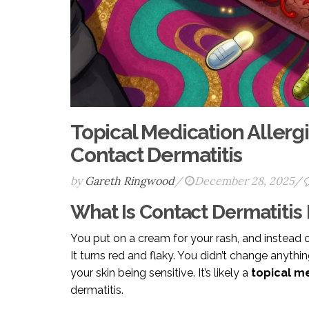
Topical Medication Allerg
Contact Dermatitis
by
Gareth Ringwood
/
December 28, 2025
/
What Is Contact Dermatitis
You put on a cream for your rash, and instead of 
It turns red and flaky. You didn’t change anythin
your skin being sensitive. It’s likely a
topical me
dermatitis.