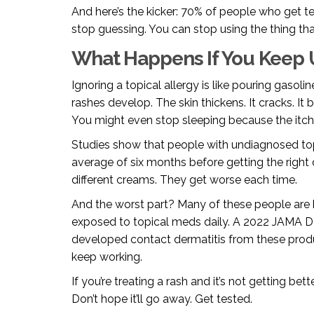
And here’s the kicker: 70% of people who get t
stop guessing. You can stop using the thing th
What Happens If You Keep 
Ignoring a topical allergy is like pouring gasolin
rashes develop. The skin thickens. It cracks. It 
You might even stop sleeping because the itchi
Studies show that people with undiagnosed to
average of six months before getting the right d
different creams. They get worse each time.
And the worst part? Many of these people are h
exposed to topical meds daily. A 2022 JAMA D
developed contact dermatitis from these pro
keep working.
If you’re treating a rash and it’s not getting bet
Don’t hope it’ll go away. Get tested.