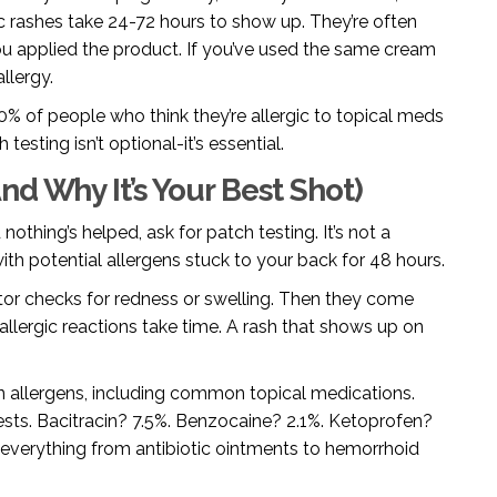
 rashes take 24-72 hours to show up. They’re often
u applied the product. If you’ve used the same cream
llergy.
% of people who think they’re allergic to topical meds
testing isn’t optional-it’s essential.
d Why It’s Your Best Shot)
othing’s helped, ask for patch testing. It’s not a
 with potential allergens stuck to your back for 48 hours.
tor checks for redness or swelling. Then they come
lergic reactions take time. A rash that shows up on
 allergens, including common topical medications.
sts. Bacitracin? 7.5%. Benzocaine? 2.1%. Ketoprofen?
n everything from antibiotic ointments to hemorrhoid