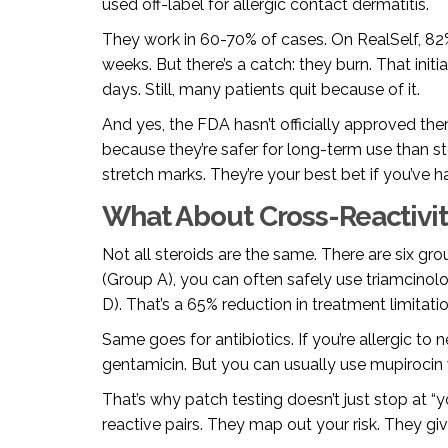
used off-label for allergic contact dermatitis.
They work in 60-70% of cases. On RealSelf, 82
weeks. But there’s a catch: they burn. That init
days. Still, many patients quit because of it.
And yes, the FDA hasn’t officially approved th
because they’re safer for long-term use than st
stretch marks. They’re your best bet if you’ve ha
What About Cross-Reactivit
Not all steroids are the same. There are six grou
(Group A), you can often safely use triamcino
D). That’s a 65% reduction in treatment limitati
Same goes for antibiotics. If you’re allergic to
gentamicin. But you can usually use mupirocin 
That’s why patch testing doesn’t just stop at “y
reactive pairs. They map out your risk. They gi