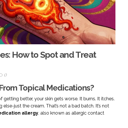
ies: How to Spot and Treat
0
 From Topical Medications?
getting better, your skin gets worse. It burns. It itches.
g else-just the cream. That’s not a bad batch. It’s not
dication allergy
, also known as allergic contact