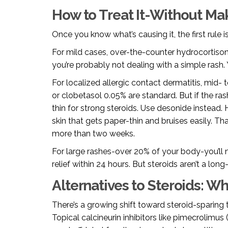
How to Treat It-Without Ma
Once you know what’s causing it, the first rule i
For mild cases, over-the-counter hydrocortisone 
you’re probably not dealing with a simple rash.
For localized allergic contact dermatitis, mid- 
or clobetasol 0.05% are standard. But if the ras
thin for strong steroids. Use desonide instead.
skin that gets paper-thin and bruises easily. 
more than two weeks.
For large rashes-over 20% of your body-you’ll n
relief within 24 hours. But steroids aren’t a long
Alternatives to Steroids: W
There’s a growing shift toward steroid-sparing t
Topical calcineurin inhibitors like pimecrolimu