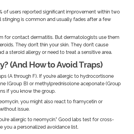
% of users reported significant improvement within two
ial stinging is common and usually fades after a few
em for contact dermatitis. But dermatologists use them
eroids. They don’t thin your skin. They don’t cause
d a steroid allergy or need to treat a sensitive area.
y? (And How to Avoid Traps)
ps (A through F). If you’re allergic to hydrocortisone
lone (Group B) or methylprednisolone aceponate (Group
ons if you know the group.
 neomycin, you might also react to framycetin or
without issue.
ou’re allergic to neomycin.” Good labs test for cross-
ve you a personalized avoidance list.