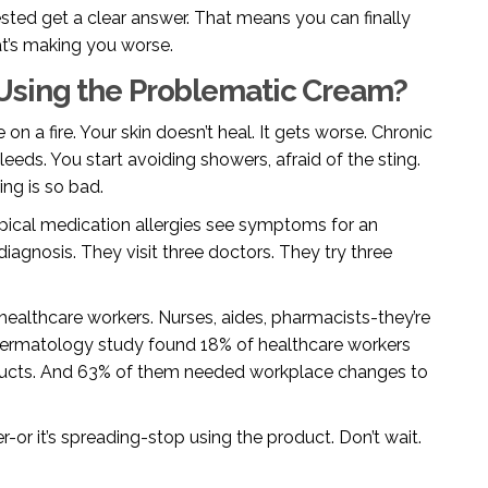
ested get a clear answer. That means you can finally
at’s making you worse.
Using the Problematic Cream?
e on a fire. Your skin doesn’t heal. It gets worse. Chronic
bleeds. You start avoiding showers, afraid of the sting.
ng is so bad.
pical medication allergies see symptoms for an
iagnosis. They visit three doctors. They try three
ealthcare workers. Nurses, aides, pharmacists-they’re
ermatology study found 18% of healthcare workers
ducts. And 63% of them needed workplace changes to
ter-or it’s spreading-stop using the product. Don’t wait.