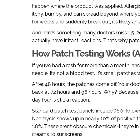
happen where the product was applied. Allergic
itchy, bumpy, and can spread beyond where yo
for weeks and suddenly break out, it’s likely an a
And here’s something many doctors miss: 15-20
actually have irritant reactions. That’s why patch 
How Patch Testing Works (An
If you’ve had a rash for more than a month, and n
needle. It’s not a blood test. It’s small patches
After 48 hours, the patches come off. Your doc
back at 72 hours and 96 hours. Why? Because al
day four is still a reaction.
Standard patch test panels include 360+ known
Neomycin shows up in nearly 10% of positive te
1.8%. These aren’t obscure chemicals-they’re i
creams to sunscreens.