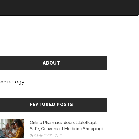
ABOUT
echnology
FEATURED POSTS
Online Pharmacy dobretabletka.pl:
Safe, Convenient Medicine Shopping in
Poland
6 July 2025
11