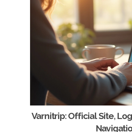
Varnitrip: Official Site, L
Navigati