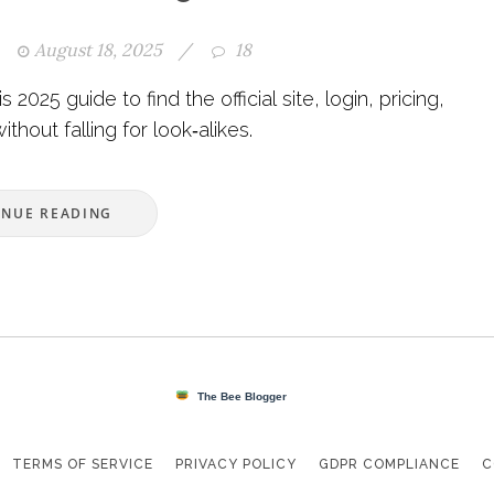
August 18, 2025
/
18
2025 guide to find the official site, login, pricing,
thout falling for look‑alikes.
INUE READING
TERMS OF SERVICE
PRIVACY POLICY
GDPR COMPLIANCE
C