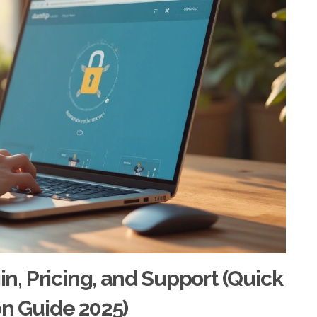
ogin, Pricing, and Support (Quick
on Guide 2025)