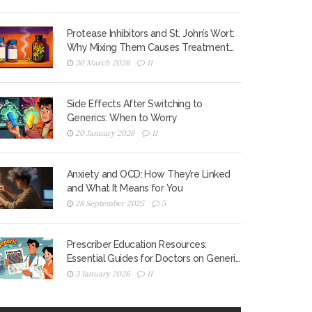
Protease Inhibitors and St. John’s Wort:
Why Mixing Them Causes Treatment
Failure
30 March 2026
11
Side Effects After Switching to
Generics: When to Worry
20 January 2026
11
Anxiety and OCD: How They’re Linked
and What It Means for You
28 September 2025
5
Prescriber Education Resources:
Essential Guides for Doctors on Generic
Medications
3 January 2026
11