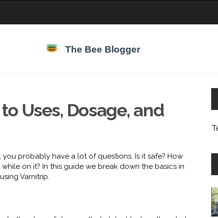
e to Uses, Dosage, and
T
, you probably have a lot of questions. Is it safe? How
while on it? In this guide we break down the basics in
sing Varnitrip.