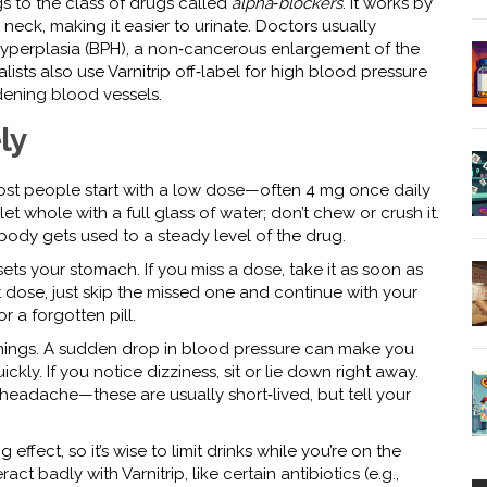
s to the class of drugs called
alpha‑blockers
. It works by
neck, making it easier to urinate. Doctors usually
hyperplasia (BPH), a non‑cancerous enlargement of the
ists also use Varnitrip off‑label for high blood pressure
dening blood vessels.
ly
 Most people start with a low dose—often 4 mg once daily
t whole with a full glass of water; don’t chew or crush it.
 body gets used to a steady level of the drug.
upsets your stomach. If you miss a dose, take it as soon as
xt dose, just skip the missed one and continue with your
 a forgotten pill.
 things. A sudden drop in blood pressure can make you
ckly. If you notice dizziness, sit or lie down right away.
 headache—these are usually short‑lived, but tell your
ffect, so it’s wise to limit drinks while you’re on the
ct badly with Varnitrip, like certain antibiotics (e.g.,