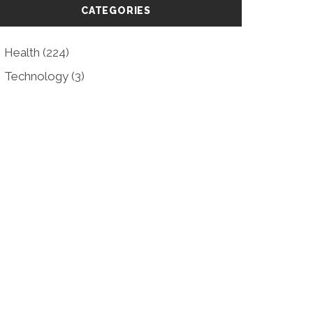
CATEGORIES
Health
(224)
Technology
(3)