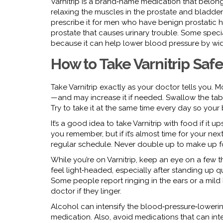
Varnitrip is a brand‑name medication that belong
relaxing the muscles in the prostate and bladder 
prescribe it for men who have benign prostatic 
prostate that causes urinary trouble. Some special
because it can help lower blood pressure by wi
How to Take Varnitrip Safe
Take Varnitrip exactly as your doctor tells you.
—and may increase it if needed. Swallow the table
Try to take it at the same time every day so your
It’s a good idea to take Varnitrip with food if it 
you remember, but if it’s almost time for your ne
regular schedule. Never double up to make up for
While you’re on Varnitrip, keep an eye on a few
feel light‑headed, especially after standing up qui
Some people report ringing in the ears or a mild
doctor if they linger.
Alcohol can intensify the blood‑pressure‑lowering e
medication. Also, avoid medications that can intera