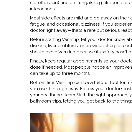
ciprofloxacin) and antifungals (e.g., itraconazole)
interactions.
Most side effects are mild and go away on thei
fatigue, and occasional dizziness. If you experie
doctor right away—that’s a rare but serious react
Before starting Varnitrip, let your doctor know
disease, liver problems, or previous allergic rea
should avoid Varnitrip because its safety hasn’t 
Finally, keep regular appointments so your docto
dose if needed. Most people notice an improvemen
can take up to three months.
Bottom line: Varnitrip can be a helpful tool fo
you use it the right way. Follow your doctor’s inst
your healthcare team. With the right approach, yo
bathroom trips, letting you get back to the thing