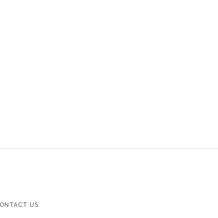
ONTACT US