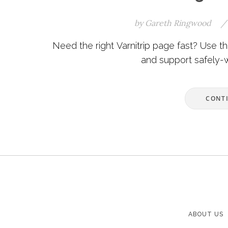
by
Gareth Ringwood
/
Need the right Varnitrip page fast? Use this 
and support safely-wi
CONT
ABOUT US