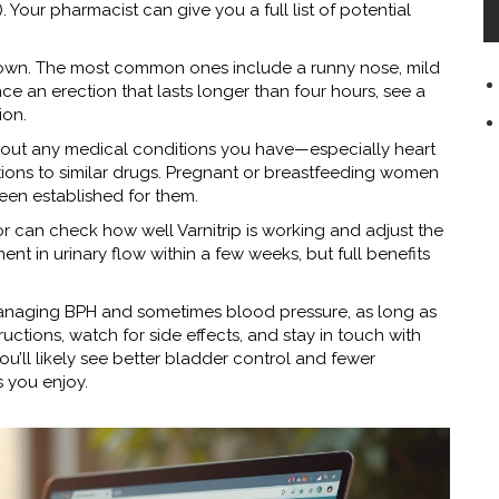
. Your pharmacist can give you a full list of potential
r own. The most common ones include a runny nose, mild
nce an erection that lasts longer than four hours, see a
ion.
 about any medical conditions you have—especially heart
ctions to similar drugs. Pregnant or breastfeeding women
been established for them.
r can check how well Varnitrip is working and adjust the
t in urinary flow within a few weeks, but full benefits
r managing BPH and sometimes blood pressure, as long as
ructions, watch for side effects, and stay in touch with
u’ll likely see better bladder control and fewer
s you enjoy.