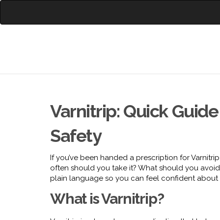
Varnitrip: Quick Guid
Safety
If you’ve been handed a prescription for Varnitrip
often should you take it? What should you avoid 
plain language so you can feel confident about u
What is Varnitrip?