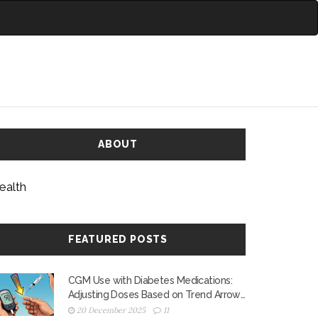
ABOUT
ealth
FEATURED POSTS
CGM Use with Diabetes Medications:
Adjusting Doses Based on Trend Arrows
to Prevent Low and High Blood Sugar
20 December 2025
11