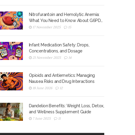
Nitrofurantoin and Hemolytic Anemia:
What You Need to Know About G6PD
Deficiency Risk
17 November 2025
15
Infant Medication Safety: Drops,
Concentrations, and Dosage
21 November 2025
14
Opioids and Antiemetics: Managing
Nausea Risks and Drug Interactions
18 June 2026
12
Dandelion Benefits: Weight Loss, Detox,
and Wellness Supplement Guide
7 June 2025
11