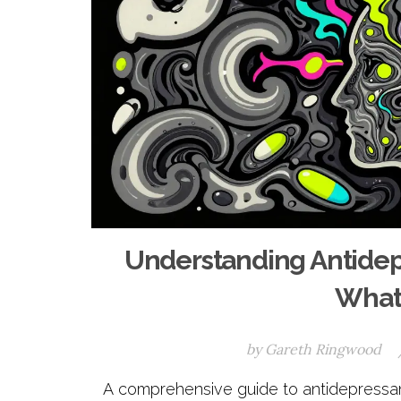
Understanding Antidepr
What 
by
Gareth Ringwood
A comprehensive guide to antidepressant