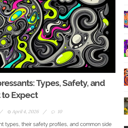
essants: Types, Safety, and
to Expect
/
April 4, 2026
/
10
 types, their safety profiles, and common side