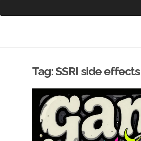
Tag: SSRI side effects