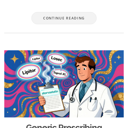
CONTINUE READING
Generic Prescribing