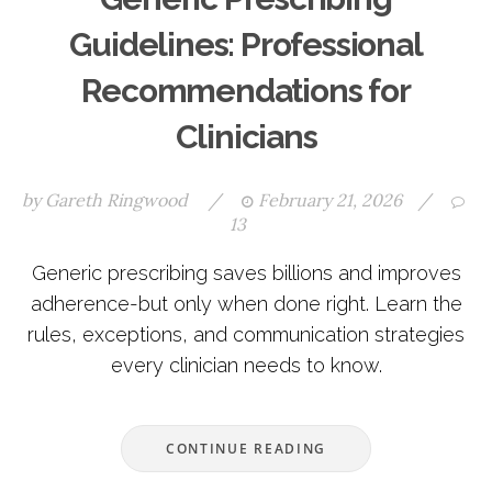
Guidelines: Professional
Recommendations for
Clinicians
by
Gareth Ringwood
/
February 21, 2026
/
13
Generic prescribing saves billions and improves
adherence-but only when done right. Learn the
rules, exceptions, and communication strategies
every clinician needs to know.
CONTINUE READING