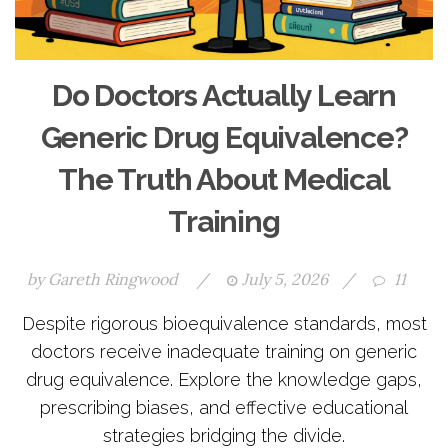
Do Doctors Actually Learn
Generic Drug Equivalence?
The Truth About Medical
Training
by
Gareth Ringwood
/
July 5, 2026
/
11
Despite rigorous bioequivalence standards, most
doctors receive inadequate training on generic
drug equivalence. Explore the knowledge gaps,
prescribing biases, and effective educational
strategies bridging the divide.