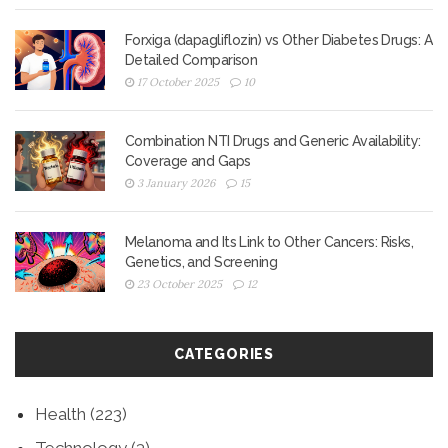
Forxiga (dapagliflozin) vs Other Diabetes Drugs: A
Detailed Comparison
17 October 2025
10
Combination NTI Drugs and Generic Availability:
Coverage and Gaps
3 January 2026
15
Melanoma and Its Link to Other Cancers: Risks,
Genetics, and Screening
23 October 2025
12
CATEGORIES
Health
(223)