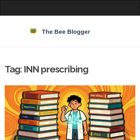
Tag: INN prescribing