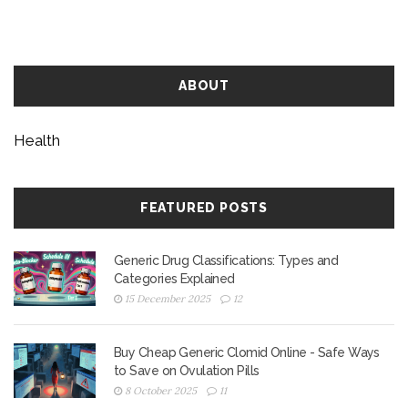
ABOUT
Health
FEATURED POSTS
Generic Drug Classifications: Types and
Categories Explained
15 December 2025
12
Buy Cheap Generic Clomid Online - Safe Ways
to Save on Ovulation Pills
8 October 2025
11