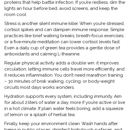
proteins that help battle infection. If you’re restless, dim the
lights an hour before bed, avoid screens, and keep the
room cool.
Stress is another silent immune killer. When you’re stressed,
cortisol spikes and can dampen immune response. Simple
practices like brief walking breaks, breath‑focus exercises,
or a five‑minute meditation can lower cortisol levels fast.
Even a daily cup of green tea provides a gentle dose of
antioxidants and calming L‑theanine.
Regular physical activity adds a double win: it improves
circulation, letting immune cells travel more efficiently, and
it reduces inflammation. You don’t need marathon training
– 30 minutes of brisk walking, cycling, or body‑weight
circuits most days works wonders.
Hydration supports every system, including immunity. Aim
for about 2 liters of water a day, more if you’re active or live
in a hot climate. If plain water feels boring, add a squeeze
of lemon or a splash of herbal tea.
Finally, keep your environment clean. Wash hands after
being in public places, disinfect high‑touch surfaces, and