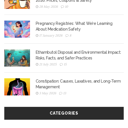
2026: Prices, Coupons & Safety
28 May 2026
10
Pregnancy Registries: What We’re Learning
About Medication Safety
17 January 2026
8
Ethambutol Disposal and Environmental Impact:
Risks, Facts, and Safer Practices
21 July 2025
15
Constipation: Causes, Laxatives, and Long-Term
Management
3 May 2026
13
CATEGORIES