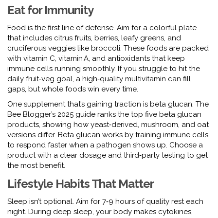
Eat for Immunity
Food is the first line of defense. Aim for a colorful plate
that includes citrus fruits, berries, leafy greens, and
cruciferous veggies like broccoli. These foods are packed
with vitamin C, vitamin A, and antioxidants that keep
immune cells running smoothly. If you struggle to hit the
daily fruit‑veg goal, a high‑quality multivitamin can fill
gaps, but whole foods win every time.
One supplement that’s gaining traction is beta glucan. The
Bee Blogger’s 2025 guide ranks the top five beta glucan
products, showing how yeast‑derived, mushroom, and oat
versions differ. Beta glucan works by training immune cells
to respond faster when a pathogen shows up. Choose a
product with a clear dosage and third‑party testing to get
the most benefit.
Lifestyle Habits That Matter
Sleep isn’t optional. Aim for 7‑9 hours of quality rest each
night. During deep sleep, your body makes cytokines,