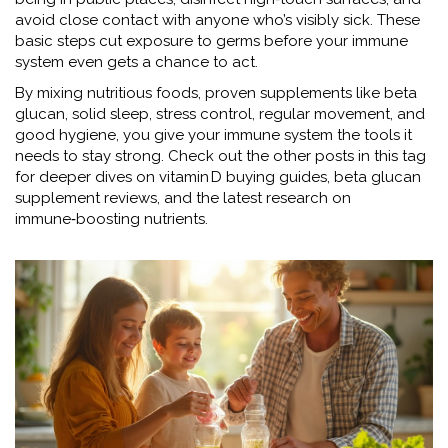
avoid close contact with anyone who’s visibly sick. These
basic steps cut exposure to germs before your immune
system even gets a chance to act.
By mixing nutritious foods, proven supplements like beta
glucan, solid sleep, stress control, regular movement, and
good hygiene, you give your immune system the tools it
needs to stay strong. Check out the other posts in this tag
for deeper dives on vitamin D buying guides, beta glucan
supplement reviews, and the latest research on
immune‑boosting nutrients.