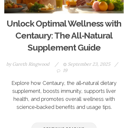
Unlock Optimal Wellness with
Centaury: The All‑Natural
Supplement Guide
by
Gareth Ringwood
/
September 23, 2025
/
19
Explore how Centaury, the all‑natural dietary
supplement, boosts immunity, supports liver
health, and promotes overall wellness with
science‑backed benefits and usage tips.