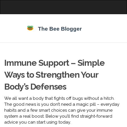
Immune Support – Simple
Ways to Strengthen Your
Body’s Defenses
We all want a body that fights off bugs without a hitch.
The good news is you don’t need a magic pill – everyday
habits and a few smart choices can give your immune
system a real boost. Below you’ll find straight‑forward
advice you can start using today.