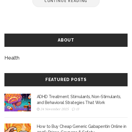
CONTINUE READING
ABOUT
Health
FEATURED POSTS
ADHD Treatment: Stimulants, Non-Stimulants,
and Behavioral Strategies That Work
24 November 2025
13
How to Buy Cheap Generic Gabapentin Online in