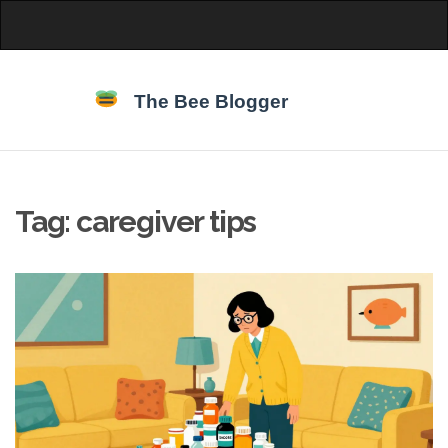
Tag: caregiver tips