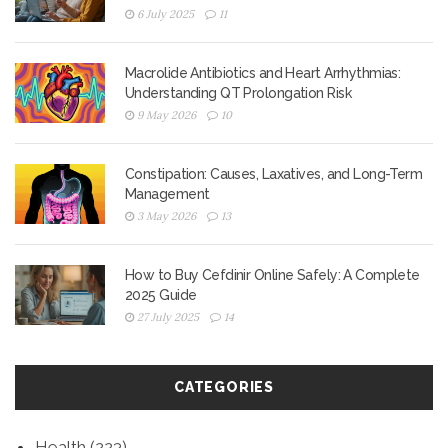
6 July 2025
11
Macrolide Antibiotics and Heart Arrhythmias:
Understanding QT Prolongation Risk
9 May 2026
10
Constipation: Causes, Laxatives, and Long-Term
Management
3 May 2026
13
How to Buy Cefdinir Online Safely: A Complete
2025 Guide
27 July 2025
14
CATEGORIES
Health
(223)