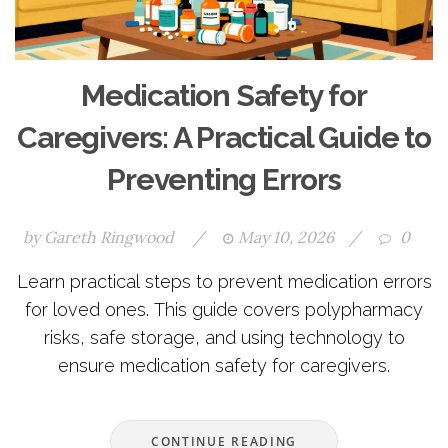
Medication Safety for
Caregivers: A Practical Guide to
Preventing Errors
by
Gareth Ringwood
/
May 10, 2026
/
0
Learn practical steps to prevent medication errors
for loved ones. This guide covers polypharmacy
risks, safe storage, and using technology to
ensure medication safety for caregivers.
CONTINUE READING