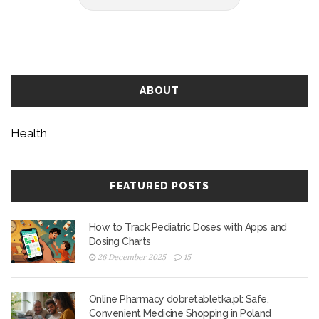
ABOUT
Health
FEATURED POSTS
How to Track Pediatric Doses with Apps and
Dosing Charts
26 December 2025
15
Online Pharmacy dobretabletka.pl: Safe,
Convenient Medicine Shopping in Poland