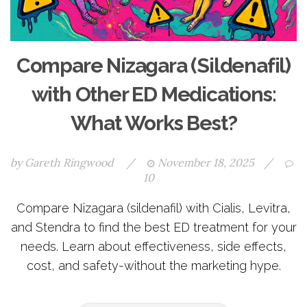
Compare Nizagara (Sildenafil)
with Other ED Medications:
What Works Best?
by
Gareth Ringwood
/
November 18, 2025
/
10
Compare Nizagara (sildenafil) with Cialis, Levitra,
and Stendra to find the best ED treatment for your
needs. Learn about effectiveness, side effects,
cost, and safety-without the marketing hype.