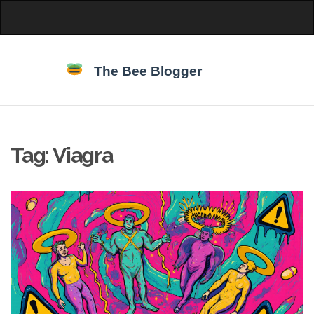
Tag: Viagra