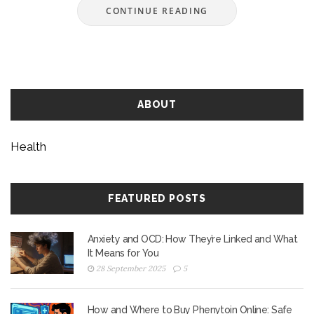
CONTINUE READING
ABOUT
Health
FEATURED POSTS
Anxiety and OCD: How They’re Linked and What
It Means for You
28 September 2025
5
How and Where to Buy Phenytoin Online: Safe