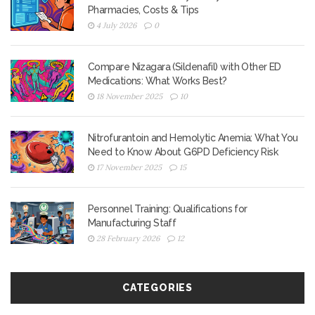
Pharmacies, Costs & Tips
4 July 2026
0
Compare Nizagara (Sildenafil) with Other ED
Medications: What Works Best?
18 November 2025
10
Nitrofurantoin and Hemolytic Anemia: What You
Need to Know About G6PD Deficiency Risk
17 November 2025
15
Personnel Training: Qualifications for
Manufacturing Staff
28 February 2026
12
CATEGORIES