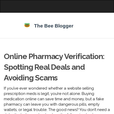
Online Pharmacy Verification:
Spotting Real Deals and
Avoiding Scams
If you’ve ever wondered whether a website selling
prescription meds is legit, you’re not alone. Buying
medication online can save time and money, but a fake
pharmacy can leave you with dangerous pills, empty
wallets, or legal trouble. The good news? You don’t need a