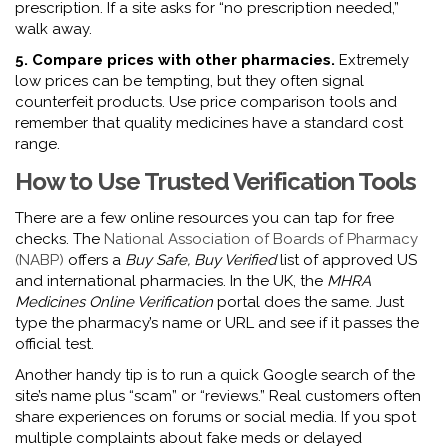
prescription. If a site asks for “no prescription needed,”
walk away.
5. Compare prices with other pharmacies.
Extremely
low prices can be tempting, but they often signal
counterfeit products. Use price comparison tools and
remember that quality medicines have a standard cost
range.
How to Use Trusted Verification Tools
There are a few online resources you can tap for free
checks. The
National Association of Boards of Pharmacy
(NABP)
offers a
Buy Safe, Buy Verified
list of approved US
and international pharmacies. In the UK, the
MHRA
Medicines Online Verification
portal does the same. Just
type the pharmacy’s name or URL and see if it passes the
official test.
Another handy tip is to run a quick Google search of the
site’s name plus “scam” or “reviews.” Real customers often
share experiences on forums or social media. If you spot
multiple complaints about fake meds or delayed