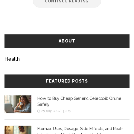
CONTINUE READING
ABOUT
Health
FEATURED POSTS
How to Buy Cheap Generic Celecoxib Online
Safely
29 July 2025
16
Flomax: Uses, Dosage, Side Effects, and Real-