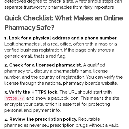
detective’s degree to check a site. A few simple steps can
separate trustworthy pharmacies from risky impostors.
Quick Checklist: What Makes an Online
Pharmacy Safe?
1. Look for a physical address and a phone number.
Legit pharmacies list a real office, often with a map or a
verified business registration. If the page only shows a
generic email, that’s a red flag.
2. Check for a licensed pharmacist.
A qualified
pharmacy will display a pharmacist’s name, license
number, and the country of registration. You can verify the
license through the national pharmacy board’s website.
3. Verify the HTTPS lock.
The URL should start with
and show a padlock icon. This means the site
https://
encrypts your data, which is essential for protecting
personal and payment info.
4. Review the prescription policy.
Reputable
pharmacies never sell prescription drugs without a valid