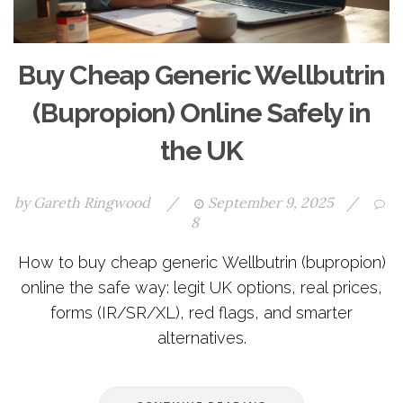
Buy Cheap Generic Wellbutrin
(Bupropion) Online Safely in
the UK
by
Gareth Ringwood
/
September 9, 2025
/
8
How to buy cheap generic Wellbutrin (bupropion)
online the safe way: legit UK options, real prices,
forms (IR/SR/XL), red flags, and smarter
alternatives.