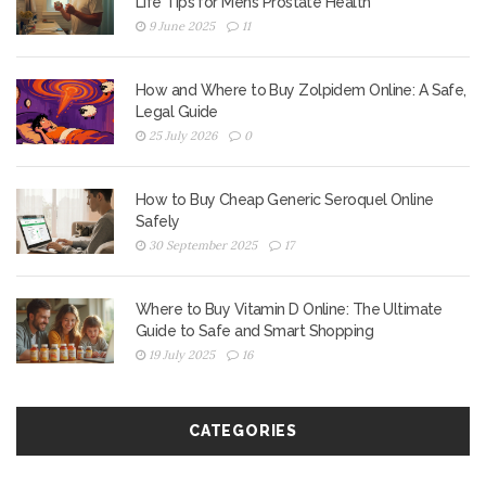
Life Tips for Men’s Prostate Health
9 June 2025
11
How and Where to Buy Zolpidem Online: A Safe,
Legal Guide
25 July 2026
0
How to Buy Cheap Generic Seroquel Online
Safely
30 September 2025
17
Where to Buy Vitamin D Online: The Ultimate
Guide to Safe and Smart Shopping
19 July 2025
16
CATEGORIES