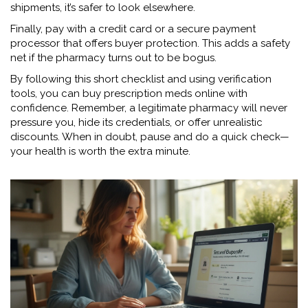
shipments, it’s safer to look elsewhere.
Finally, pay with a credit card or a secure payment
processor that offers buyer protection. This adds a safety
net if the pharmacy turns out to be bogus.
By following this short checklist and using verification
tools, you can buy prescription meds online with
confidence. Remember, a legitimate pharmacy will never
pressure you, hide its credentials, or offer unrealistic
discounts. When in doubt, pause and do a quick check—
your health is worth the extra minute.