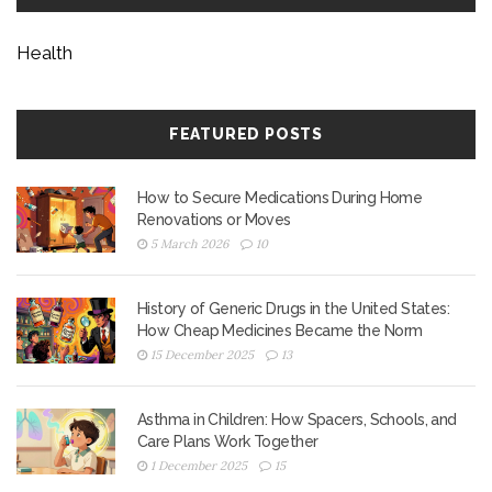
Health
FEATURED POSTS
How to Secure Medications During Home
Renovations or Moves
5 March 2026
10
History of Generic Drugs in the United States:
How Cheap Medicines Became the Norm
15 December 2025
13
Asthma in Children: How Spacers, Schools, and
Care Plans Work Together
1 December 2025
15