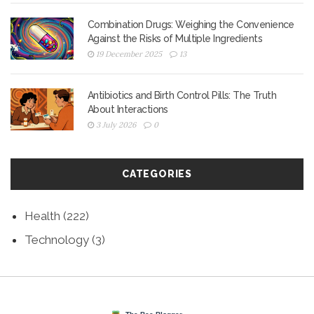
Combination Drugs: Weighing the Convenience
Against the Risks of Multiple Ingredients
19 December 2025
13
Antibiotics and Birth Control Pills: The Truth
About Interactions
3 July 2026
0
CATEGORIES
Health
(222)
Technology
(3)