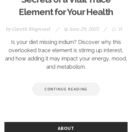
Element for Your Health
by
Gareth Ringwood
/
June 29, 2025
/
11
Is your diet missing indium? Discover why this
overlooked trace element is stirring up interest,
and how adding it may impact your energy, mood,
and metabolism.
CONTINUE READING
ABOUT