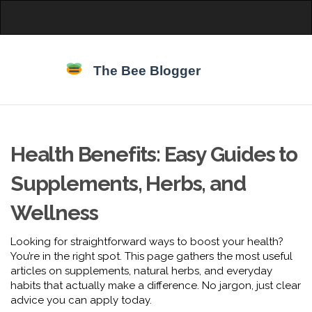
Health Benefits: Easy Guides to
Supplements, Herbs, and
Wellness
Looking for straightforward ways to boost your health?
You’re in the right spot. This page gathers the most useful
articles on supplements, natural herbs, and everyday
habits that actually make a difference. No jargon, just clear
advice you can apply today.