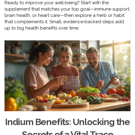
Ready to improve your well‑being? Start with the
supplement that matches your top goal—immune support,
brain health, or heart care—then explore a herb or habit
that complements it. Small, evidence‑backed steps add
up to big health benefits over time.
Indium Benefits: Unlocking the
Secrets of a Vital Trace