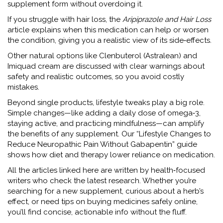
supplement form without overdoing it.
If you struggle with hair loss, the
Aripiprazole and Hair Loss
article explains when this medication can help or worsen
the condition, giving you a realistic view of its side‑effects.
Other natural options like Clenbuterol (Astralean) and
Imiquad cream are discussed with clear warnings about
safety and realistic outcomes, so you avoid costly
mistakes.
Beyond single products, lifestyle tweaks play a big role.
Simple changes—like adding a daily dose of omega‑3,
staying active, and practicing mindfulness—can amplify
the benefits of any supplement. Our “Lifestyle Changes to
Reduce Neuropathic Pain Without Gabapentin” guide
shows how diet and therapy lower reliance on medication.
All the articles linked here are written by health‑focused
writers who check the latest research. Whether you’re
searching for a new supplement, curious about a herb’s
effect, or need tips on buying medicines safely online,
you’ll find concise, actionable info without the fluff.