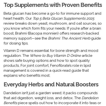
Top Supplements with Proven Benefits
Beta glucan has become a go‑to for immune support and
heart health. Our
Top 5 Beta Glucan Supplements 2025
review breaks down yeast, mushroom, and oat sources, so
you know which form fits your needs. If you’re after a brain
boost, Brahmi (Bacopa monnieri) offers research‑backed
memory support—see the
Brahmi: The Ancient Herb
guide
for dosing tips.
Vitamin D remains essential for bone strength and mood
regulation. The
Where to Buy Vitamin D Online
article
shows safe buying options and how to spot quality
products. For joint comfort, Fenofibrate’s role in lipid
management is covered in a quick‑read guide that
explains who benefits most.
Everyday Herbs and Natural Boosters
Dandelion isn’t just a garden weed; it packs compounds
that aid digestion, weight loss, and detox. The
Dandelion
Benefits
piece spells out how to incorporate it into teas or