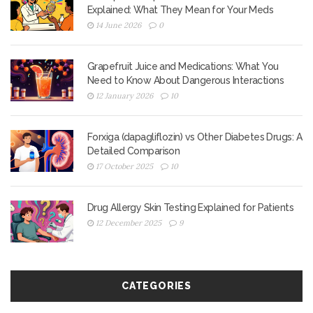
Explained: What They Mean for Your Meds
14 June 2026
0
Grapefruit Juice and Medications: What You
Need to Know About Dangerous Interactions
12 January 2026
10
Forxiga (dapagliflozin) vs Other Diabetes Drugs: A
Detailed Comparison
17 October 2025
10
Drug Allergy Skin Testing Explained for Patients
12 December 2025
9
CATEGORIES