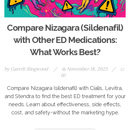
Compare Nizagara (Sildenafil)
with Other ED Medications:
What Works Best?
by
Gareth Ringwood
/
November 18, 2025
/
10
Compare Nizagara (sildenafil) with Cialis, Levitra,
and Stendra to find the best ED treatment for your
needs. Learn about effectiveness, side effects,
cost, and safety-without the marketing hype.