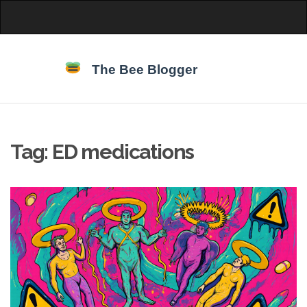
Tag: ED medications