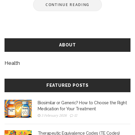
CONTINUE READING
ABOUT
Health
FEATURED POSTS
Biosimilar or Generic? How to Choose the Right
Medication for Your Treatment
3 February 2026
12
Therapeutic Equivalence Codes (TE Codes)