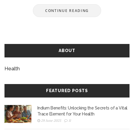
CONTINUE READING
ABOUT
Health
FEATURED POSTS
Indium Benefits: Unlocking the Secrets of a Vital
Trace Element for Your Health
29 June 2025
11