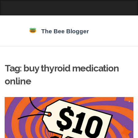
Tag: buy thyroid medication
online