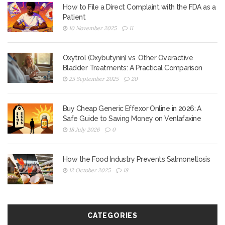
How to File a Direct Complaint with the FDA as a
Patient
10 November 2025
11
Oxytrol (Oxybutynin) vs. Other Overactive
Bladder Treatments: A Practical Comparison
25 September 2025
20
Buy Cheap Generic Effexor Online in 2026: A
Safe Guide to Saving Money on Venlafaxine
18 July 2026
0
How the Food Industry Prevents Salmonellosis
12 October 2025
18
CATEGORIES