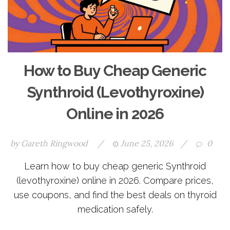
How to Buy Cheap Generic
Synthroid (Levothyroxine)
Online in 2026
by
Gareth Ringwood
/
June 25, 2026
/
0
Learn how to buy cheap generic Synthroid
(levothyroxine) online in 2026. Compare prices,
use coupons, and find the best deals on thyroid
medication safely.