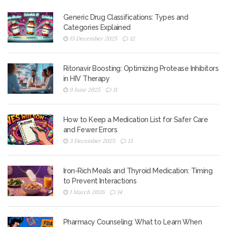
Generic Drug Classifications: Types and
Categories Explained
15 December 2025
12
Ritonavir Boosting: Optimizing Protease Inhibitors
in HIV Therapy
9 June 2025
11
How to Keep a Medication List for Safer Care
and Fewer Errors
3 December 2025
15
Iron-Rich Meals and Thyroid Medication: Timing
to Prevent Interactions
1 March 2026
14
Pharmacy Counseling: What to Learn When