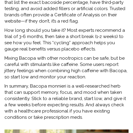
that list the exact bacoside percentage, have third‑party
testing, and avoid added fillers or artificial colors. Trusted
brands often provide a Certificate of Analysis on their
website—if they don’t, it’s a red flag.
How long should you take it? Most experts recommend a
trial of 3‑6 months, then take a short break (1‑2 weeks) to
see how you feel. This “cycling” approach helps you
gauge real benefits versus placebo effects.
Mixing Bacopa with other nootropics can be safe, but be
careful with stimulants like caffeine. Some users report
jittery feelings when combining high caffeine with Bacopa,
so start low and monitor your reaction.
In summary, Bacopa monnieri is a well‑researched herb
that can support memory, focus, and mood when taken
consistently. Stick to a reliable brand, start low, and give it
a few weeks before expecting results. And always check
with a healthcare professional if you have existing
conditions or take prescription meds.