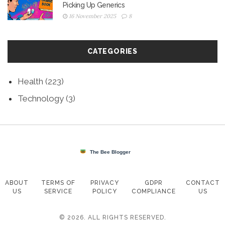
Picking Up Generics
16 November 2025
8
CATEGORIES
Health
(223)
Technology
(3)
ABOUT
TERMS OF
PRIVACY
GDPR
CONTACT
US
SERVICE
POLICY
COMPLIANCE
US
© 2026. ALL RIGHTS RESERVED.