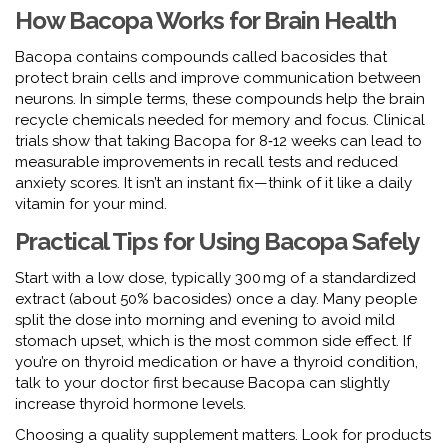
How Bacopa Works for Brain Health
Bacopa contains compounds called bacosides that
protect brain cells and improve communication between
neurons. In simple terms, these compounds help the brain
recycle chemicals needed for memory and focus. Clinical
trials show that taking Bacopa for 8‑12 weeks can lead to
measurable improvements in recall tests and reduced
anxiety scores. It isn’t an instant fix—think of it like a daily
vitamin for your mind.
Practical Tips for Using Bacopa Safely
Start with a low dose, typically 300 mg of a standardized
extract (about 50% bacosides) once a day. Many people
split the dose into morning and evening to avoid mild
stomach upset, which is the most common side effect. If
you’re on thyroid medication or have a thyroid condition,
talk to your doctor first because Bacopa can slightly
increase thyroid hormone levels.
Choosing a quality supplement matters. Look for products