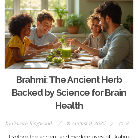
Brahmi: The Ancient Herb
Backed by Science for Brain
Health
by
Gareth Ringwood
/
August 9, 2025
/
8
Explore the ancient and modern uses of Brahmi