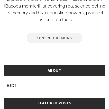
(Bacopa monnieri), uncovering real science behind
its memory and brain-boosting powers, practical
tips, and fun facts.
CONTINUE READING
ABOUT
Health
FEATURED POSTS