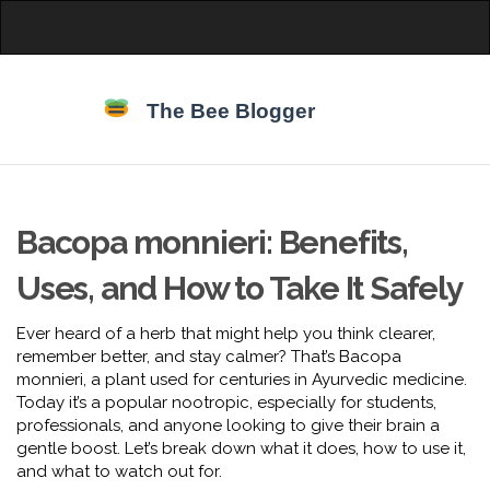
Bacopa monnieri: Benefits,
Uses, and How to Take It Safely
Ever heard of a herb that might help you think clearer,
remember better, and stay calmer? That’s Bacopa
monnieri, a plant used for centuries in Ayurvedic medicine.
Today it’s a popular nootropic, especially for students,
professionals, and anyone looking to give their brain a
gentle boost. Let’s break down what it does, how to use it,
and what to watch out for.