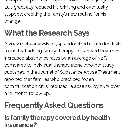
Luis gradually reduced his drinking and eventually
stopped, crediting the family’s new routine for his
change.
What the Research Says
A 2022 meta‑analysis of 34 randomized controlled trials
found that adding family therapy to standard treatment
increased abstinence rates by an average of 32 %
compared to individual therapy alone. Another study
published in the Journal of Substance Abuse Treatment
reported that families who practiced “open
communication drills” reduced relapse risk by 25 % over
a 12‑month follow‑up.
Frequently Asked Questions
Is family therapy covered by health
insurance?