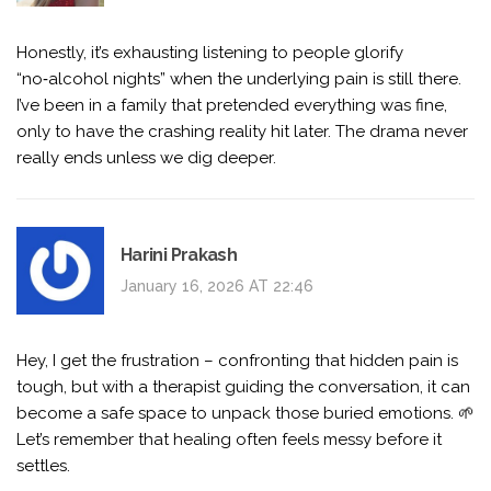
Honestly, it’s exhausting listening to people glorify
“no‑alcohol nights” when the underlying pain is still there.
I’ve been in a family that pretended everything was fine,
only to have the crashing reality hit later. The drama never
really ends unless we dig deeper.
Harini Prakash
January 16, 2026 AT 22:46
Hey, I get the frustration – confronting that hidden pain is
tough, but with a therapist guiding the conversation, it can
become a safe space to unpack those buried emotions. 🌱
Let’s remember that healing often feels messy before it
settles.