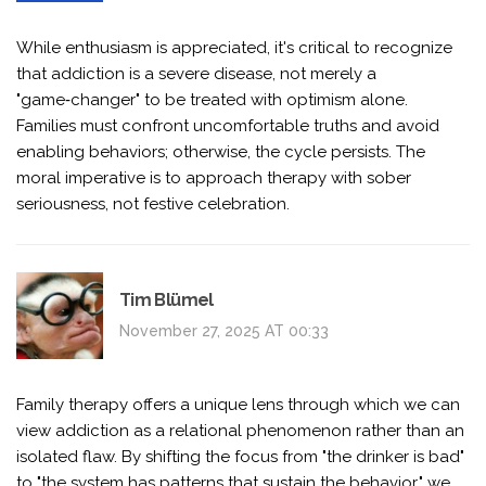
While enthusiasm is appreciated, it's critical to recognize
that addiction is a severe disease, not merely a
"game‑changer" to be treated with optimism alone.
Families must confront uncomfortable truths and avoid
enabling behaviors; otherwise, the cycle persists. The
moral imperative is to approach therapy with sober
seriousness, not festive celebration.
Tim Blümel
November 27, 2025 AT 00:33
Family therapy offers a unique lens through which we can
view addiction as a relational phenomenon rather than an
isolated flaw. By shifting the focus from "the drinker is bad"
to "the system has patterns that sustain the behavior," we