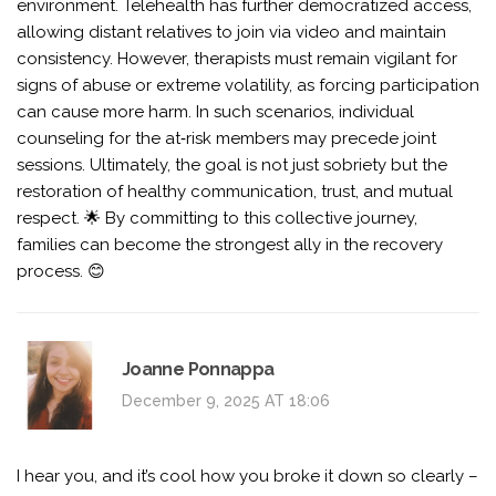
environment. Telehealth has further democratized access,
allowing distant relatives to join via video and maintain
consistency. However, therapists must remain vigilant for
signs of abuse or extreme volatility, as forcing participation
can cause more harm. In such scenarios, individual
counseling for the at‑risk members may precede joint
sessions. Ultimately, the goal is not just sobriety but the
restoration of healthy communication, trust, and mutual
respect. 🌟 By committing to this collective journey,
families can become the strongest ally in the recovery
process. 😊
Joanne Ponnappa
December 9, 2025 AT 18:06
I hear you, and it’s cool how you broke it down so clearly –