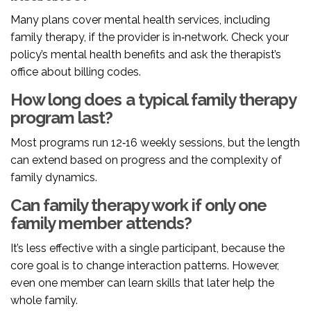
Many plans cover mental health services, including
family therapy, if the provider is in‑network. Check your
policy’s mental health benefits and ask the therapist’s
office about billing codes.
How long does a typical family therapy
program last?
Most programs run 12‑16 weekly sessions, but the length
can extend based on progress and the complexity of
family dynamics.
Can family therapy work if only one
family member attends?
It’s less effective with a single participant, because the
core goal is to change interaction patterns. However,
even one member can learn skills that later help the
whole family.