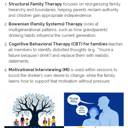
Structural Family Therapy
focuses on reorganizing family
hierarchy and boundaries, helping parents reclaim authority
and children gain appropriate independence.
Bowenian (Family Systems) Therapy
looks at
multigenerational patterns, such as how grandparents’
drinking habits influence the current generation.
Cognitive Behavioral Therapy (CBT) for families
teaches
all members to identify distorted thoughts (e.g., “You’re a
failure because I drink”) and replace them with realistic
statements.
Motivational Interviewing (MI)
is used within sessions to
boost the drinker’s own desire to change, while the family
learns how to support that motivation without pressure.