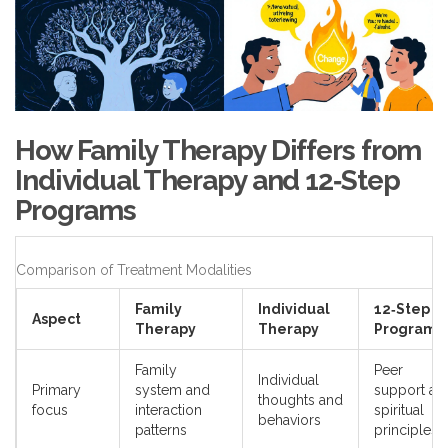
How Family Therapy Differs from
Individual Therapy and 12‑Step
Programs
Comparison of Treatment Modalities
Family
Individual
12‑Step
Aspect
Therapy
Therapy
Programs
Family
Peer
Individual
Primary
system and
support an
thoughts and
focus
interaction
spiritual
behaviors
patterns
principles