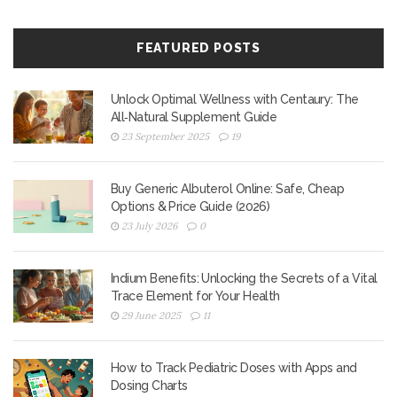
FEATURED POSTS
Unlock Optimal Wellness with Centaury: The
All‑Natural Supplement Guide
23 September 2025
19
Buy Generic Albuterol Online: Safe, Cheap
Options & Price Guide (2026)
23 July 2026
0
Indium Benefits: Unlocking the Secrets of a Vital
Trace Element for Your Health
29 June 2025
11
How to Track Pediatric Doses with Apps and
Dosing Charts