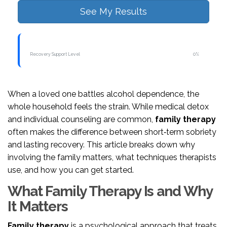
See My Results
Recovery Support Level
0%
When a loved one battles alcohol dependence, the
whole household feels the strain. While medical detox
and individual counseling are common,
family therapy
often makes the difference between short‑term sobriety
and lasting recovery. This article breaks down why
involving the family matters, what techniques therapists
use, and how you can get started.
What Family Therapy Is and Why
It Matters
Family therapy
is a
psychological approach that treats