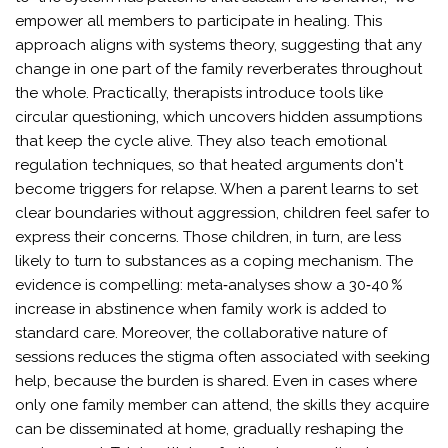
empower all members to participate in healing. This
approach aligns with systems theory, suggesting that any
change in one part of the family reverberates throughout
the whole. Practically, therapists introduce tools like
circular questioning, which uncovers hidden assumptions
that keep the cycle alive. They also teach emotional
regulation techniques, so that heated arguments don't
become triggers for relapse. When a parent learns to set
clear boundaries without aggression, children feel safer to
express their concerns. Those children, in turn, are less
likely to turn to substances as a coping mechanism. The
evidence is compelling: meta‑analyses show a 30‑40 %
increase in abstinence when family work is added to
standard care. Moreover, the collaborative nature of
sessions reduces the stigma often associated with seeking
help, because the burden is shared. Even in cases where
only one family member can attend, the skills they acquire
can be disseminated at home, gradually reshaping the