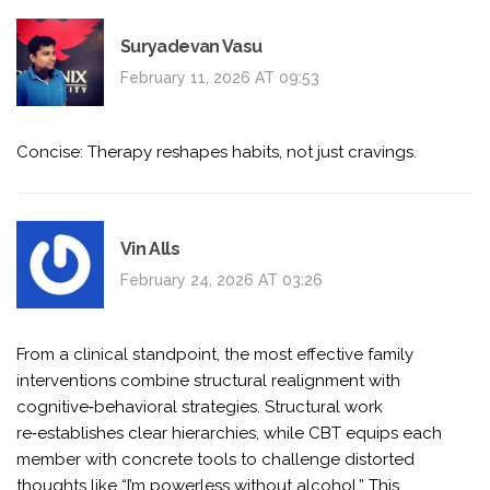
Suryadevan Vasu
February 11, 2026 AT 09:53
Concise: Therapy reshapes habits, not just cravings.
Vin Alls
February 24, 2026 AT 03:26
From a clinical standpoint, the most effective family
interventions combine structural realignment with
cognitive‑behavioral strategies. Structural work
re‑establishes clear hierarchies, while CBT equips each
member with concrete tools to challenge distorted
thoughts like “I’m powerless without alcohol.” This