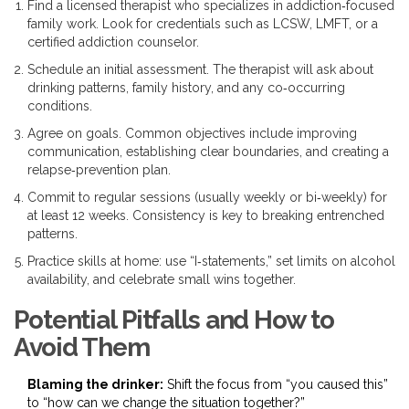
Find a licensed therapist who specializes in addiction‑focused
family work. Look for credentials such as LCSW, LMFT, or a
certified addiction counselor.
Schedule an initial assessment. The therapist will ask about
drinking patterns, family history, and any co‑occurring
conditions.
Agree on goals. Common objectives include improving
communication, establishing clear boundaries, and creating a
relapse‑prevention plan.
Commit to regular sessions (usually weekly or bi‑weekly) for
at least 12 weeks. Consistency is key to breaking entrenched
patterns.
Practice skills at home: use “I‑statements,” set limits on alcohol
availability, and celebrate small wins together.
Potential Pitfalls and How to
Avoid Them
Blaming the drinker:
Shift the focus from “you caused this”
to “how can we change the situation together?”