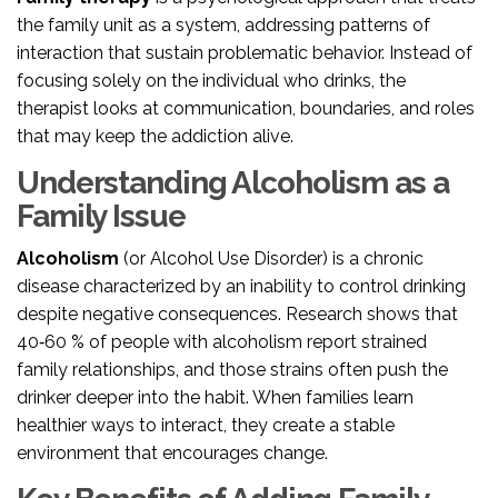
the family unit as a system, addressing patterns of
interaction that sustain problematic behavior
. Instead of
focusing solely on the individual who drinks, the
therapist looks at communication, boundaries, and roles
that may keep the addiction alive.
Understanding Alcoholism as a
Family Issue
Alcoholism
(or Alcohol Use Disorder) is
a chronic
disease characterized by an inability to control drinking
despite negative consequences
. Research shows that
40‑60 % of people with alcoholism report strained
family relationships, and those strains often push the
drinker deeper into the habit. When families learn
healthier ways to interact, they create a stable
environment that encourages change.