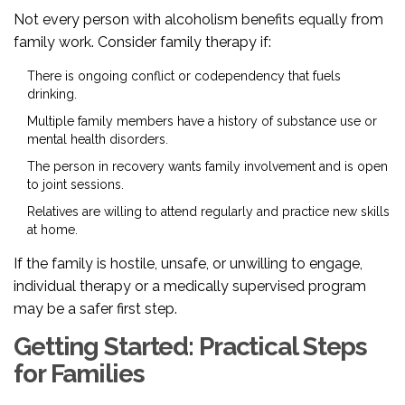
Not every person with alcoholism benefits equally from
family work. Consider family therapy if:
There is ongoing conflict or codependency that fuels
drinking.
Multiple family members have a history of substance use or
mental health disorders.
The person in recovery wants family involvement and is open
to joint sessions.
Relatives are willing to attend regularly and practice new skills
at home.
If the family is hostile, unsafe, or unwilling to engage,
individual therapy or a medically supervised program
may be a safer first step.
Getting Started: Practical Steps
for Families