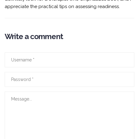
appreciate the practical tips on assessing readiness.
Write a comment