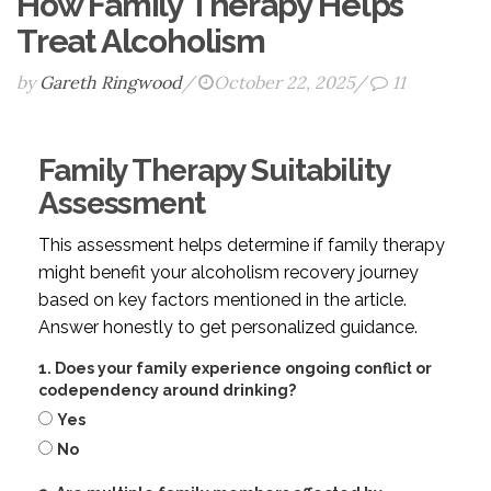
How Family Therapy Helps
Treat Alcoholism
by
Gareth Ringwood
/
October 22, 2025
/
11
Family Therapy Suitability
Assessment
This assessment helps determine if family therapy
might benefit your alcoholism recovery journey
based on key factors mentioned in the article.
Answer honestly to get personalized guidance.
1. Does your family experience ongoing conflict or
codependency around drinking?
Yes
No