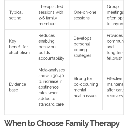
Therapist‑led
Group
Typical
sessions with
One‑on‑one
meetings,
setting
2‑6 family
sessions
often open
members
to anyone
Reduces
Provides
Develops
Key
enabling
community
personal
benefit for
behaviors,
and
coping
alcoholism
builds
long‑term
strategies
accountability
fellowship
Meta‑analyses
show a 30‑40
Strong for
Effective fo
% increase in
Evidence
co‑occurring
maintenan
abstinence
base
mental
after early
rates when
health issues
recovery
added to
standard care
When to Choose Family Therapy