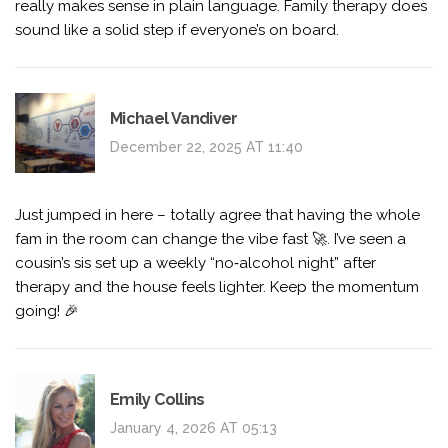
really makes sense in plain language. Family therapy does
sound like a solid step if everyone’s on board.
Michael Vandiver
December 22, 2025 AT 11:40
Just jumped in here – totally agree that having the whole
fam in the room can change the vibe fast 🚀. I’ve seen a
cousin’s sis set up a weekly “no‑alcohol night” after
therapy and the house feels lighter. Keep the momentum
going! 🎉
Emily Collins
January 4, 2026 AT 05:13