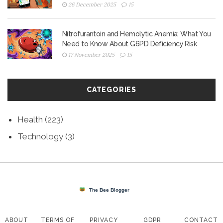
26 December 2025
15
Nitrofurantoin and Hemolytic Anemia: What You
Need to Know About G6PD Deficiency Risk
17 November 2025
15
CATEGORIES
Health
(223)
Technology
(3)
ABOUT
TERMS OF
PRIVACY
GDPR
CONTACT