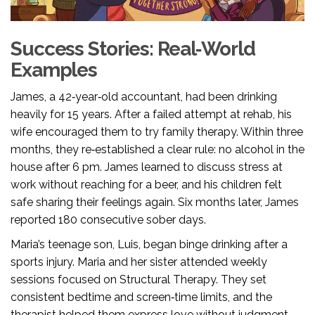
Success Stories: Real‑World
Examples
James, a 42‑year‑old accountant, had been drinking
heavily for 15 years. After a failed attempt at rehab, his
wife encouraged them to try family therapy. Within three
months, they re‑established a clear rule: no alcohol in the
house after 6 pm. James learned to discuss stress at
work without reaching for a beer, and his children felt
safe sharing their feelings again. Six months later, James
reported 180 consecutive sober days.
Maria’s teenage son, Luis, began binge drinking after a
sports injury. Maria and her sister attended weekly
sessions focused on Structural Therapy. They set
consistent bedtime and screen‑time limits, and the
therapist helped them express love without judgment.