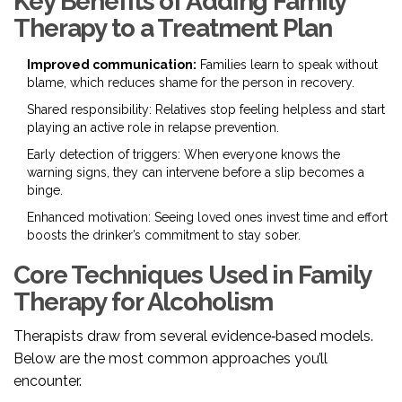
Key Benefits of Adding Family
Therapy to a Treatment Plan
Improved communication:
Families learn to speak without
blame, which reduces shame for the person in recovery.
Shared responsibility: Relatives stop feeling helpless and start
playing an active role in relapse prevention.
Early detection of triggers: When everyone knows the
warning signs, they can intervene before a slip becomes a
binge.
Enhanced motivation: Seeing loved ones invest time and effort
boosts the drinker’s commitment to stay sober.
Core Techniques Used in Family
Therapy for Alcoholism
Therapists draw from several evidence‑based models.
Below are the most common approaches you’ll
encounter.