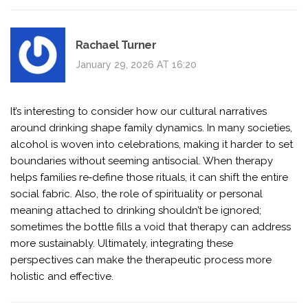
Rachael Turner
January 29, 2026 AT 16:20
It’s interesting to consider how our cultural narratives
around drinking shape family dynamics. In many societies,
alcohol is woven into celebrations, making it harder to set
boundaries without seeming antisocial. When therapy
helps families re‑define those rituals, it can shift the entire
social fabric. Also, the role of spirituality or personal
meaning attached to drinking shouldn’t be ignored;
sometimes the bottle fills a void that therapy can address
more sustainably. Ultimately, integrating these
perspectives can make the therapeutic process more
holistic and effective.