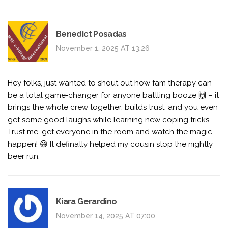
Benedict Posadas
November 1, 2025 AT 13:26
Hey folks, just wanted to shout out how fam therapy can
be a total game‑changer for anyone battling booze 🙌 – it
brings the whole crew together, builds trust, and you even
get some good laughs while learning new coping tricks.
Trust me, get everyone in the room and watch the magic
happen! 😄 It definatly helped my cousin stop the nightly
beer run.
Kiara Gerardino
November 14, 2025 AT 07:00