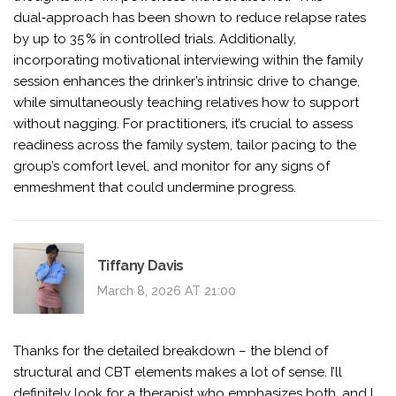
dual‑approach has been shown to reduce relapse rates
by up to 35 % in controlled trials. Additionally,
incorporating motivational interviewing within the family
session enhances the drinker’s intrinsic drive to change,
while simultaneously teaching relatives how to support
without nagging. For practitioners, it’s crucial to assess
readiness across the family system, tailor pacing to the
group’s comfort level, and monitor for any signs of
enmeshment that could undermine progress.
Tiffany Davis
March 8, 2026 AT 21:00
Thanks for the detailed breakdown – the blend of
structural and CBT elements makes a lot of sense. I’ll
definitely look for a therapist who emphasizes both, and I