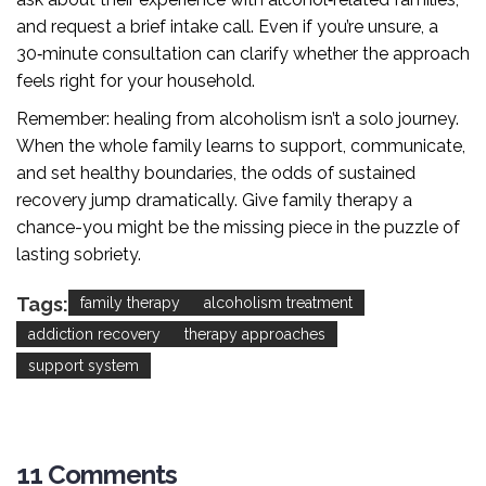
and request a brief intake call. Even if you’re unsure, a
30‑minute consultation can clarify whether the approach
feels right for your household.
Remember: healing from alcoholism isn’t a solo journey.
When the whole family learns to support, communicate,
and set healthy boundaries, the odds of sustained
recovery jump dramatically. Give family therapy a
chance-you might be the missing piece in the puzzle of
lasting sobriety.
Tags:
family therapy
alcoholism treatment
addiction recovery
therapy approaches
support system
11 Comments