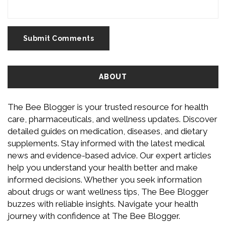
Submit Comments
ABOUT
The Bee Blogger is your trusted resource for health
care, pharmaceuticals, and wellness updates. Discover
detailed guides on medication, diseases, and dietary
supplements. Stay informed with the latest medical
news and evidence-based advice. Our expert articles
help you understand your health better and make
informed decisions. Whether you seek information
about drugs or want wellness tips, The Bee Blogger
buzzes with reliable insights. Navigate your health
journey with confidence at The Bee Blogger.