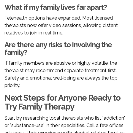
What if my family lives far apart?
Telehealth options have expanded. Most licensed
therapists now offer video sessions, allowing distant
relatives to join in real time.
Are there any risks to involving the
family?
If family members are abusive or highly volatile, the
therapist may recommend separate treatment first.
Safety and emotional well‑being are always the top
priority.
Next Steps for Anyone Ready to
Try Family Therapy
Start by researching local therapists who list "addiction"
or "substance‑use" in their specialties. Call a few offices,
ask about their experience with alcohol‑related families,