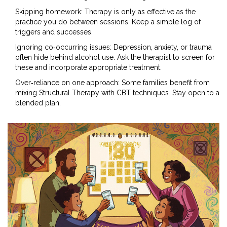
Skipping homework: Therapy is only as effective as the
practice you do between sessions. Keep a simple log of
triggers and successes.
Ignoring co‑occurring issues: Depression, anxiety, or trauma
often hide behind alcohol use. Ask the therapist to screen for
these and incorporate appropriate treatment.
Over‑reliance on one approach: Some families benefit from
mixing Structural Therapy with CBT techniques. Stay open to a
blended plan.