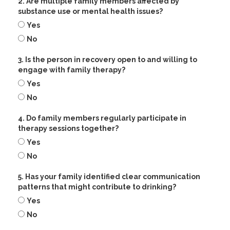
2. Are multiple family members affected by
substance use or mental health issues?
Yes
No
3. Is the person in recovery open to and willing to
engage with family therapy?
Yes
No
4. Do family members regularly participate in
therapy sessions together?
Yes
No
5. Has your family identified clear communication
patterns that might contribute to drinking?
Yes
No