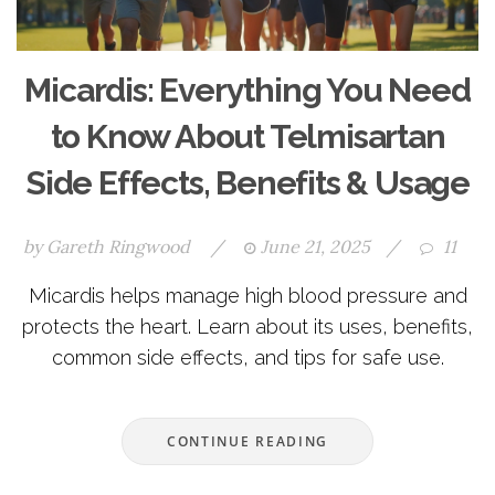
Micardis: Everything You Need
to Know About Telmisartan
Side Effects, Benefits & Usage
by
Gareth Ringwood
/
June 21, 2025
/
11
Micardis helps manage high blood pressure and
protects the heart. Learn about its uses, benefits,
common side effects, and tips for safe use.
CONTINUE READING