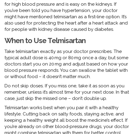
for high blood pressure and is easy on the kidneys. If
you’ve been told you have hypertension, your doctor
might have mentioned telmisartan as a first‑line option. It’s
also used for protecting the heart after a heart attack and
for people with kidney disease caused by diabetes.
When to Use Telmisartan
Take telmisartan exactly as your doctor prescribes. The
typical adult dose is 40 mg or 80 mg once a day, but some
doctors start you on 20 mg and adjust based on how your
blood pressure responds. You can swallow the tablet with
or without food – it doesn’t matter much.
Do not skip doses. If you miss one, take it as soon as you
remember, unless it’s almost time for your next dose. In that
case, just skip the missed one – don’t double up.
Telmisartan works best when you pair it with a healthy
lifestyle. Cutting back on salty foods, staying active, and
keeping a healthy weight all boost the medicine’s effect. If
you’re already on other blood‑pressure drugs, your doctor
might combine telmisartan with them for better control.