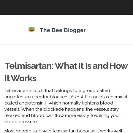
Telmisartan: What It Is and How
It Works
Telmisartan is a pill that belongs to a group called
angiotensin receptor blockers (ARBs). It blocks a chemical
called angiotensin II, which normally tightens blood
vessels. When the blockade happens, the vessels stay
relaxed and blood can flow more easily, lowering your
blood pressure.
Most people start with telmisartan because it works well