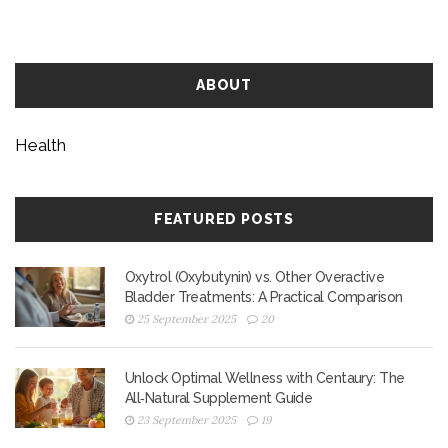
ABOUT
Health
FEATURED POSTS
Oxytrol (Oxybutynin) vs. Other Overactive
Bladder Treatments: A Practical Comparison
25 September 2025
20
Unlock Optimal Wellness with Centaury: The
All‑Natural Supplement Guide
23 September 2025
19