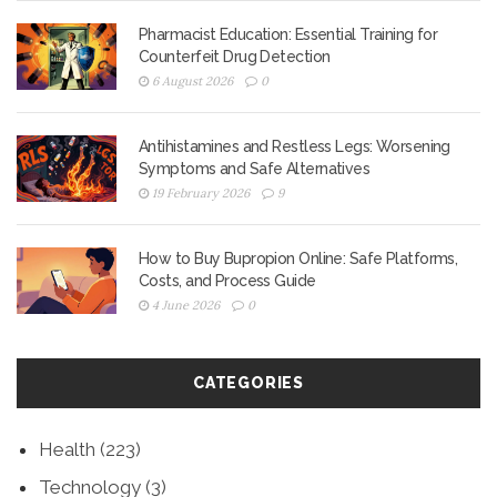
Pharmacist Education: Essential Training for
Counterfeit Drug Detection
6 August 2026
0
Antihistamines and Restless Legs: Worsening
Symptoms and Safe Alternatives
19 February 2026
9
How to Buy Bupropion Online: Safe Platforms,
Costs, and Process Guide
4 June 2026
0
CATEGORIES
Health
(223)
Technology
(3)