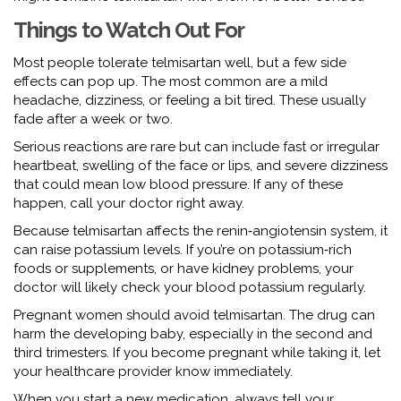
Things to Watch Out For
Most people tolerate telmisartan well, but a few side
effects can pop up. The most common are a mild
headache, dizziness, or feeling a bit tired. These usually
fade after a week or two.
Serious reactions are rare but can include fast or irregular
heartbeat, swelling of the face or lips, and severe dizziness
that could mean low blood pressure. If any of these
happen, call your doctor right away.
Because telmisartan affects the renin‑angiotensin system, it
can raise potassium levels. If you’re on potassium‑rich
foods or supplements, or have kidney problems, your
doctor will likely check your blood potassium regularly.
Pregnant women should avoid telmisartan. The drug can
harm the developing baby, especially in the second and
third trimesters. If you become pregnant while taking it, let
your healthcare provider know immediately.
When you start a new medication, always tell your