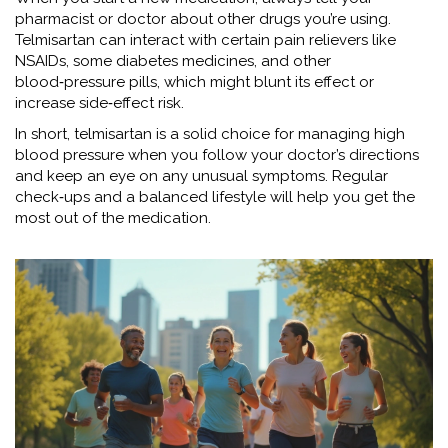
pharmacist or doctor about other drugs you’re using.
Telmisartan can interact with certain pain relievers like
NSAIDs, some diabetes medicines, and other
blood‑pressure pills, which might blunt its effect or
increase side‑effect risk.
In short, telmisartan is a solid choice for managing high
blood pressure when you follow your doctor’s directions
and keep an eye on any unusual symptoms. Regular
check‑ups and a balanced lifestyle will help you get the
most out of the medication.