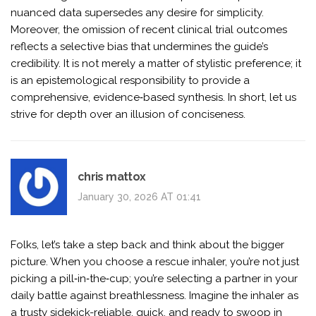
nuanced data supersedes any desire for simplicity.
Moreover, the omission of recent clinical trial outcomes
reflects a selective bias that undermines the guide’s
credibility. It is not merely a matter of stylistic preference; it
is an epistemological responsibility to provide a
comprehensive, evidence‑based synthesis. In short, let us
strive for depth over an illusion of conciseness.
chris mattox
January 30, 2026 AT 01:41
Folks, let’s take a step back and think about the bigger
picture. When you choose a rescue inhaler, you’re not just
picking a pill‑in‑the‑cup; you’re selecting a partner in your
daily battle against breathlessness. Imagine the inhaler as
a trusty sidekick-reliable, quick, and ready to swoop in