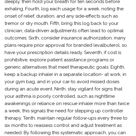
deeply, then hold your breath for ten seconds before
exhaling. Fourth, log each usage for a week, noting the
onset of relief, duration, and any side‑effects such as
tremor or dry mouth. Fifth, bring this log back to your
clinician; data‑driven adjustments often lead to optimal
outcomes. Sixth, consider insurance authorization; many
plans require prior approval for branded levalbuterol, so
have your prescription details ready. Seventh, if cost is
prohibitive, explore patient assistance programs or
generic alternatives that meet therapeutic goals. Eighth,
keep a backup inhaler in a separate location- at work, in
your gym bag, and in your car-to avoid missed doses
during an acute event. Ninth, stay vigilant for signs that
your asthma is poorly controlled, such as nighttime
awakenings or reliance on rescue inhaler more than twice
a week; this signals the need for stepping up controller
therapy. Tenth, maintain regular follow‑ups every three to
six months to reassess control and adjust treatment as
needed. By following this systematic approach, you can