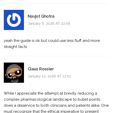
Navjot Ghotra
January 6, 2026 AT 22:08
yeah the guide is ok but could use less fluff and more
straight facts
Claus Rossler
January 12, 2026 AT 17:01
While I appreciate the attempt at brevity, reducing a
complex pharmacological landscape to bullet points
does a disservice to both clinicians and patients alike. One
must recognize that the ethical imperative to present