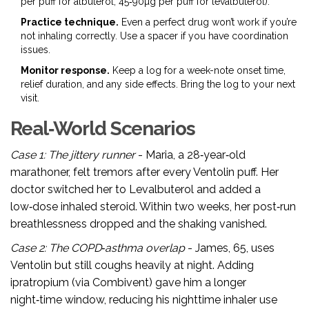
per puff for albuterol; 45‑90µg per puff for levalbuterol).
Practice technique.
Even a perfect drug won’t work if you’re
not inhaling correctly. Use a spacer if you have coordination
issues.
Monitor response.
Keep a log for a week-note onset time,
relief duration, and any side effects. Bring the log to your next
visit.
Real‑World Scenarios
Case 1: The jittery runner
- Maria, a 28‑year‑old
marathoner, felt tremors after every Ventolin puff. Her
doctor switched her to Levalbuterol and added a
low‑dose inhaled steroid. Within two weeks, her post‑run
breathlessness dropped and the shaking vanished.
Case 2: The COPD‑asthma overlap
- James, 65, uses
Ventolin but still coughs heavily at night. Adding
ipratropium (via Combivent) gave him a longer
night‑time window, reducing his nighttime inhaler use