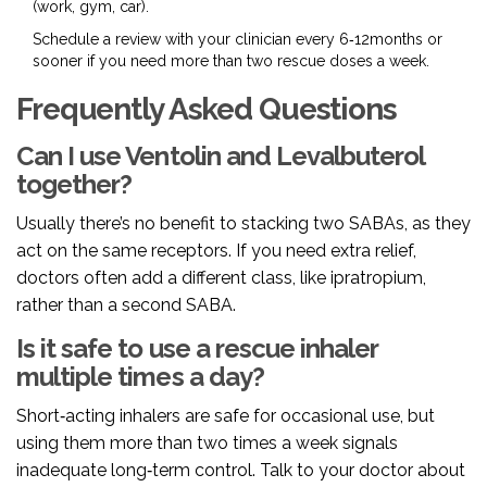
(work, gym, car).
Schedule a review with your clinician every 6‑12months or
sooner if you need more than two rescue doses a week.
Frequently Asked Questions
Can I use Ventolin and Levalbuterol
together?
Usually there’s no benefit to stacking two SABAs, as they
act on the same receptors. If you need extra relief,
doctors often add a different class, like ipratropium,
rather than a second SABA.
Is it safe to use a rescue inhaler
multiple times a day?
Short‑acting inhalers are safe for occasional use, but
using them more than two times a week signals
inadequate long‑term control. Talk to your doctor about