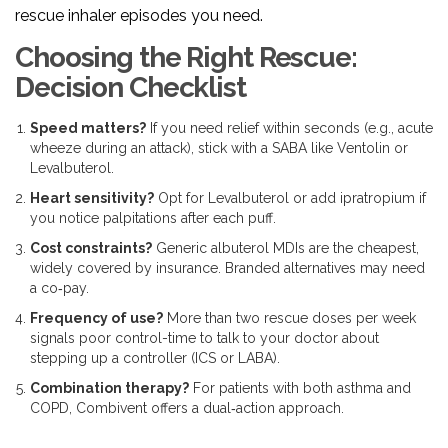
rescue inhaler episodes you need.
Choosing the Right Rescue:
Decision Checklist
Speed matters?
If you need relief within seconds (e.g., acute
wheeze during an attack), stick with a SABA like Ventolin or
Levalbuterol.
Heart sensitivity?
Opt for Levalbuterol or add ipratropium if
you notice palpitations after each puff.
Cost constraints?
Generic albuterol MDIs are the cheapest,
widely covered by insurance. Branded alternatives may need
a co‑pay.
Frequency of use?
More than two rescue doses per week
signals poor control-time to talk to your doctor about
stepping up a controller (ICS or LABA).
Combination therapy?
For patients with both asthma and
COPD, Combivent offers a dual‑action approach.