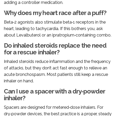
adding a controller medication.
Why does my heart race after a puff?
Beta‑2 agonists also stimulate beta‑1 receptors in the
heart, leading to tachycardia. If this bothers you, ask
about Levalbuterol or an ipratropium‑containing combo.
Do inhaled steroids replace the need
for a rescue inhaler?
Inhaled steroids reduce inflammation and the frequency
of attacks, but they don’t act fast enough to relieve an
acute bronchospasm. Most patients still keep a rescue
inhaler on hand.
Can I use a spacer with a dry‑powder
inhaler?
Spacers are designed for metered‑dose inhalers. For
dry‑powder devices, the best practice is a proper, steady