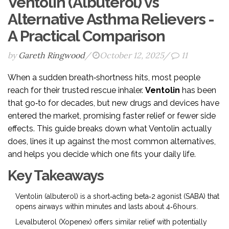
Ventolin (Albuterol) vs
Alternative Asthma Relievers -
A Practical Comparison
by
Gareth Ringwood
/
October 12, 2025
/
11
When a sudden breath‑shortness hits, most people
reach for their trusted rescue inhaler.
Ventolin
has been
that go‑to for decades, but new drugs and devices have
entered the market, promising faster relief or fewer side
effects. This guide breaks down what Ventolin actually
does, lines it up against the most common alternatives,
and helps you decide which one fits your daily life.
Key Takeaways
Ventolin (albuterol) is a short‑acting beta‑2 agonist (SABA) that
opens airways within minutes and lasts about 4‑6hours.
Levalbuterol (Xopenex) offers similar relief with potentially