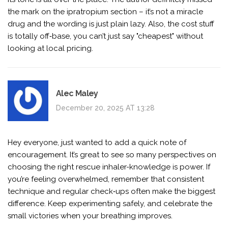
the mark on the ipratropium section – it’s not a miracle
drug and the wording is just plain lazy. Also, the cost stuff
is totally off‑base, you can’t just say "cheapest" without
looking at local pricing.
Alec Maley
December 20, 2025 AT 13:28
Hey everyone, just wanted to add a quick note of
encouragement. It’s great to see so many perspectives on
choosing the right rescue inhaler-knowledge is power. If
you’re feeling overwhelmed, remember that consistent
technique and regular check‑ups often make the biggest
difference. Keep experimenting safely, and celebrate the
small victories when your breathing improves.