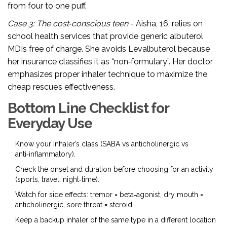
from four to one puff.
Case 3: The cost‑conscious teen
- Aisha, 16, relies on
school health services that provide generic albuterol
MDIs free of charge. She avoids Levalbuterol because
her insurance classifies it as “non‑formulary”. Her doctor
emphasizes proper inhaler technique to maximize the
cheap rescue’s effectiveness.
Bottom Line Checklist for
Everyday Use
Know your inhaler’s class (SABA vs anticholinergic vs
anti‑inflammatory).
Check the onset and duration before choosing for an activity
(sports, travel, night‑time).
Watch for side effects: tremor = beta‑agonist, dry mouth =
anticholinergic, sore throat = steroid.
Keep a backup inhaler of the same type in a different location