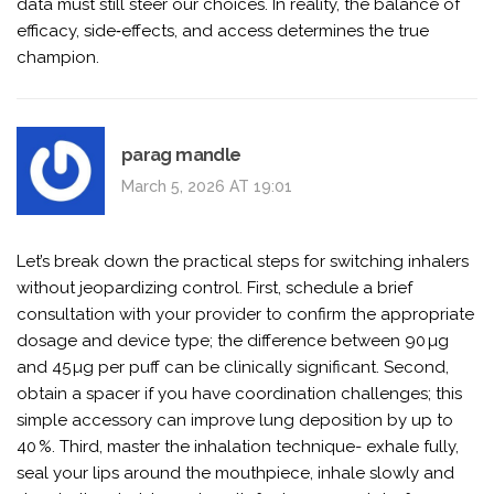
data must still steer our choices. In reality, the balance of
efficacy, side‑effects, and access determines the true
champion.
parag mandle
March 5, 2026 AT 19:01
Let’s break down the practical steps for switching inhalers
without jeopardizing control. First, schedule a brief
consultation with your provider to confirm the appropriate
dosage and device type; the difference between 90 µg
and 45 µg per puff can be clinically significant. Second,
obtain a spacer if you have coordination challenges; this
simple accessory can improve lung deposition by up to
40 %. Third, master the inhalation technique- exhale fully,
seal your lips around the mouthpiece, inhale slowly and