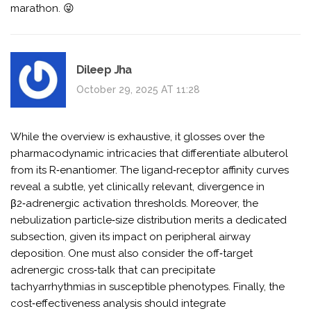
marathon. 😜
Dileep Jha
October 29, 2025 AT 11:28
While the overview is exhaustive, it glosses over the
pharmacodynamic intricacies that differentiate albuterol
from its R‑enantiomer. The ligand‑receptor affinity curves
reveal a subtle, yet clinically relevant, divergence in
β2‑adrenergic activation thresholds. Moreover, the
nebulization particle‑size distribution merits a dedicated
subsection, given its impact on peripheral airway
deposition. One must also consider the off‑target
adrenergic cross‑talk that can precipitate
tachyarrhythmias in susceptible phenotypes. Finally, the
cost‑effectiveness analysis should integrate