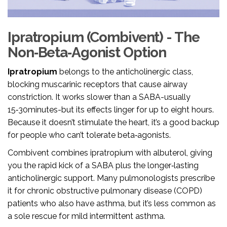
Ipratropium (Combivent) - The
Non‑Beta‑Agonist Option
Ipratropium
belongs to the anticholinergic class,
blocking muscarinic receptors that cause airway
constriction.
It works slower than a SABA-usually
15‑30minutes-but its effects linger for up to eight hours.
Because it doesn’t stimulate the heart, it’s a good backup
for people who can’t tolerate beta‑agonists.
Combivent combines ipratropium with albuterol, giving
you the rapid kick of a SABA plus the longer‑lasting
anticholinergic support. Many pulmonologists prescribe
it for chronic obstructive pulmonary disease (COPD)
patients who also have asthma, but it’s less common as
a sole rescue for mild intermittent asthma.