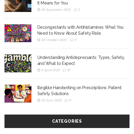
It Means for You
28 September 2025
5
Decongestants with Antihistamines: What You
Need to Know About Safety Risks
30 October 2025
9
Understanding Antidepressants: Types, Safety,
and What to Expect
4 April 2026
10
Illegible Handwriting on Prescriptions: Patient
Safety Solutions
20 June 2026
0
CATEGORIES