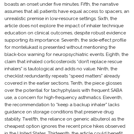
boasts an onset under five minutes. Fifth, the narrative
assumes that all patients have equal access to spacers, an
unrealistic premise in low‑resource settings. Sixth, the
article does not explore the impact of inhaler technique
education on clinical outcomes, despite robust evidence
supporting its importance. Seventh, the side‑effect profile
for montelukast is presented without mentioning the
black‑box warning for neuropsychiatric events. Eighth, the
claim that inhaled corticosteroids “don’t replace rescue
inhalers” is tautological and adds no value. Ninth, the
checklist redundantly repeats “speed matters” already
covered in the earlier sections. Tenth, the piece glosses
over the potential for tachyphylaxis with frequent SABA
use, a concern for high‑frequency asthmatics. Eleventh,
the recommendation to “keep a backup inhaler” lacks
guidance on storage conditions that preserve drug
stability. Twelfth, the reliance on generic albuterol as the
cheapest option ignores the recent price hikes observed
in the United States. Thirteenth, the article could benefit