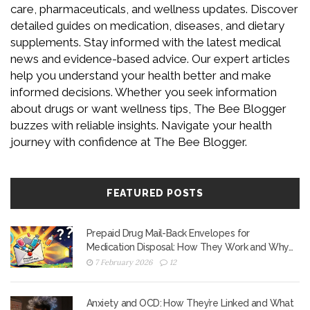
care, pharmaceuticals, and wellness updates. Discover
detailed guides on medication, diseases, and dietary
supplements. Stay informed with the latest medical
news and evidence-based advice. Our expert articles
help you understand your health better and make
informed decisions. Whether you seek information
about drugs or want wellness tips, The Bee Blogger
buzzes with reliable insights. Navigate your health
journey with confidence at The Bee Blogger.
FEATURED POSTS
Prepaid Drug Mail-Back Envelopes for
Medication Disposal: How They Work and Why
They Matter
7 February 2026
12
Anxiety and OCD: How They’re Linked and What