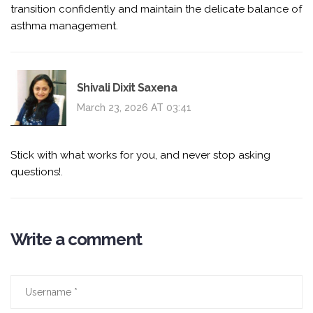
transition confidently and maintain the delicate balance of
asthma management.
Shivali Dixit Saxena
March 23, 2026 AT 03:41
Stick with what works for you, and never stop asking
questions!.
Write a comment