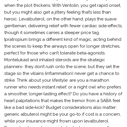
when the plot thickens. With Ventolin, you get rapid onset,
but you might also get a jittery feeling that’s less than
heroic. Levalbuterol, on the other hand, plays the suave
gentleman, delivering relief with fewer cardiac side‑effects,
though it sometimes carries a steeper price tag.
Ipratropium brings a different kind of magic, acting behind
the scenes to keep the airways open for longer stretches,
perfect for those who can’t tolerate beta‑agonists.
Montelukast and inhaled steroids are the strategic
planners- they don’t rush onto the scene, but they set the
stage so the villains (inflammation) never get a chance to
strike. Think about your lifestyle: are you a marathon
runner who needs instant relief, or a night owl who prefers
a smoother, longer‑lasting effect? Do you have a history of
heart palpitations that makes the tremor from a SABA feel
like a bad side‑kick? Budget considerations also matter;
generic albuterol might be your go‑to if cost is a concern,
while your insurance might frown upon levalbuterol.