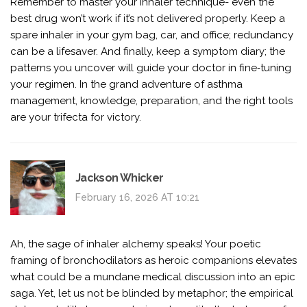
Remember to master your inhaler technique- even the
best drug won’t work if it’s not delivered properly. Keep a
spare inhaler in your gym bag, car, and office; redundancy
can be a lifesaver. And finally, keep a symptom diary; the
patterns you uncover will guide your doctor in fine‑tuning
your regimen. In the grand adventure of asthma
management, knowledge, preparation, and the right tools
are your trifecta for victory.
Jackson Whicker
February 16, 2026 AT 10:21
Ah, the sage of inhaler alchemy speaks! Your poetic
framing of bronchodilators as heroic companions elevates
what could be a mundane medical discussion into an epic
saga. Yet, let us not be blinded by metaphor; the empirical