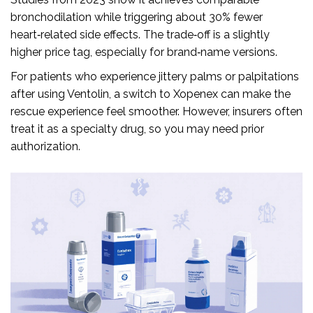
bronchodilation while triggering about 30% fewer
heart‑related side effects. The trade‑off is a slightly
higher price tag, especially for brand‑name versions.
For patients who experience jittery palms or palpitations
after using Ventolin, a switch to Xopenex can make the
rescue experience feel smoother. However, insurers often
treat it as a specialty drug, so you may need prior
authorization.