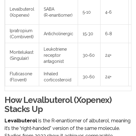
L
Levalbuterol
SABA
5‑10
4‑6
t
(Xopenex)
(R‑enantiomer)
m
Ipratropium
D
Anticholinergic
15‑30
6‑8
(Combivent)
c
Leukotriene
H
Montelukast
receptor
30‑60
24+
r
(Singulair)
antagonist
c
Fluticasone
Inhaled
O
30‑60
24+
(Flovent)
corticosteroid
h
How Levalbuterol (Xopenex)
Stacks Up
Levalbuterol
is the R‑enantiomer of albuterol, meaning
it’s the “right‑handed” version of the same molecule.
Studies from 2023 show it achieves comparable