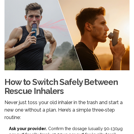
How to Switch Safely Between
Rescue Inhalers
Never just toss your old inhaler in the trash and start a
new one without a plan. Here’s a simple three‑step
routine:
Ask your provider.
Confirm the dosage (usually 90‑130µg