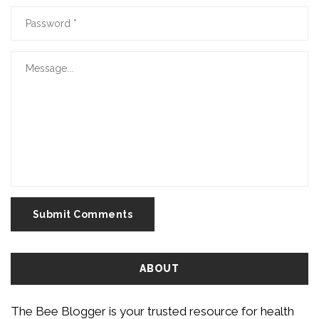
Submit Comments
ABOUT
The Bee Blogger is your trusted resource for health