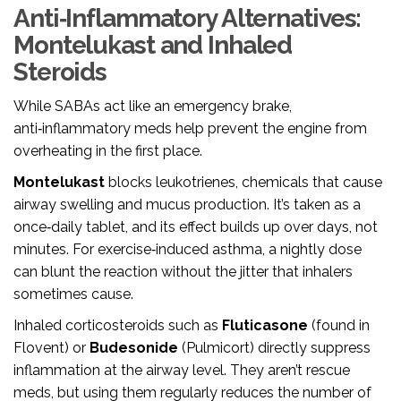
Anti‑Inflammatory Alternatives:
Montelukast and Inhaled
Steroids
While SABAs act like an emergency brake,
anti‑inflammatory meds help prevent the engine from
overheating in the first place.
Montelukast
blocks leukotrienes, chemicals that cause
airway swelling and mucus production.
It’s taken as a
once‑daily tablet, and its effect builds up over days, not
minutes. For exercise‑induced asthma, a nightly dose
can blunt the reaction without the jitter that inhalers
sometimes cause.
Inhaled corticosteroids such as
Fluticasone
(found in
Flovent) or
Budesonide
(Pulmicort) directly suppress
inflammation at the airway level. They aren’t rescue
meds, but using them regularly reduces the number of