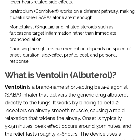
fewer heart‑related side effects.
Ipratropium (Combivent) works on a different pathway, making
it useful when SABAs alone aren’t enough.
Montelukast (Singulair) and inhaled steroids such as
fluticasone target inflammation rather than immediate
bronchodilation.
Choosing the right rescue medication depends on speed of
onset, duration, side‑effect profile, cost, and personal
response.
What is Ventolin (Albuterol)?
Ventolin
is a brand‑name
short‑acting beta‑2 agonist
(SABA) inhaler
that delivers the generic drug albuterol
directly to the lungs.
It works by binding to beta‑2
receptors on airway smooth muscle, causing a rapid
relaxation that widens the airway. Onset is typically
5‑15minutes, peak effect occurs around 30minutes, and
the relief lasts roughly 4‑6hours. The device uses a