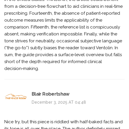
from a decision‑tree flowchart to aid clinicians in real‑time
prescribing. Fourteenth, the absence of patient‑reported
outcome measures limits the applicability of the
comparison. Fifteenth, the reference list is conspicuously
absent, making verification impossible. Finally, while the
tone strives for neutrality, occasional subjective language
(“the go‑to”) subtly biases the reader toward Ventolin. In
sum, the guide provides a surface‑level overview but falls
short of the depth required for informed clinical
decision‑making.
Blair Robertshaw
December 3, 2025 AT 04:48
Nice try, but this piece is riddled with half‑baked facts and
its tone is all over the place. The author definitely missed