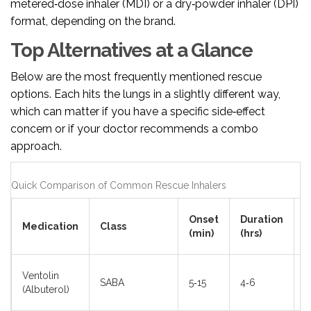
metered‑dose inhaler (MDI) or a dry‑powder inhaler (DPI)
format, depending on the brand.
Top Alternatives at a Glance
Below are the most frequently mentioned rescue
options. Each hits the lungs in a slightly different way,
which can matter if you have a specific side‑effect
concern or if your doctor recommends a combo
approach.
Quick Comparison of Common Rescue Inhalers
T
Onset
Duration
Medication
Class
S
(min)
(hrs)
E
T
Ventolin
SABA
5‑15
4‑6
r
(Albuterol)
h