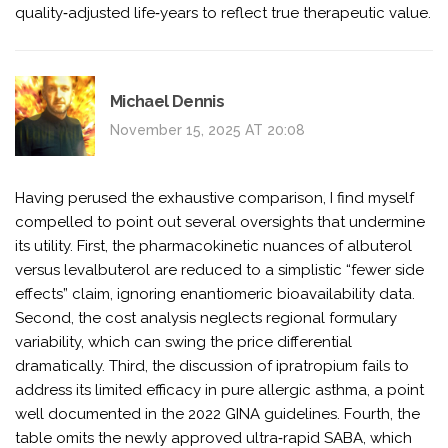
quality‑adjusted life‑years to reflect true therapeutic value.
Michael Dennis
November 15, 2025 AT 20:08
Having perused the exhaustive comparison, I find myself
compelled to point out several oversights that undermine
its utility. First, the pharmacokinetic nuances of albuterol
versus levalbuterol are reduced to a simplistic “fewer side
effects” claim, ignoring enantiomeric bioavailability data.
Second, the cost analysis neglects regional formulary
variability, which can swing the price differential
dramatically. Third, the discussion of ipratropium fails to
address its limited efficacy in pure allergic asthma, a point
well documented in the 2022 GINA guidelines. Fourth, the
table omits the newly approved ultra‑rapid SABA, which