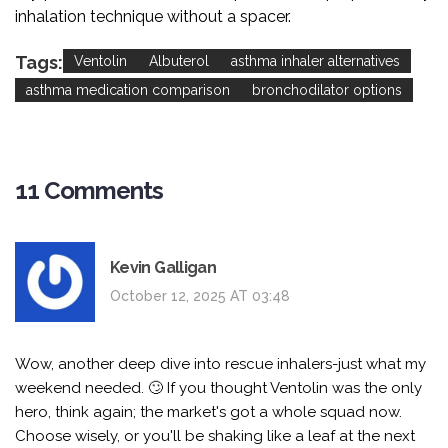
inhalation technique without a spacer.
Tags:
Ventolin
Albuterol
asthma inhaler alternatives
asthma medication comparison
bronchodilator options
11 Comments
Kevin Galligan
October 12, 2025 AT 03:48
Wow, another deep dive into rescue inhalers-just what my
weekend needed. 🙄 If you thought Ventolin was the only
hero, think again; the market's got a whole squad now.
Choose wisely, or you'll be shaking like a leaf at the next