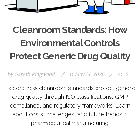
Cleanroom Standards: How
Environmental Controls
Protect Generic Drug Quality
by
Gareth Ringwood
/
May 14, 2026
/
0
Explore how cleanroom standards protect generic
drug quality through ISO classifications, GMP
compliance, and regulatory frameworks. Learn
about costs, challenges, and future trends in
pharmaceutical manufacturing.