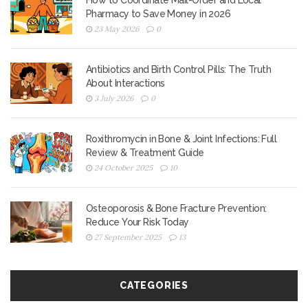
How to Coordinate Mail-Order and Local
Pharmacy to Save Money in 2026
23 May 2026
0
Antibiotics and Birth Control Pills: The Truth
About Interactions
3 July 2026
0
Roxithromycin in Bone & Joint Infections: Full
Review & Treatment Guide
24 October 2025
10
Osteoporosis & Bone Fracture Prevention:
Reduce Your Risk Today
27 September 2025
13
CATEGORIES