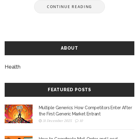
CONTINUE READING
ABOUT
Health
FEATURED POSTS
Multiple Generics: How Competitors Enter After
the First Generic Market Entrant
31 December 2025
10