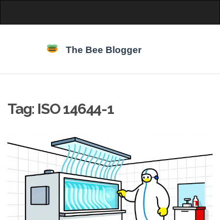
Tag: ISO 14644-1