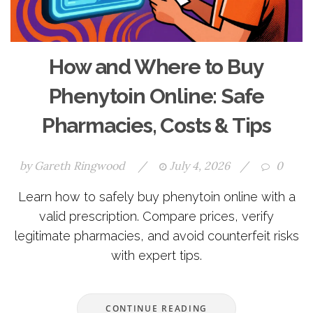
How and Where to Buy
Phenytoin Online: Safe
Pharmacies, Costs & Tips
by
Gareth Ringwood
/
July 4, 2026
/
0
Learn how to safely buy phenytoin online with a
valid prescription. Compare prices, verify
legitimate pharmacies, and avoid counterfeit risks
with expert tips.
CONTINUE READING