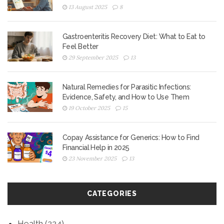
13 August 2025
8
Gastroenteritis Recovery Diet: What to Eat to
Feel Better
29 September 2025
13
Natural Remedies for Parasitic Infections:
Evidence, Safety, and How to Use Them
19 October 2025
15
Copay Assistance for Generics: How to Find
Financial Help in 2025
23 November 2025
13
CATEGORIES
Health
(224)