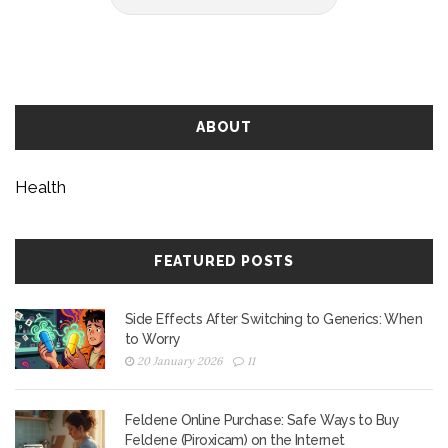
ABOUT
Health
FEATURED POSTS
Side Effects After Switching to Generics: When
to Worry
20 January 2026
11
Feldene Online Purchase: Safe Ways to Buy
Feldene (Piroxicam) on the Internet