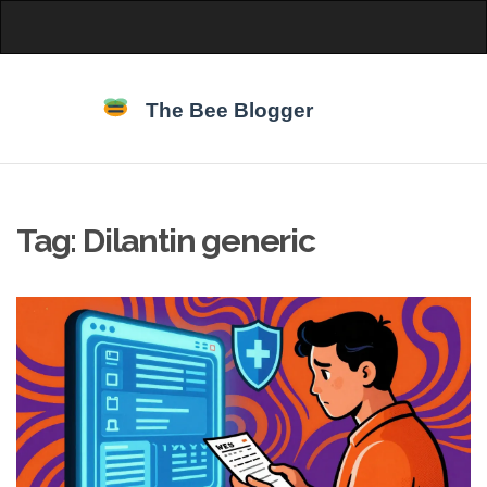
Tag: Dilantin generic