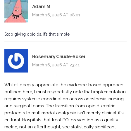
Adam M
March 16, 2026 AT 08:01
Stop giving opioids. It’s that simple.
Rosemary Chude-Sokei
March 16, 2026 AT 23:41
While I deeply appreciate the evidence-based approach
outlined here, I must respectfully note that implementation
requires systemic coordination across anesthesia, nursing,
and surgical teams. The transition from opioid-centric
protocols to multimodal analgesia isn't merely clinical-it's
cultural. Hospitals that treat POI prevention as a quality
metric, not an afterthought, see statistically significant