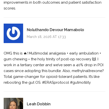
improvements in both outcomes and patient satisfaction
scores.
Noluthando Devour Mamabolo
March 18, 2026 AT 17:33
OMG this is 🔥! Multimodal analgesia + early ambulation +
gum chewing = the holy trinity of post-op recovery 🙌. I
work in a tertiary center and we’ve seen a 40% drop in POI
cases since adopting this bundle. Also, methylnaltrexone?
Total game-changer for opioid-tolerant patients. It’s like
rebooting the gut OS. #ERASprotocol #gutmotility
Leah Dobbin