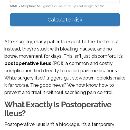
MME = Morphine Milligram Equivalents. Typical range: 0-100+
Calculate Risk
After surgery, many patients expect to feel better-but
instead, they’re stuck with bloating, nausea, and no
bowel movement for days. This isn’t just discomfort. It’s
postoperative ileus
(POI), a common and costly
complication tied directly to opioid pain medications.
While surgery itself triggers gut slowdown, opioids make
it far worse. The good news? We now know how to
prevent and treat it-without sacrificing pain control.
What Exactly Is Postoperative
Ileus?
Postoperative ileus isn’t a blockage. It’s a temporary