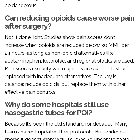
be dangerous.
Can reducing opioids cause worse pain
after surgery?
Not if done right. Studies show pain scores don’t
increase when opioids are reduced below 30 MME per
24 hours-as long as non-opioid alternatives like
acetaminophen, ketorolac, and regional blocks are used.
Pain scores rise only when opioids are cut too fast or
replaced with inadequate alternatives. The key is
balance: reduce opioids, but replace them with other
effective pain controls.
Why do some hospitals still use
nasogastric tubes for POI?
Because it’s been the old standard for decades. Many
teams haven’t updated their protocols. But evidence
shows it doesn’t work well-it’s invasive, uncomfortable,