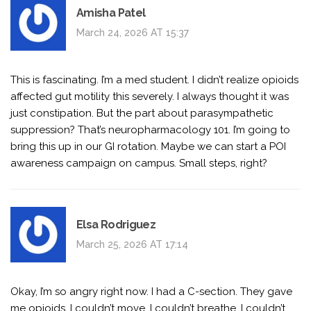
Amisha Patel
March 24, 2026 AT 15:37
This is fascinating. I’m a med student. I didn’t realize opioids
affected gut motility this severely. I always thought it was
just constipation. But the part about parasympathetic
suppression? That’s neuropharmacology 101. I’m going to
bring this up in our GI rotation. Maybe we can start a POI
awareness campaign on campus. Small steps, right?
Elsa Rodriguez
March 25, 2026 AT 17:14
Okay, I’m so angry right now. I had a C-section. They gave
me opioids. I couldn’t move. I couldn’t breathe. I couldn’t