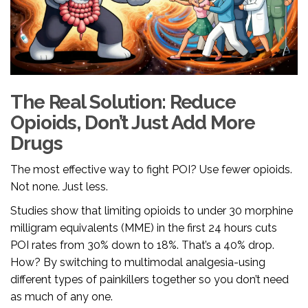
The Real Solution: Reduce
Opioids, Don’t Just Add More
Drugs
The most effective way to fight POI? Use fewer opioids.
Not none. Just less.
Studies show that limiting opioids to under 30 morphine
milligram equivalents (MME) in the first 24 hours cuts
POI rates from 30% down to 18%. That’s a 40% drop.
How? By switching to multimodal analgesia-using
different types of painkillers together so you don’t need
as much of any one.