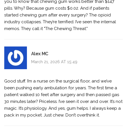
you to know that chewing gum works better than $147
pills. Why? Because gum costs $0.02. And if patients
started chewing gum after every surgery? The opioid
industry collapses. They’re terrified. I’ve seen the internal
memos. They call it "The Chewing Threat."
Alex MC
March 21, 2026 AT 15:49
Good stuff. I’m a nurse on the surgical floor, and we’ve
been pushing early ambulation for years. The first time a
patient walked 10 feet after surgery and then passed gas
30 minutes later? Priceless. I’ve seen it over and over. It’s not
magic. It’s physiology. And yes, gum helps. I always keep a
pack in my pocket. Just chew. Don’t overthink it.