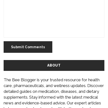
Submit Comments
ABOUT
The Bee Blogger is your trusted resource for health
care, pharmaceuticals, and wellness updates. Discover
detailed guides on medication, diseases, and dietary
supplements. Stay informed with the latest medical
news and evidence-based advice. Our expert articles