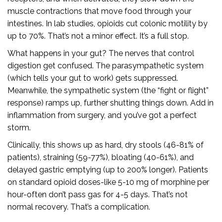
muscle contractions that move food through your
intestines. In lab studies, opioids cut colonic motility by
up to 70%. That’s not a minor effect. It’s a full stop.
What happens in your gut? The nerves that control
digestion get confused. The parasympathetic system
(which tells your gut to work) gets suppressed.
Meanwhile, the sympathetic system (the “fight or flight”
response) ramps up, further shutting things down. Add in
inflammation from surgery, and you’ve got a perfect
storm.
Clinically, this shows up as hard, dry stools (46-81% of
patients), straining (59-77%), bloating (40-61%), and
delayed gastric emptying (up to 200% longer). Patients
on standard opioid doses-like 5-10 mg of morphine per
hour-often don’t pass gas for 4-5 days. That’s not
normal recovery. That’s a complication.