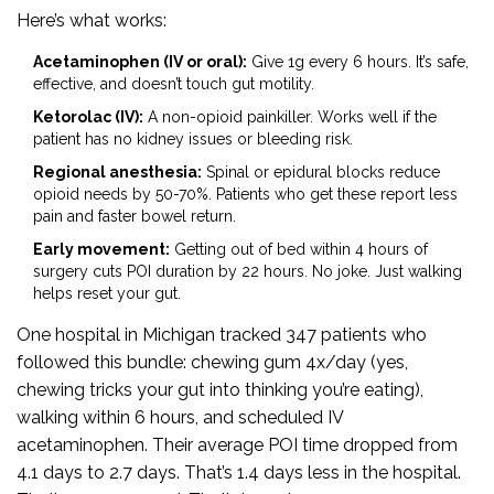
Here’s what works:
Acetaminophen (IV or oral):
Give 1g every 6 hours. It’s safe,
effective, and doesn’t touch gut motility.
Ketorolac (IV):
A non-opioid painkiller. Works well if the
patient has no kidney issues or bleeding risk.
Regional anesthesia:
Spinal or epidural blocks reduce
opioid needs by 50-70%. Patients who get these report less
pain and faster bowel return.
Early movement:
Getting out of bed within 4 hours of
surgery cuts POI duration by 22 hours. No joke. Just walking
helps reset your gut.
One hospital in Michigan tracked 347 patients who
followed this bundle: chewing gum 4x/day (yes,
chewing tricks your gut into thinking you’re eating),
walking within 6 hours, and scheduled IV
acetaminophen. Their average POI time dropped from
4.1 days to 2.7 days. That’s 1.4 days less in the hospital.