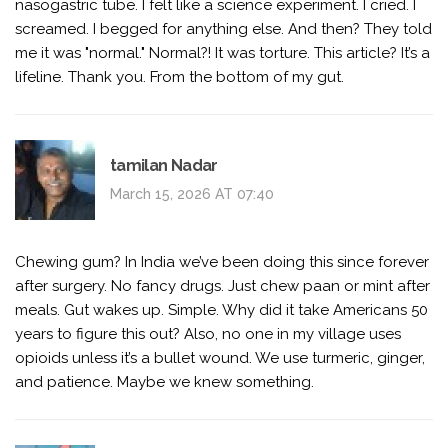
nasogastric tube. I felt like a science experiment. I cried. I
screamed. I begged for anything else. And then? They told
me it was "normal." Normal?! It was torture. This article? It’s a
lifeline. Thank you. From the bottom of my gut.
tamilan Nadar
March 15, 2026 AT 07:40
Chewing gum? In India we’ve been doing this since forever
after surgery. No fancy drugs. Just chew paan or mint after
meals. Gut wakes up. Simple. Why did it take Americans 50
years to figure this out? Also, no one in my village uses
opioids unless it’s a bullet wound. We use turmeric, ginger,
and patience. Maybe we knew something.