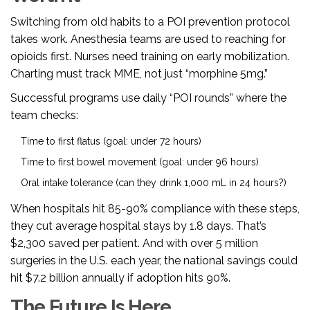
Switching from old habits to a POI prevention protocol
takes work. Anesthesia teams are used to reaching for
opioids first. Nurses need training on early mobilization.
Charting must track MME, not just “morphine 5mg.”
Successful programs use daily “POI rounds” where the
team checks:
Time to first flatus (goal: under 72 hours)
Time to first bowel movement (goal: under 96 hours)
Oral intake tolerance (can they drink 1,000 mL in 24 hours?)
When hospitals hit 85-90% compliance with these steps,
they cut average hospital stays by 1.8 days. That’s
$2,300 saved per patient. And with over 5 million
surgeries in the U.S. each year, the national savings could
hit $7.2 billion annually if adoption hits 90%.
The Future Is Here