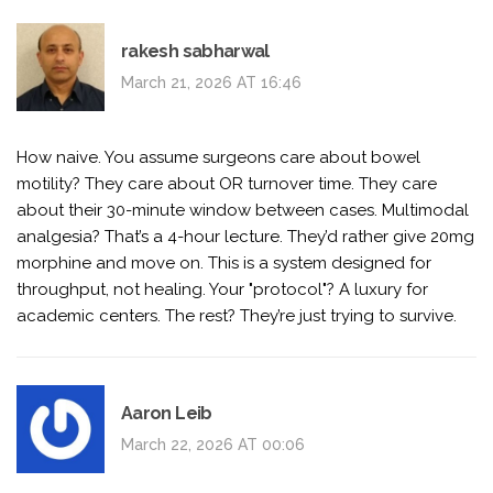
rakesh sabharwal
March 21, 2026 AT 16:46
How naive. You assume surgeons care about bowel
motility? They care about OR turnover time. They care
about their 30-minute window between cases. Multimodal
analgesia? That’s a 4-hour lecture. They’d rather give 20mg
morphine and move on. This is a system designed for
throughput, not healing. Your "protocol"? A luxury for
academic centers. The rest? They’re just trying to survive.
Aaron Leib
March 22, 2026 AT 00:06