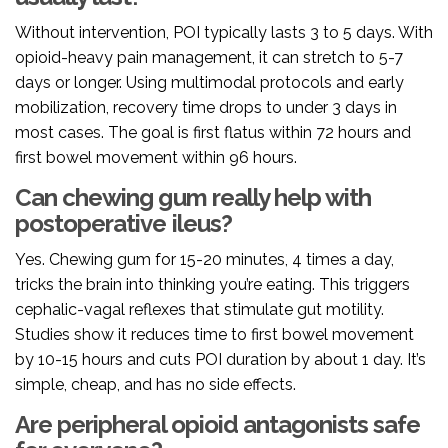
Without intervention, POI typically lasts 3 to 5 days. With
opioid-heavy pain management, it can stretch to 5-7
days or longer. Using multimodal protocols and early
mobilization, recovery time drops to under 3 days in
most cases. The goal is first flatus within 72 hours and
first bowel movement within 96 hours.
Can chewing gum really help with
postoperative ileus?
Yes. Chewing gum for 15-20 minutes, 4 times a day,
tricks the brain into thinking you’re eating. This triggers
cephalic-vagal reflexes that stimulate gut motility.
Studies show it reduces time to first bowel movement
by 10-15 hours and cuts POI duration by about 1 day. It’s
simple, cheap, and has no side effects.
Are peripheral opioid antagonists safe