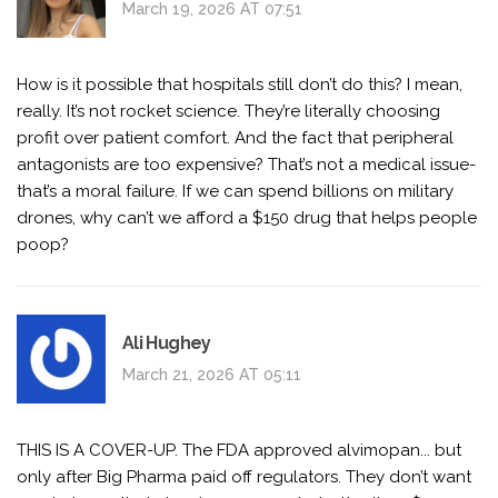
March 19, 2026 AT 07:51
How is it possible that hospitals still don’t do this? I mean,
really. It’s not rocket science. They’re literally choosing
profit over patient comfort. And the fact that peripheral
antagonists are too expensive? That’s not a medical issue-
that’s a moral failure. If we can spend billions on military
drones, why can’t we afford a $150 drug that helps people
poop?
Ali Hughey
March 21, 2026 AT 05:11
THIS IS A COVER-UP. The FDA approved alvimopan... but
only after Big Pharma paid off regulators. They don’t want