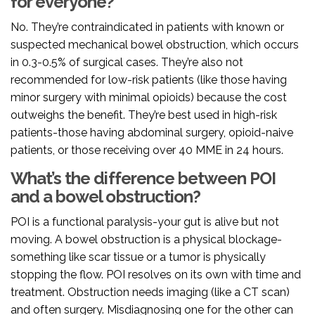
for everyone?
No. They’re contraindicated in patients with known or
suspected mechanical bowel obstruction, which occurs
in 0.3-0.5% of surgical cases. They’re also not
recommended for low-risk patients (like those having
minor surgery with minimal opioids) because the cost
outweighs the benefit. They’re best used in high-risk
patients-those having abdominal surgery, opioid-naive
patients, or those receiving over 40 MME in 24 hours.
What’s the difference between POI
and a bowel obstruction?
POI is a functional paralysis-your gut is alive but not
moving. A bowel obstruction is a physical blockage-
something like scar tissue or a tumor is physically
stopping the flow. POI resolves on its own with time and
treatment. Obstruction needs imaging (like a CT scan)
and often surgery. Misdiagnosing one for the other can