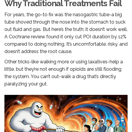
Why Traditional Treatments Fail
For years, the go-to fix was the nasogastric tube-a big
tube shoved through the nose into the stomach to suck
out fluid and gas. But here’s the truth: it doesn’t work well.
A Cochrane review found it only cut POI duration by 12%
compared to doing nothing. It’s uncomfortable, risky, and
doesn’t address the root cause.
Other tricks-like walking more or using laxatives-help a
little, but they’re not enough if opioids are still flooding
the system. You can’t out-walk a drug that’s directly
paralyzing your gut.