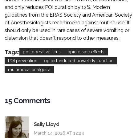
and only reduces POI duration by 12%. Modern
guidelines from the ERAS Society and American Society
of Anesthesiologists recommend against routine use. It
should only be used in rare cases of severe vomiting or
distension that doesn’t respond to other measures.
Tags:
postoperative ileus
opioid side effects
POI prevention
opioid-induced bowel dysfunction
multimodal analgesia
15 Comments
Sally Lloyd
March 14, 2026 AT 12:24