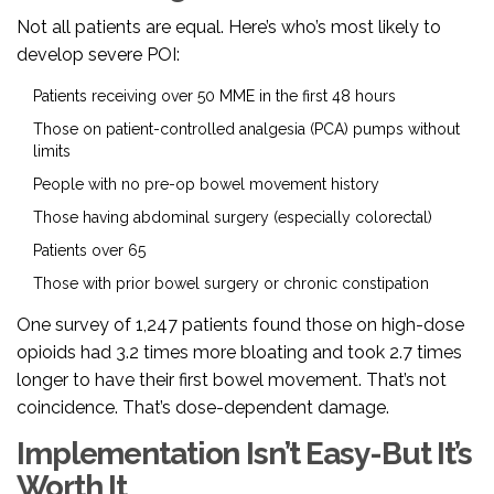
Not all patients are equal. Here’s who’s most likely to
develop severe POI:
Patients receiving over 50 MME in the first 48 hours
Those on patient-controlled analgesia (PCA) pumps without
limits
People with no pre-op bowel movement history
Those having abdominal surgery (especially colorectal)
Patients over 65
Those with prior bowel surgery or chronic constipation
One survey of 1,247 patients found those on high-dose
opioids had 3.2 times more bloating and took 2.7 times
longer to have their first bowel movement. That’s not
coincidence. That’s dose-dependent damage.
Implementation Isn’t Easy-But It’s
Worth It