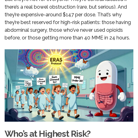
there’s a real bowel obstruction (rare, but serious). And
they’re expensive-around $147 per dose. That’s why
they’re best reserved for high-risk patients: those having
abdominal surgery, those who’ve never used opioids
before, or those getting more than 40 MME in 24 hours.
Who’s at Highest Risk?