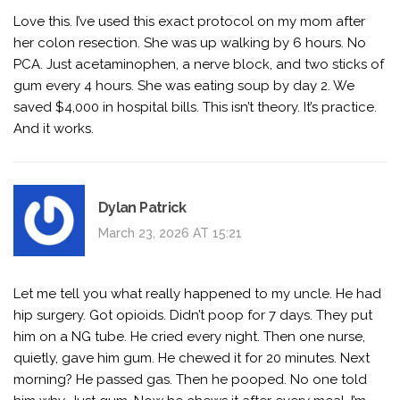
Love this. I’ve used this exact protocol on my mom after
her colon resection. She was up walking by 6 hours. No
PCA. Just acetaminophen, a nerve block, and two sticks of
gum every 4 hours. She was eating soup by day 2. We
saved $4,000 in hospital bills. This isn’t theory. It’s practice.
And it works.
Dylan Patrick
March 23, 2026 AT 15:21
Let me tell you what really happened to my uncle. He had
hip surgery. Got opioids. Didn’t poop for 7 days. They put
him on a NG tube. He cried every night. Then one nurse,
quietly, gave him gum. He chewed it for 20 minutes. Next
morning? He passed gas. Then he pooped. No one told