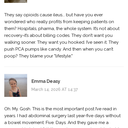
They say opioids cause ileus... but have you ever
wondered who really profits from keeping patients on
them? Hospitals, pharma, the whole system. It’s not about
recovery-it’s about billing codes. They don’t want you
walking sooner. They want you hooked. I’ve seen it. They
push PCA pumps like candy. And then when you can’t
poop? They blame your "lifestyle."
Emma Deasy
March 14, 2026 AT 14:37
Oh. My. Gosh. This is the most important post I’ve read in
years. I had abdominal surgery last year-five days without
a bowel movement. Five. Days. And they gave me a