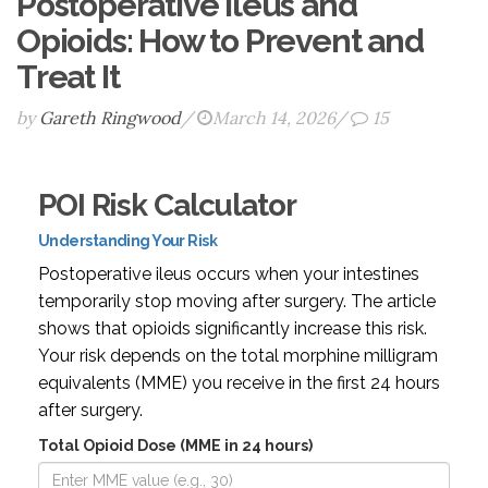
Postoperative Ileus and
Opioids: How to Prevent and
Treat It
by
Gareth Ringwood
/
March 14, 2026
/
15
POI Risk Calculator
Understanding Your Risk
Postoperative ileus occurs when your intestines
temporarily stop moving after surgery. The article
shows that opioids significantly increase this risk.
Your risk depends on the total morphine milligram
equivalents (MME) you receive in the first 24 hours
after surgery.
Total Opioid Dose (MME in 24 hours)