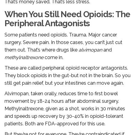
That’s money saved. That’s less stress.
When You Still Need Opioids: The
Peripheral Antagonists
Some patients need opioids. Trauma. Major cancer
surgery. Severe pain. In those cases, you can’t just cut
them out. That’s where drugs like
alvimopan
and
methylnaltrexone
come in.
These are called peripheral opioid receptor antagonists.
They block opioids in the gut-but not in the brain. So you
still get pain relief, but your intestines can move again.
Alvimopan, taken orally, reduces time to first bowel
movement by 18-24 hours after abdominal surgery.
Methylnaltrexone, given as a shot, works in 30 minutes
and speeds up recovery by 30-40% in opioid-tolerant
patients. Both are FDA-approved for this use.
But they’re not for everyone. They’re contraindicated if