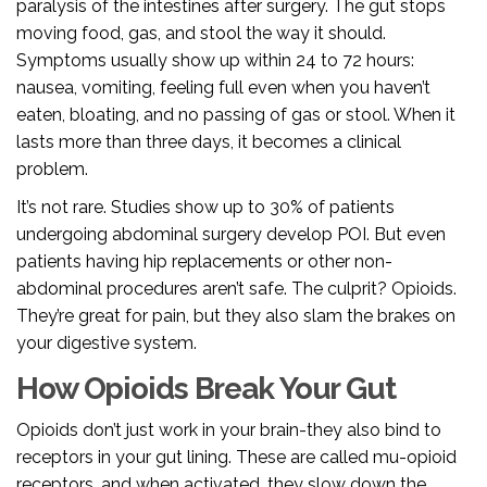
paralysis of the intestines after surgery. The gut stops
moving food, gas, and stool the way it should.
Symptoms usually show up within 24 to 72 hours:
nausea, vomiting, feeling full even when you haven’t
eaten, bloating, and no passing of gas or stool. When it
lasts more than three days, it becomes a clinical
problem.
It’s not rare. Studies show up to 30% of patients
undergoing abdominal surgery develop POI. But even
patients having hip replacements or other non-
abdominal procedures aren’t safe. The culprit? Opioids.
They’re great for pain, but they also slam the brakes on
your digestive system.
How Opioids Break Your Gut
Opioids don’t just work in your brain-they also bind to
receptors in your gut lining. These are called mu-opioid
receptors, and when activated, they slow down the