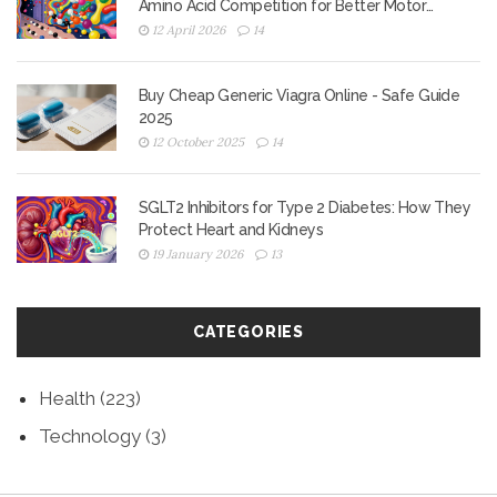
Amino Acid Competition for Better Motor
Control
12 April 2026
14
Buy Cheap Generic Viagra Online - Safe Guide
2025
12 October 2025
14
SGLT2 Inhibitors for Type 2 Diabetes: How They
Protect Heart and Kidneys
19 January 2026
13
CATEGORIES
Health
(223)
Technology
(3)