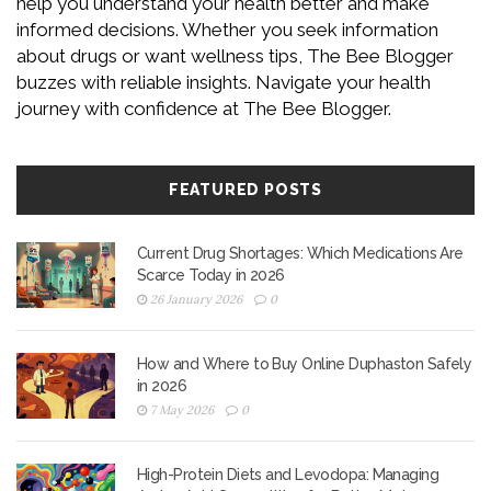
help you understand your health better and make
informed decisions. Whether you seek information
about drugs or want wellness tips, The Bee Blogger
buzzes with reliable insights. Navigate your health
journey with confidence at The Bee Blogger.
FEATURED POSTS
Current Drug Shortages: Which Medications Are
Scarce Today in 2026
26 January 2026
0
How and Where to Buy Online Duphaston Safely
in 2026
7 May 2026
0
High-Protein Diets and Levodopa: Managing