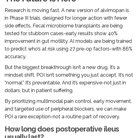
Research is moving fast. A new version of alvimopan is
in Phase III trials, designed for longer action with fewer
side effects. Fecal microbiome transplants are being
tested for stubborn cases-early results show 40%
improvement in gut motility. AI models are being trained
to predict who’s at risk using 27 pre-op factors-with 86%
accuracy.
But the biggest breakthrough isn’t a new drug. It’s a
mindset shift. POI isn’t something you just accept. It’s not
“normal.” It’s preventable. And it’s expensive-not just in
dollars, but in patient suffering.
By prioritizing multimodal pain control, early movement,
and targeted use of peripheral blockers, we can make
POI a rare exception-not a routine part of recovery.
How long does postoperative ileus
usually last?