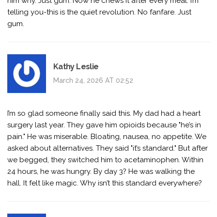
him why. Just gum. Now he chews it after every meal. I’m
telling you-this is the quiet revolution. No fanfare. Just
gum.
Kathy Leslie
March 24, 2026 AT 02:52
I’m so glad someone finally said this. My dad had a heart
surgery last year. They gave him opioids because "he’s in
pain." He was miserable. Bloating, nausea, no appetite. We
asked about alternatives. They said "it’s standard." But after
we begged, they switched him to acetaminophen. Within
24 hours, he was hungry. By day 3? He was walking the
hall. It felt like magic. Why isn’t this standard everywhere?