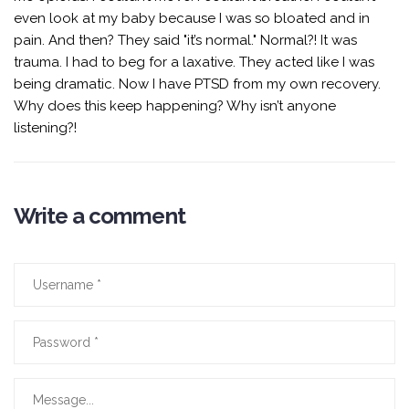
even look at my baby because I was so bloated and in
pain. And then? They said "it’s normal." Normal?! It was
trauma. I had to beg for a laxative. They acted like I was
being dramatic. Now I have PTSD from my own recovery.
Why does this keep happening? Why isn’t anyone
listening?!
Write a comment